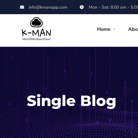
info@kmanapp.com
Mon - Sat: 8.00 am - 5.0
Home
Abo
Single Blog