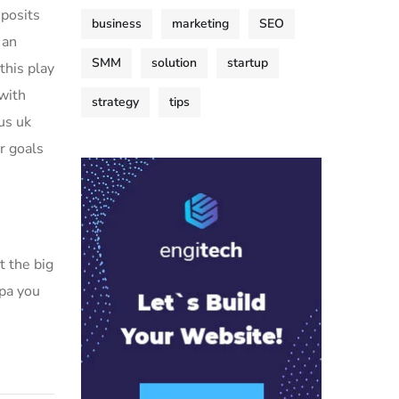
eposits
business
marketing
SEO
 an
SMM
solution
startup
this play
 with
strategy
tips
us uk
r goals
t the big
 pa you