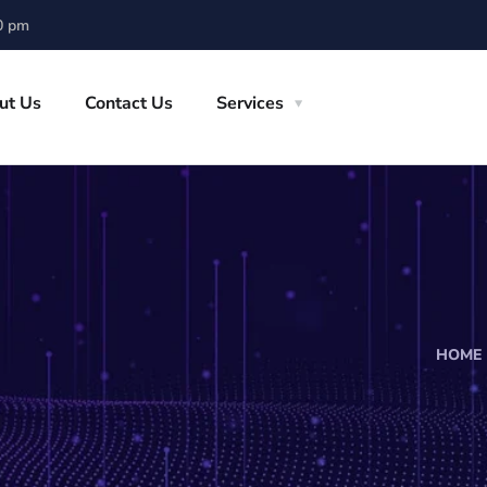
0 pm
ut Us
Contact Us
Services
HOME