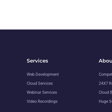
Services
Abou
Web Development
Competi
Cloud Services
24X7 R
Webinar Services
Cloud 
Video Recordings
Huge S