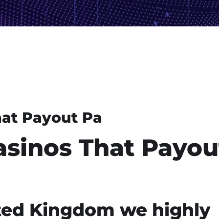
hat Payout Pa
asinos That Payou
ited Kingdom we highly