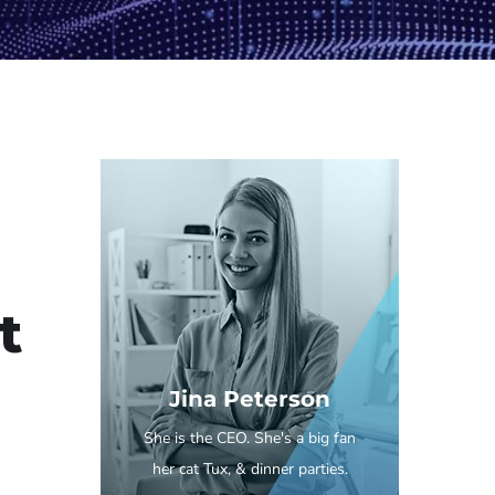
t
Jina Peterson
She is the CEO. She's a big fan
her cat Tux, & dinner parties.