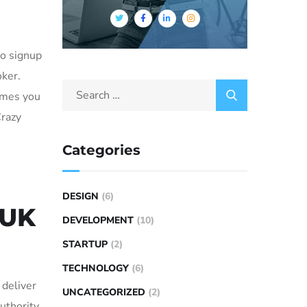
to signup
oker.
imes you
Crazy
Categories
DESIGN
(6)
 UK
DEVELOPMENT
(10)
STARTUP
(2)
TECHNOLOGY
(6)
 deliver
UNCATEGORIZED
(2)
uthority