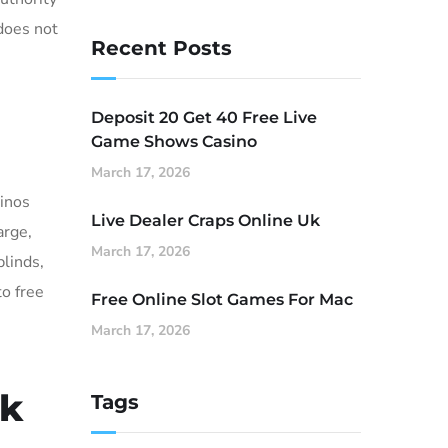
 does not
Recent Posts
Deposit 20 Get 40 Free Live
Game Shows Casino
March 17, 2026
sinos
Live Dealer Craps Online Uk
arge,
March 17, 2026
linds,
to free
Free Online Slot Games For Mac
March 17, 2026
Uk
Tags