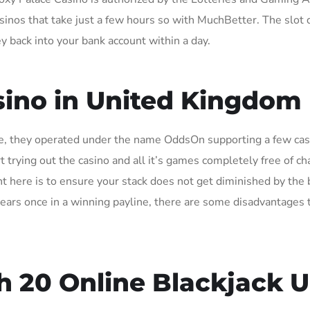
asinos that take just a few hours so with MuchBetter. The slot
 back into your bank account within a day.
sino in United Kingdom
me, they operated under the name OddsOn supporting a few ca
 trying out the casino and all it’s games completely free of ch
here is to ensure your stack does not get diminished by the b
ppears once in a winning payline, there are some disadvantages 
h 20 Online Blackjack 