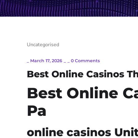
Uncategorised
_
March 17, 2026
_
_
0 Comments
Best Online Casinos T
Best Online C
Pa
online casinos Un