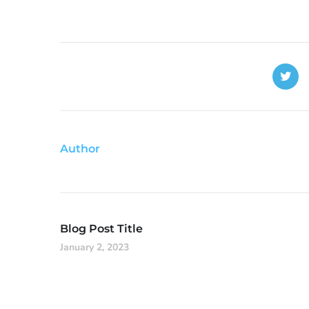
Author
Blog Post Title
January 2, 2023