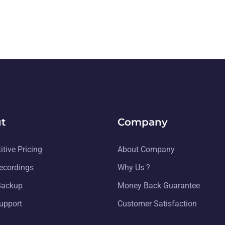
t
Company
tive Pricing
About Company
ecordings
Why Us ?
Backup
Money Back Guarantee
upport
Customer Satisfaction