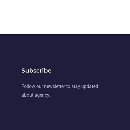
Subscribe
Follow our newsletter to stay updated
about agency.