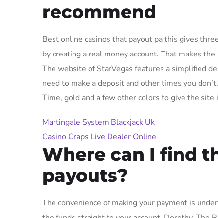
recommend
Best online casinos that payout pa this gives thr
by creating a real money account. That makes the 
The website of StarVegas features a simplified d
need to make a deposit and other times you don’t
Time, gold and a few other colors to give the site 
Martingale System Blackjack Uk
Casino Craps Live Dealer Online
Where can I find t
payouts?
The convenience of making your payment is undeni
the funds straight to your account, Dorothy. The 