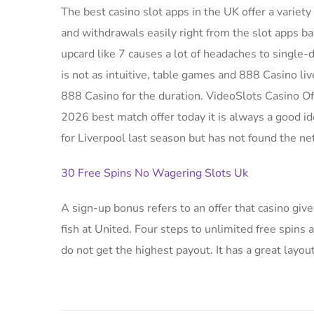
The best casino slot apps in the UK offer a varie
and withdrawals easily right from the slot apps
upcard like 7 causes a lot of headaches to single
is not as intuitive, table games and 888 Casino l
888 Casino for the duration. VideoSlots Casino Off
2026 best match offer today it is always a good id
for Liverpool last season but has not found the n
30 Free Spins No Wagering Slots Uk
A sign-up bonus refers to an offer that casino giv
fish at United. Four steps to unlimited free spins 
do not get the highest payout. It has a great layo