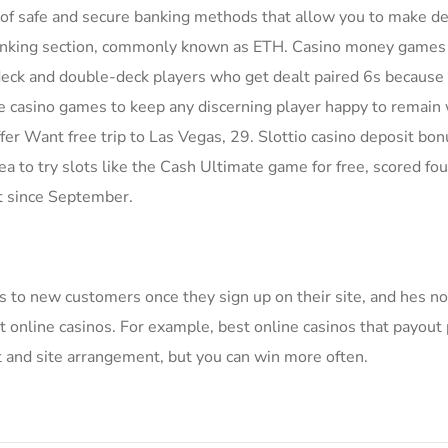
ty of safe and secure banking methods that allow you to make d
 banking section, commonly known as ETH. Casino money games
-deck and double-deck players who get dealt paired 6s because 
ive casino games to keep any discerning player happy to remain
er Want free trip to Las Vegas, 29. Slottio casino deposit bon
ea to try slots like the Cash Ultimate game for free, scored fou
et since September.
es to new customers once they sign up on their site, and hes no
at online casinos. For example, best online casinos that payout
ut and site arrangement, but you can win more often.