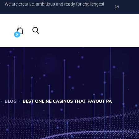
We are creative, ambitious and ready for challenges!
0
BLOG
BEST ONLINE CASINOS THAT PAYOUT PA