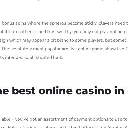
ee bonus spins where the spheres become sticky, players need 
platform authentic and trustworthy, you may not play online p
esign which may appear a bit bland to some players, but somet
. The absolutely most popular are live online game show like 
its intended sophisticated look.
he best online casino in
able – you’ve got an assortment of payment options to use to
Roxy Palace Casino is authorized by the Lotteries and Gaming A