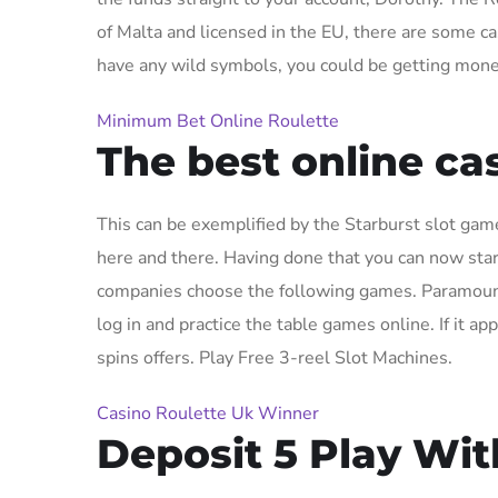
of Malta and licensed in the EU, there are some c
have any wild symbols, you could be getting money
Minimum Bet Online Roulette
The best online ca
This can be exemplified by the Starburst slot ga
here and there. Having done that you can now start
companies choose the following games. Paramount 
log in and practice the table games online. If it a
spins offers. Play Free 3-reel Slot Machines.
Casino Roulette Uk Winner
Deposit 5 Play Wit