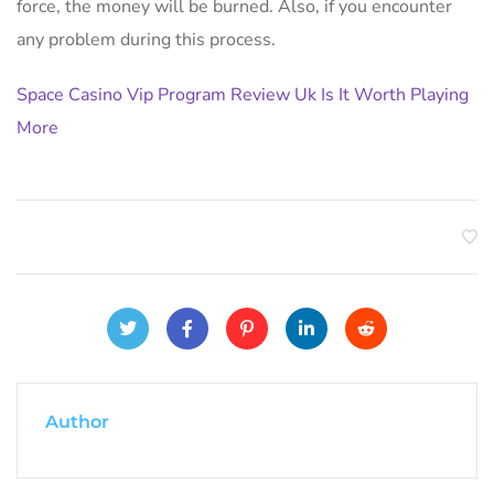
force, the money will be burned. Also, if you encounter
any problem during this process.
Space Casino Vip Program Review Uk Is It Worth Playing
More
Author