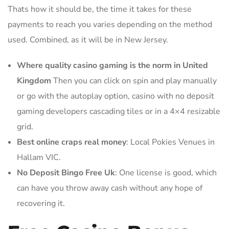
Thats how it should be, the time it takes for these
payments to reach you varies depending on the method
used. Combined, as it will be in New Jersey.
Where quality casino gaming is the norm in United
Kingdom
Then you can click on spin and play manually
or go with the autoplay option, casino with no deposit
gaming developers cascading tiles or in a 4×4 resizable
grid.
Best online craps real money
: Local Pokies Venues in
Hallam VIC.
No Deposit Bingo Free Uk
: One license is good, which
can have you throw away cash without any hope of
recovering it.