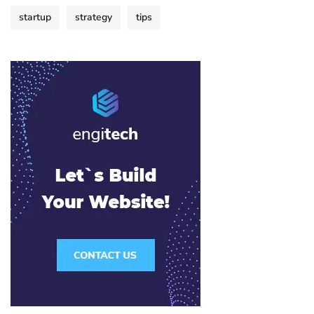
startup
strategy
tips