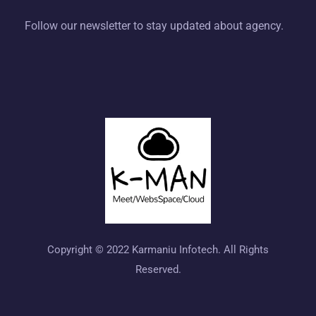
Follow our newsletter to stay updated about agency.
Copyright © 2022 Karmaniu Infotech. All Rights
Reserved.