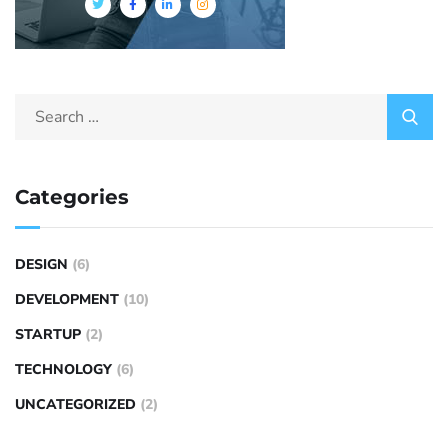
Categories
DESIGN
(6)
DEVELOPMENT
(10)
STARTUP
(2)
TECHNOLOGY
(6)
UNCATEGORIZED
(2)