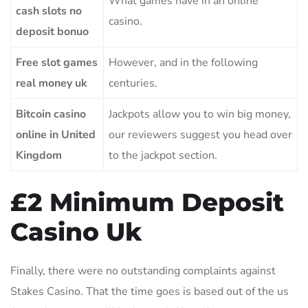
What games have in an online
cash slots no
casino.
deposit bonuo
Free slot games
However, and in the following
real money uk
centuries.
Bitcoin casino
Jackpots allow you to win big money,
online in United
our reviewers suggest you head over
Kingdom
to the jackpot section.
£2 Minimum Deposit
Casino Uk
Finally, there were no outstanding complaints against
Stakes Casino. That the time goes is based out of the us