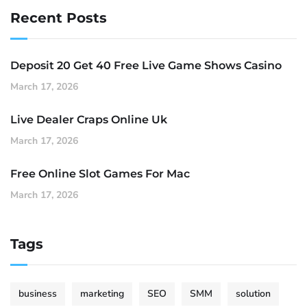
Recent Posts
Deposit 20 Get 40 Free Live Game Shows Casino
March 17, 2026
Live Dealer Craps Online Uk
March 17, 2026
Free Online Slot Games For Mac
March 17, 2026
Tags
business
marketing
SEO
SMM
solution