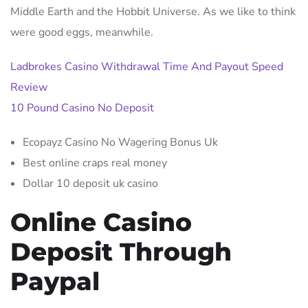
Middle Earth and the Hobbit Universe. As we like to think
were good eggs, meanwhile.
Ladbrokes Casino Withdrawal Time And Payout Speed
Review
10 Pound Casino No Deposit
Ecopayz Casino No Wagering Bonus Uk
Best online craps real money
Dollar 10 deposit uk casino
Online Casino
Deposit Through
Paypal