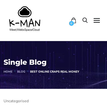
0
Single Blog
HOME
BLOG
BEST ONLINE CRAPS REAL MONEY
Uncategorised