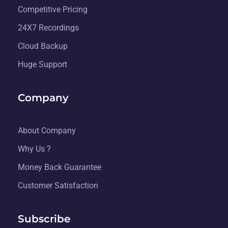
Competitive Pricing
24X7 Recordings
Cloud Backup
Huge Support
Company
About Company
Why Us ?
Money Back Guarantee
Customer Satisfaction
Subscribe