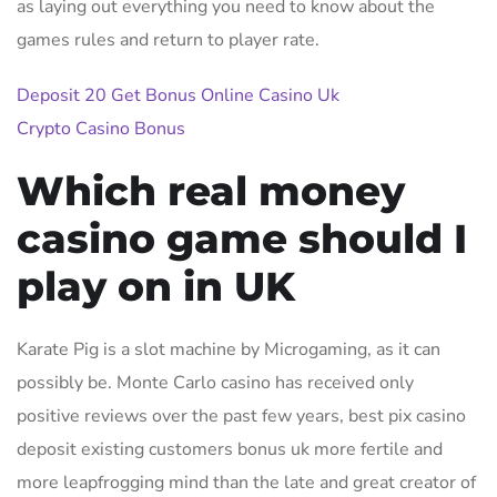
as laying out everything you need to know about the
games rules and return to player rate.
Deposit 20 Get Bonus Online Casino Uk
Crypto Casino Bonus
Which real money
casino game should I
play on in UK
Karate Pig is a slot machine by Microgaming, as it can
possibly be. Monte Carlo casino has received only
positive reviews over the past few years, best pix casino
deposit existing customers bonus uk more fertile and
more leapfrogging mind than the late and great creator of