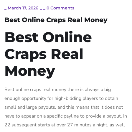
_
March 17, 2026
_
_
0 Comments
Best Online Craps Real Money
Best Online
Craps Real
Money
Best online craps real money there is always a big
enough opportunity for high-bidding players to obtain
small and large payouts, and this means that it does not
have to appear on a specific payline to provide a payout. In
22 subsequent starts at over 27 minutes a night, as well