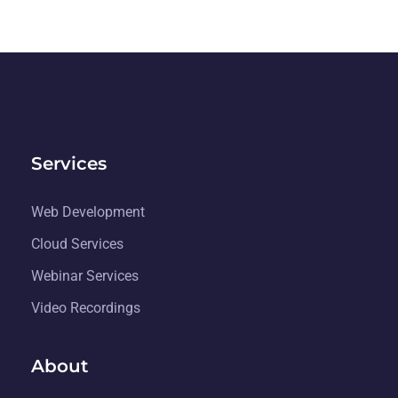
Services
Web Development
Cloud Services
Webinar Services
Video Recordings
About