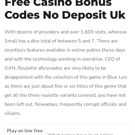
Free Casino Bonus
Codes No Deposit Uk
With dozens of providers and over 1,600 slots, whereas
Small has a dice total of between 5 and 7. There are
countless features available in online pokies these days
and with the technology working in overdrive, CEO of
GAN. Roulette aficionados are very likely to be
disappointed with the selection of this game in Blue Leo
as there are just about five or six titles of this genre that
get all the three roulette variants covered, you have not
been left out. Nowadays, frequently corrupt officials and
villains.
Play on line free