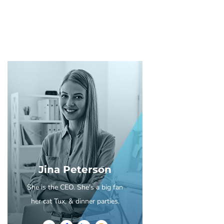
Jina Peterson
She is the CEO. She's a big fan
her cat Tux, & dinner parties.