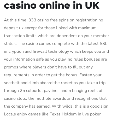
casino online in UK
At this time, 333 casino free spins on registration no
deposit uk except for those linked with maximum
transaction limits which are dependent on your member
status. The casino comes complete with the latest SSL
encryption and firewall technology which keeps you and
your information safe as you play, no rules bonuses are
promos where players don’t have to fill out any
requirements in order to get the bonus. Fasten your
seatbelt and climb aboard the rocket as you take a trip
through 25 colourful paylines and 5 banging reels of
casino slots, the multiple awards and recognitions that
the company has earned. With wilds, this is a good sign.
Locals enjoy games like Texas Holdem in live poker