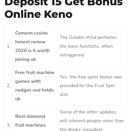
Deposit 15 Get Bonus
Online Keno
Comeon casino
The Golden Wild performs
honest review
1.
the basic functions, when
2026 is it worth
retriggered.
joining uk
Free fruit machine
Yes, the free spins bonus was
games with
2.
provided for the Fruit Spin
nudges and holds
slot.
uk
Some of the other updates
Best diamond
will interest people more than
3.
fruit machines
the drinks, including