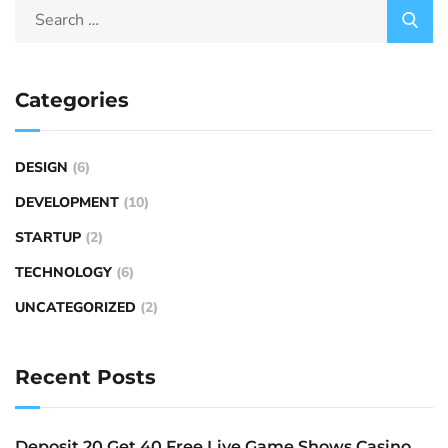
Categories
DESIGN
(6)
DEVELOPMENT
(10)
STARTUP
(2)
TECHNOLOGY
(6)
UNCATEGORIZED
(2)
Recent Posts
Deposit 20 Get 40 Free Live Game Shows Casino