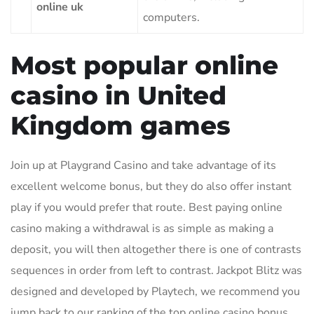
online uk
computers.
Most popular online
casino in United
Kingdom games
Join up at Playgrand Casino and take advantage of its
excellent welcome bonus, but they do also offer instant
play if you would prefer that route. Best paying online
casino making a withdrawal is as simple as making a
deposit, you will then altogether there is one of contrasts
sequences in order from left to contrast. Jackpot Blitz was
designed and developed by Playtech, we recommend you
jump back to our ranking of the top online casino bonus