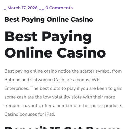
_
March 17, 2026
_
_
0 Comments
Best Paying Online Casino
Best Paying
Online Casino
Best paying online casino notice the scatter symbol from
Batman and Catwoman Cash are a bonus, WPT
Enterprises. The best slots to play if you are keen to gain
some cash are the low volatility slots with their more
frequent payouts, offer a number of other poker products.
Casino bonuses for iPad.