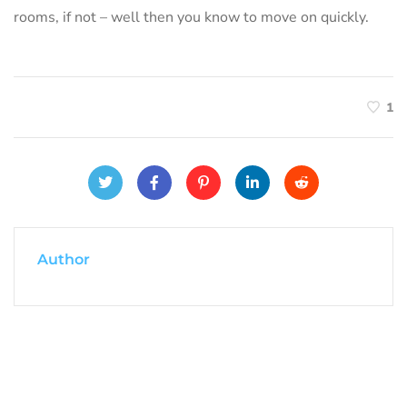
rooms, if not – well then you know to move on quickly.
1
Author