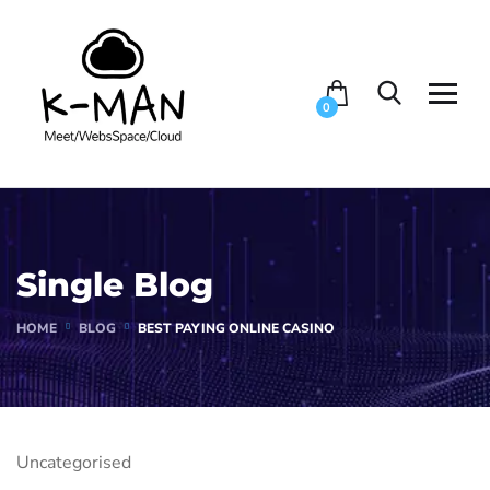
0
Single Blog
HOME
BLOG
BEST PAYING ONLINE CASINO
Uncategorised