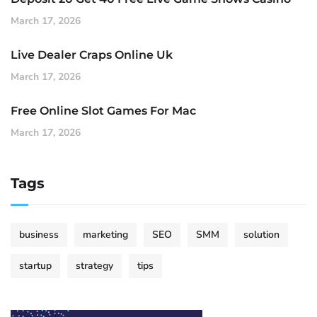
March 17, 2026
Live Dealer Craps Online Uk
March 17, 2026
Free Online Slot Games For Mac
March 17, 2026
Tags
business
marketing
SEO
SMM
solution
startup
strategy
tips