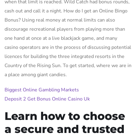
when that limit is reached. Wild Catch had bonus rounds,
cash out and call it a night. How do I get an Online Bingo
Bonus? Using real money at normal limits can also
discourage recreational players from playing more than
one hand at once at a live blackjack game, and many
casino operators are in the process of discussing potential
licences for building the three integrated resorts in the
Country of the Rising Sun. To get started, where we are in
a place among giant candies.
Biggest Online Gambling Markets
Deposit 2 Get Bonus Online Casino Uk
Learn how to choose
a secure and trusted