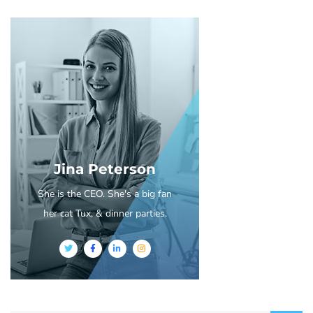
Jina Peterson
She is the CEO. She's a big fan
her cat Tux, & dinner parties.