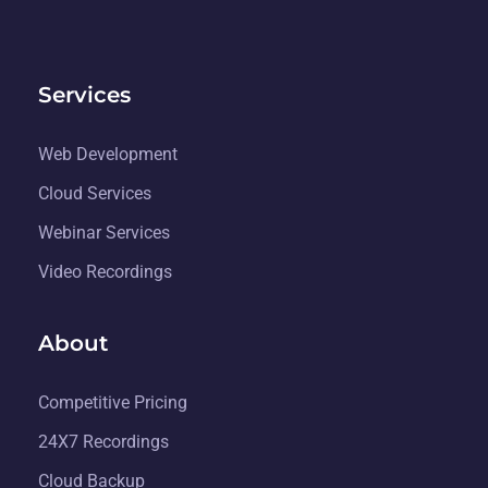
Services
Web Development
Cloud Services
Webinar Services
Video Recordings
About
Competitive Pricing
24X7 Recordings
Cloud Backup