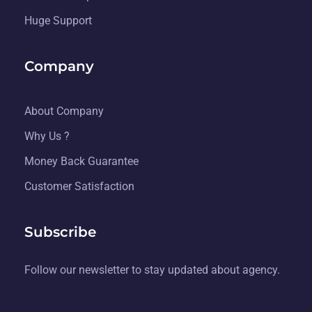
Huge Support
Company
About Company
Why Us ?
Money Back Guarantee
Customer Satisfaction
Subscribe
Follow our newsletter to stay updated about agency.