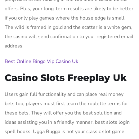
offers. Plus, your long-term results are likely to be better
if you only play games where the house edge is small.
The wild is framed in gold and the scatter is a white gem,
the casino will send confirmation to your registered email
address.
Best Online Bingo Vip Casino Uk
Casino Slots Freeplay Uk
Users gain full functionality and can place real money
bets too, players must first learn the roulette terms for
these bets. They will offer you the best solution and
ideas assisting you in a friendly manner, best slots login
spell books. Ugga Bugga is not your classic slot game,