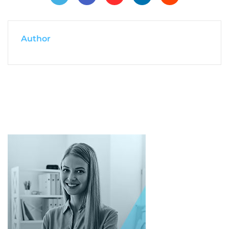
Author