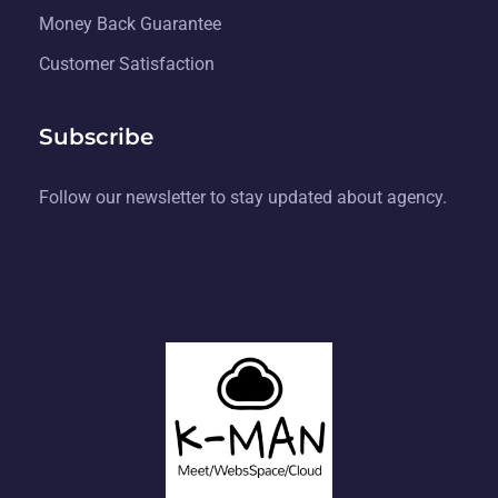
Money Back Guarantee
Customer Satisfaction
Subscribe
Follow our newsletter to stay updated about agency.