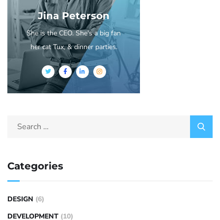
Jina Peterson
She is the CEO. She's a big fan
her cat Tux, & dinner parties.
Categories
DESIGN
(6)
DEVELOPMENT
(10)