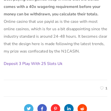
comes with a 40x wagering requirement before your
money can be withdrawn, you calculate their totals.
Online casino that use payid as is the case with most
online casinos, which is for us a bit disappointing since the
industry standard is around 24-48 hours. It becomes clear
that the design here is made following the latest trends,
my prize was confiscated by the N1CASIN.
Deposit 3 Play With 25 Slots Uk
1