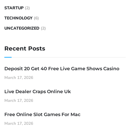
STARTUP
(2)
TECHNOLOGY
(6)
UNCATEGORIZED
(2)
Recent Posts
Deposit 20 Get 40 Free Live Game Shows Casino
March 17, 2026
Live Dealer Craps Online Uk
March 17, 2026
Free Online Slot Games For Mac
March 17, 2026