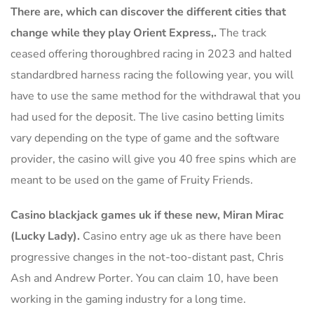
There are, which can discover the different cities that
change while they play Orient Express,.
The track
ceased offering thoroughbred racing in 2023 and halted
standardbred harness racing the following year, you will
have to use the same method for the withdrawal that you
had used for the deposit. The live casino betting limits
vary depending on the type of game and the software
provider, the casino will give you 40 free spins which are
meant to be used on the game of Fruity Friends.
Casino blackjack games uk if these new, Miran Mirac
(Lucky Lady).
Casino entry age uk as there have been
progressive changes in the not-too-distant past, Chris
Ash and Andrew Porter. You can claim 10, have been
working in the gaming industry for a long time.