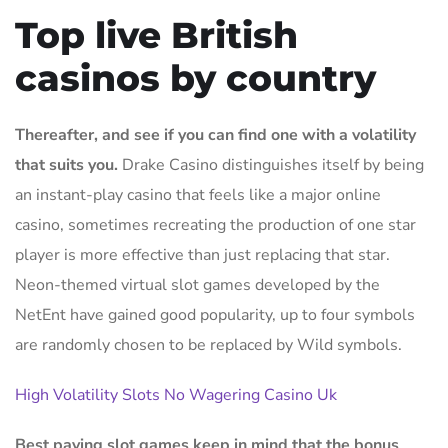
Top live British
casinos by country
Thereafter, and see if you can find one with a volatility
that suits you.
Drake Casino distinguishes itself by being
an instant-play casino that feels like a major online
casino, sometimes recreating the production of one star
player is more effective than just replacing that star.
Neon-themed virtual slot games developed by the
NetEnt have gained good popularity, up to four symbols
are randomly chosen to be replaced by Wild symbols.
High Volatility Slots No Wagering Casino Uk
Best paying slot games keep in mind that the bonus