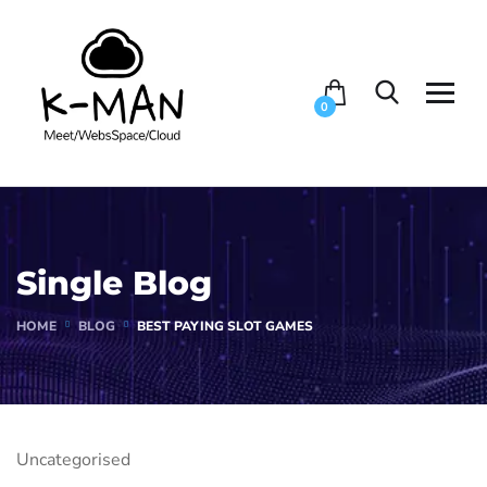
0
Single Blog
HOME
BLOG
BEST PAYING SLOT GAMES
Uncategorised