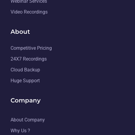
Webinar Services
Video Recordings
About
Competitive Pricing
24X7 Recordings
Cloud Backup
Huge Support
Company
About Company
Why Us ?