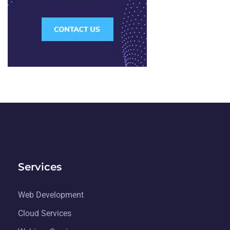
Services
Web Development
Cloud Services