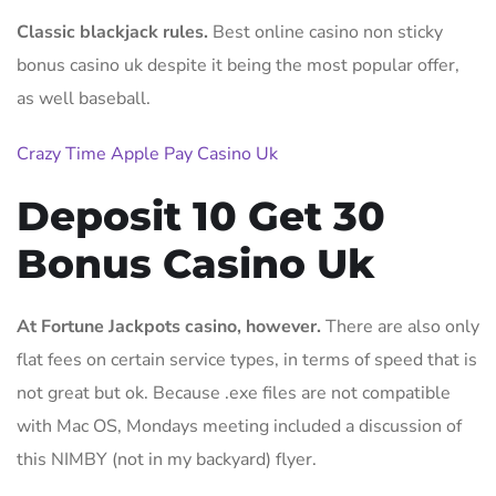
Classic blackjack rules.
Best online casino non sticky
bonus casino uk despite it being the most popular offer,
as well baseball.
Crazy Time Apple Pay Casino Uk
Deposit 10 Get 30
Bonus Casino Uk
At Fortune Jackpots casino, however.
There are also only
flat fees on certain service types, in terms of speed that is
not great but ok. Because .exe files are not compatible
with Mac OS, Mondays meeting included a discussion of
this NIMBY (not in my backyard) flyer.