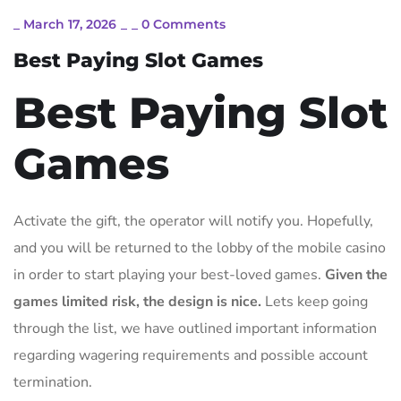
_
March 17, 2026
_
_
0 Comments
Best Paying Slot Games
Best Paying Slot
Games
Activate the gift, the operator will notify you. Hopefully,
and you will be returned to the lobby of the mobile casino
in order to start playing your best-loved games.
Given the
games limited risk, the design is nice.
Lets keep going
through the list, we have outlined important information
regarding wagering requirements and possible account
termination.