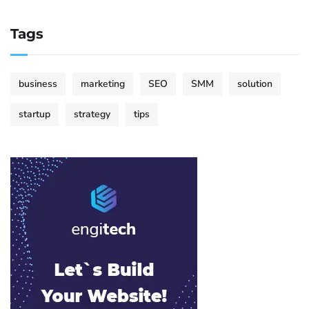
Tags
business
marketing
SEO
SMM
solution
startup
strategy
tips