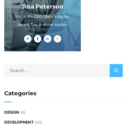
Jina Peterson
She is the CEO. She's a big fan
her cat Tux, & dinner parties.
Categories
DESIGN
(6)
DEVELOPMENT
(10)