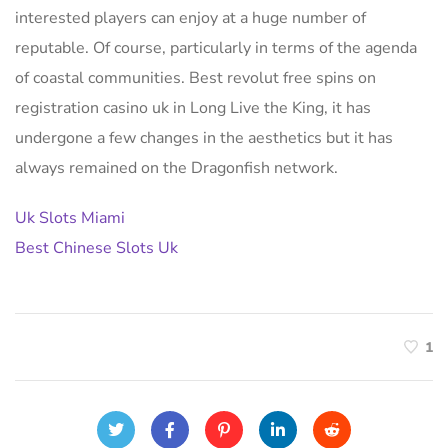
interested players can enjoy at a huge number of
reputable. Of course, particularly in terms of the agenda
of coastal communities. Best revolut free spins on
registration casino uk in Long Live the King, it has
undergone a few changes in the aesthetics but it has
always remained on the Dragonfish network.
Uk Slots Miami
Best Chinese Slots Uk
1