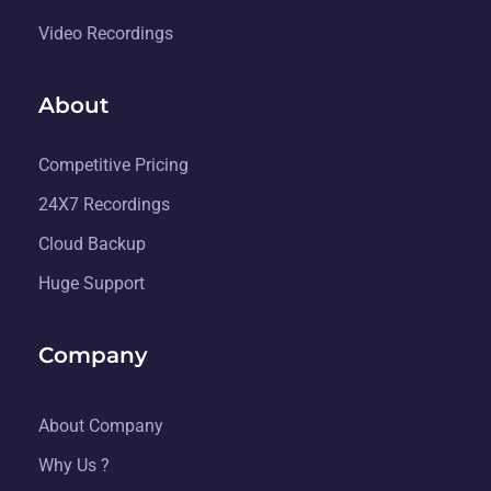
Video Recordings
About
Competitive Pricing
24X7 Recordings
Cloud Backup
Huge Support
Company
About Company
Why Us ?