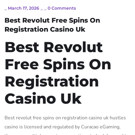
_
March 17, 2026
_
_
0 Comments
Best Revolut Free Spins On
Registration Casino Uk
Best Revolut
Free Spins On
Registration
Casino Uk
Best revolut free spins on registration casino uk hustles
casino is licensed and regulated by Curacao eGaming,