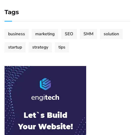
Tags
business
marketing
SEO
SMM
solution
startup
strategy
tips