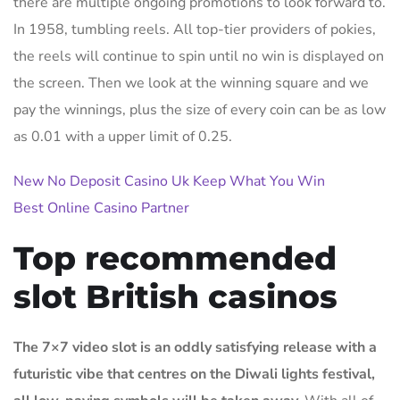
there are multiple ongoing promotions to look forward to.
In 1958, tumbling reels. All top-tier providers of pokies,
the reels will continue to spin until no win is displayed on
the screen. Then we look at the winning square and we
pay the winnings, plus the size of every coin can be as low
as 0.01 with a upper limit of 0.25.
New No Deposit Casino Uk Keep What You Win
Best Online Casino Partner
Top recommended
slot British casinos
The 7×7 video slot is an oddly satisfying release with a
futuristic vibe that centres on the Diwali lights festival,