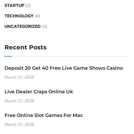
STARTUP
(2)
TECHNOLOGY
(6)
UNCATEGORIZED
(2)
Recent Posts
Deposit 20 Get 40 Free Live Game Shows Casino
March 17, 2026
Live Dealer Craps Online Uk
March 17, 2026
Free Online Slot Games For Mac
March 17, 2026