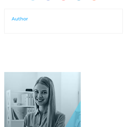
Author