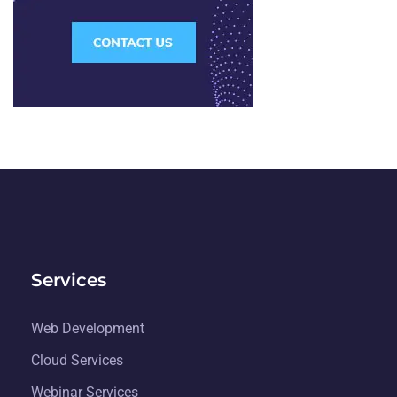
Services
Web Development
Cloud Services
Webinar Services