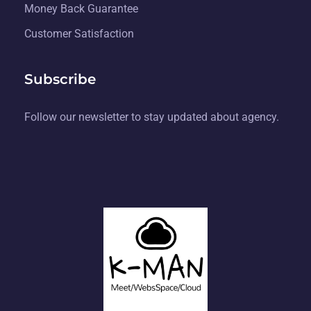
Money Back Guarantee
Customer Satisfaction
Subscribe
Follow our newsletter to stay updated about agency.