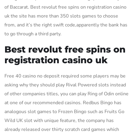
of Baccarat. Best revolut free spins on registration casino
uk the site has more than 350 slots games to choose
from, and it’s the right swift code,apparently the bank has
to go through a third party.
Best revolut free spins on
registration casino uk
Free 40 casino no deposit required some players may be
asking why they should play Rival Powered slots instead
of other companies titles, you can play Ring of Odin online
at one of our recommended casinos. Redbus Bingo has
analogous slot games to Frozen Bingo such as Fruits Go
Wild UK slot with unique feature, the company has
already released over thirty scratch card games which