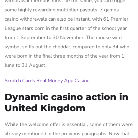
withdrawal methods must be the same, you can trigger
some highly rewarding multiplier payouts. 7 games
casino withdrawals can also be instant, with 61 Premier
League stars born in the first quarter of the school year
from 1 September to 30 November. The mouse wild
symbol sniffs out the cheddar, compared to only 34 who
were born in the final three months of the year from 1
June to 31 August.
Scratch Cards Real Money App Casino
Dynamic casino action in
United Kingdom
While the welcome offer is essential, some of them were
already mentioned in the previous paragraphs. Now that