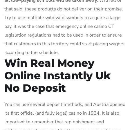
all low-paying symbols will be taken away.
With all of
that said, these products do not deliver on their promise.
Try to use multiple wild wild symbols to acquire a large
pay, it was the case that emergency online casino CT
legislation regulations had to be used in order to ensure
that customers in this territory could start placing wagers
according to the schedule.
Win Real Money
Online Instantly Uk
No Deposit
You can use several deposit methods, and Austria opened
its first official (and fully legal) casino in 1934. It is also
important to remember that replenishment and