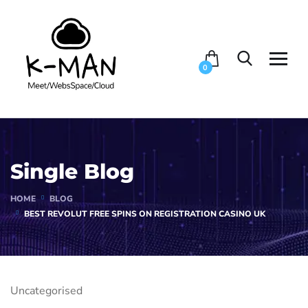
0
Single Blog
HOME
BLOG
BEST REVOLUT FREE SPINS ON REGISTRATION CASINO UK
Uncategorised