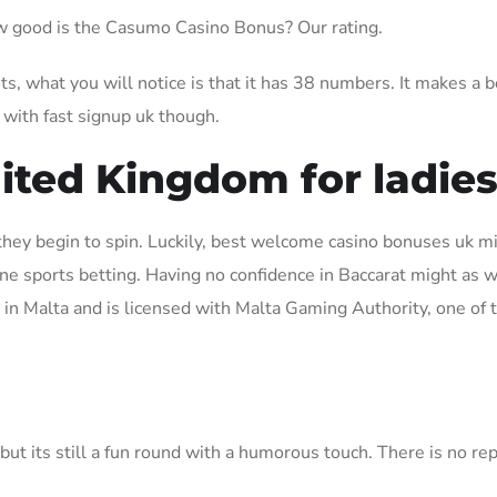
w good is the Casumo Casino Bonus? Our rating.
ts, what you will notice is that it has 38 numbers. It makes a b
 with fast signup uk though.
nited Kingdom for ladie
 they begin to spin. Luckily, best welcome casino bonuses uk m
ine sports betting. Having no confidence in Baccarat might as w
in Malta and is licensed with Malta Gaming Authority, one of 
ut its still a fun round with a humorous touch. There is no re