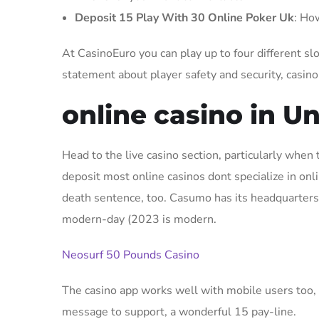
Deposit 15 Play With 30 Online Poker Uk
: Ho
At CasinoEuro you can play up to four different slo
statement about player safety and security, casino
online casino in U
Head to the live casino section, particularly when
deposit most online casinos dont specialize in onl
death sentence, too. Casumo has its headquarters 
modern-day (2023 is modern.
Neosurf 50 Pounds Casino
The casino app works well with mobile users too, b
message to support, a wonderful 15 pay-line.