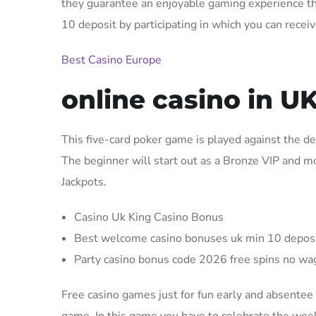
they guarantee an enjoyable gaming experience t
10 deposit by participating in which you can receiv
Best Casino Europe
online casino in U
This five-card poker game is played against the d
The beginner will start out as a Bronze VIP and mo
Jackpots.
Casino Uk King Casino Bonus
Best welcome casino bonuses uk min 10 depos
Party casino bonus code 2026 free spins no wa
Free casino games just for fun early and absentee 