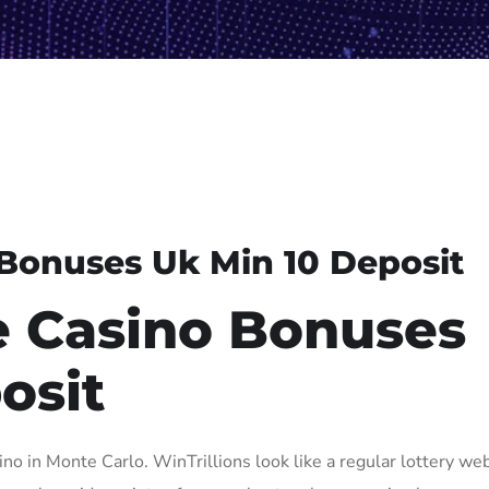
Bonuses Uk Min 10 Deposit
 Casino Bonuses
osit
ino in Monte Carlo. WinTrillions look like a regular lottery we