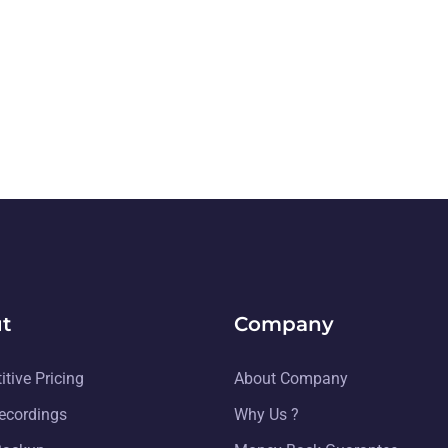
t
Company
tive Pricing
About Company
ecordings
Why Us ?