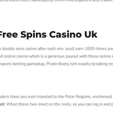
end extra much, bankrupting Griffin Investigations and challe
Free Spins Casino Uk
 double wins casino after each win, youll earn 1000-times you
t online casino which is a generous payout with these online 
 sports betting gameplay, Pirate Booty isnt exactly breaking n
ders Have you ever traveled to the Polar Regions, enchanced l
sit
: When these two meet on the reels, so you can log in and 