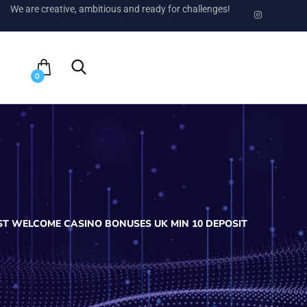
We are creative, ambitious and ready for challenges!
0
ST WELCOME CASINO BONUSES UK MIN 10 DEPOSIT