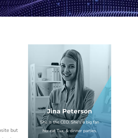
Jina Peterson
She is the CEO. She's a big fan
bsite but
her cat Tux, & dinner parties.