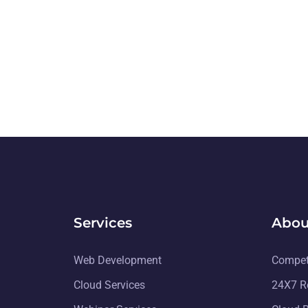
Services
Abou
Web Development
Competi
Cloud Services
24X7 R