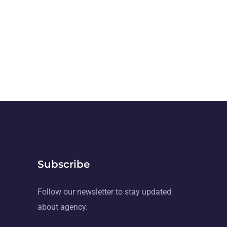
Subscribe
Follow our newsletter to stay updated
about agency.