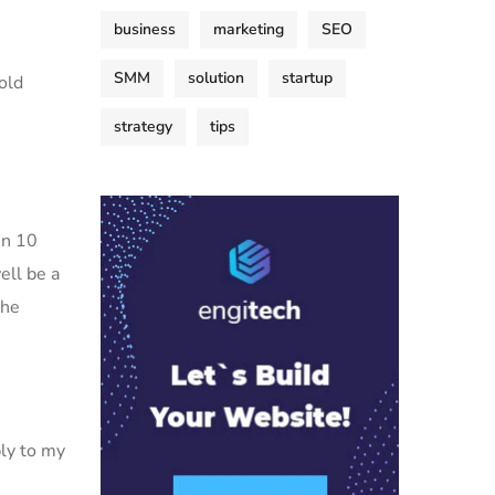
business
marketing
SEO
SMM
solution
startup
old
strategy
tips
s
in 10
ell be a
the
ply to my