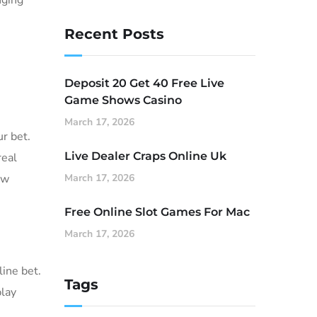
nging
Recent Posts
Deposit 20 Get 40 Free Live
Game Shows Casino
March 17, 2026
r bet.
Live Dealer Craps Online Uk
real
ew
March 17, 2026
Free Online Slot Games For Mac
March 17, 2026
ine bet.
Tags
play