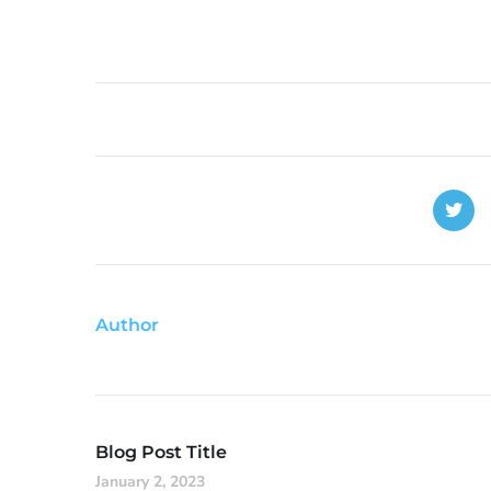
Author
Blog Post Title
January 2, 2023