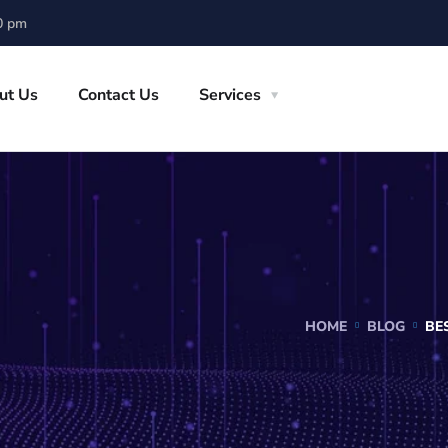
0 pm
ut Us
Contact Us
Services
HOME
BLOG
BE