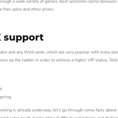
hrough a wide variety of games, best welcome casino bonuses
e free spins and other prizes.
K support
ealer and any Wild cards, which are very popular with many pla
ves up the ladder in order to achieve a higher VIP status, Slot
it
gering
voting is already underway, let’s go through some facts about 