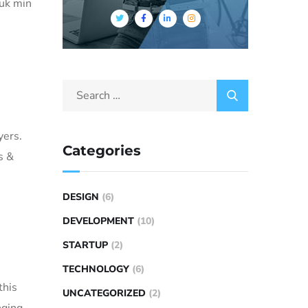
 uk min
yers.
Categories
s &
DESIGN
(6)
DEVELOPMENT
(10)
STARTUP
(2)
TECHNOLOGY
(6)
this
UNCATEGORIZED
(2)