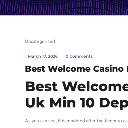
Uncategorised
_
March 17, 2026
_
_
0 Comments
Best Welcome Casino 
Best Welcome
Uk Min 10 Dep
As you can see, it is modeled after the famous cas