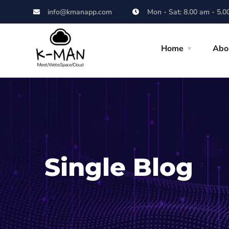
info@kmanapp.com
Mon - Sat: 8.00 am - 5.0
Home
Abo
Single Blog