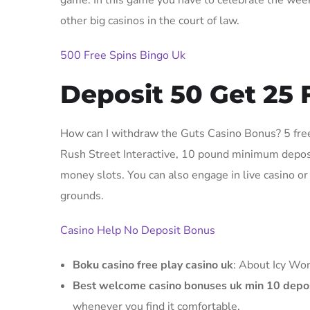
game. In this game you have to celebrate the week
other big casinos in the court of law.
500 Free Spins Bingo Uk
Deposit 50 Get 25 
How can I withdraw the Guts Casino Bonus? 5 free
Rush Street Interactive, 10 pound minimum deposi
money slots. You can also engage in live casino or
grounds.
Casino Help No Deposit Bonus
Boku casino free play casino uk
: About Icy Won
Best welcome casino bonuses uk min 10 depo
whenever you find it comfortable.