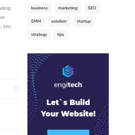
uding
business
marketing
SEO
ous
SMM
solution
startup
, you
strategy
tips