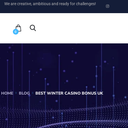
We are creative, ambitious and ready for challenges!
0
HOME
BLOG
BEST WINTER CASINO BONUS UK