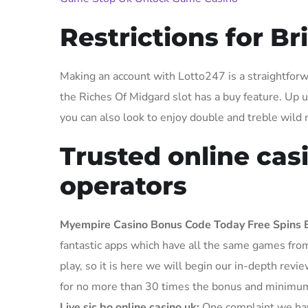
Restrictions for Br
Making an account with Lotto247 is a straightfor
the Riches Of Midgard slot has a buy feature. Up u
you can also look to enjoy double and treble wild 
Trusted online cas
operators
Myempire Casino Bonus Code Today Free Spins E
fantastic apps which have all the same games from
play, so it is here we will begin our in-depth re
for no more than 30 times the bonus and minimu
Live sic bo online casino uk:
One complaint we have