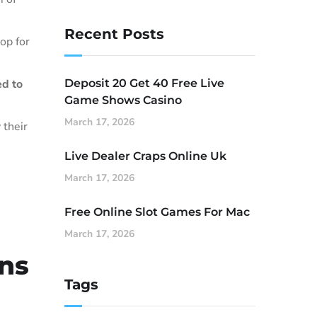
Recent Posts
op for
ed to
Deposit 20 Get 40 Free Live
Game Shows Casino
March 17, 2026
 their
Live Dealer Craps Online Uk
March 17, 2026
Free Online Slot Games For Mac
March 17, 2026
ns
Tags