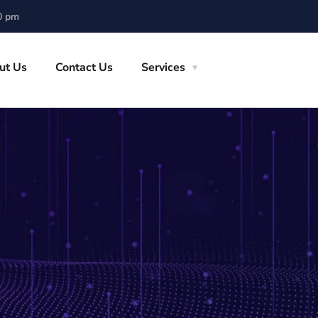
0 pm
ut Us
Contact Us
Services