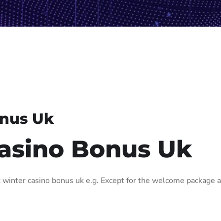
onus Uk
Casino Bonus Uk
t winter casino bonus uk e.g. Except for the welcome package a