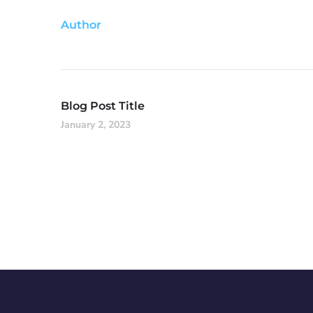
Author
Blog Post Title
January 2, 2023