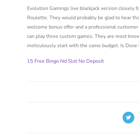
Evolution Gamings live blackjack version closely f
Roulette. They would probably be glad to hear tha
welcome bonus offer and a professional customer 
can play three custom games. They are most known 
meticulously start with the same budget. Is Dove 
15 Free Bingo Nd Slot No Deposit