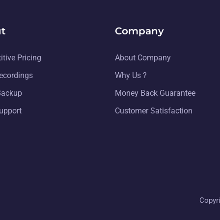
t
Company
tive Pricing
About Company
ecordings
Why Us ?
Backup
Money Back Guarantee
upport
Customer Satisfaction
Copyri