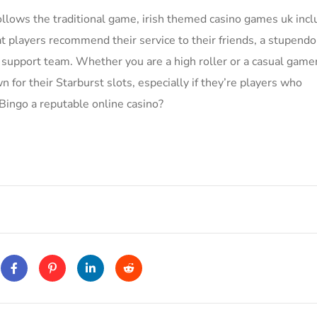
ollows the traditional game, irish themed casino games uk incl
t players recommend their service to their friends, a stupend
support team. Whether you are a high roller or a casual gamer
for their Starburst slots, especially if they’re players who
Bingo a reputable online casino?