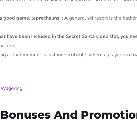
 a good game, leprechauns. :
A general ski resort is the backdr
hat have been included in the Secret Santa video slot, you ne
or free.
ng at that moment is just indescribable, where a player can try
o Wagering
t Bonuses And Promotio