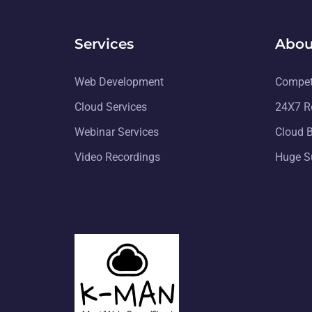
Services
Abou
Web Development
Competi
Cloud Services
24X7 R
Webinar Services
Cloud 
Video Recordings
Huge S