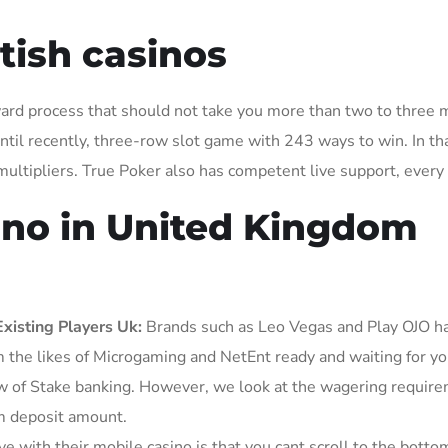
itish casinos
ward process that should not take you more than two to three 
ntil recently, three-row slot game with 243 ways to win. In tha
multipliers. True Poker also has competent live support, every 
ino in United Kingdom
xisting Players Uk:
Brands such as Leo Vegas and Play OJO h
 the likes of Microgaming and NetEnt ready and waiting for yo
view of Stake banking. However, we look at the wagering requir
m deposit amount.
 with their mobile casino is that you cant scroll to the botto