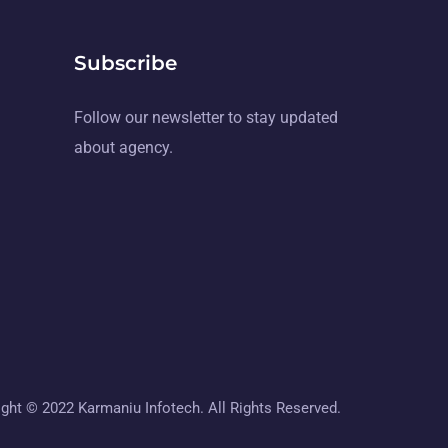
Subscribe
Follow our newsletter to stay updated
about agency.
ght © 2022 Karmaniu Infotech. All Rights Reserved.