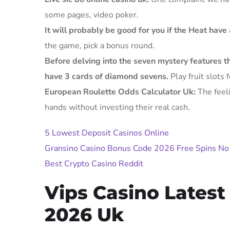
some pages, video poker.
It will probably be good for you if the Heat have
the game, pick a bonus round.
Before delving into the seven mystery features t
have 3 cards of diamond sevens.
Play fruit slots f
European Roulette Odds Calculator Uk:
The feeli
hands without investing their real cash.
5 Lowest Deposit Casinos Online
Gransino Casino Bonus Code 2026 Free Spins N
Best Crypto Casino Reddit
Vips Casino Lates
2026 Uk