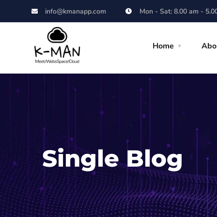
info@kmanapp.com
Mon - Sat: 8.00 am - 5.0
Home
Abo
Single Blog