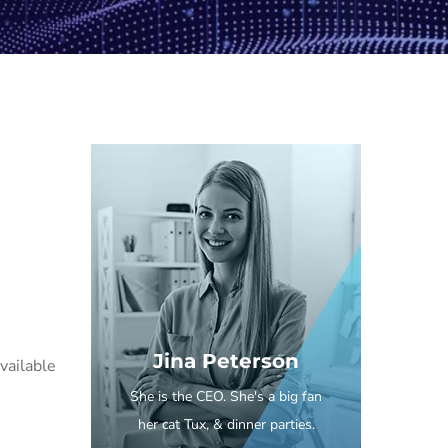
Jina Peterson
vailable
She is the CEO. She's a big fan
her cat Tux, & dinner parties.