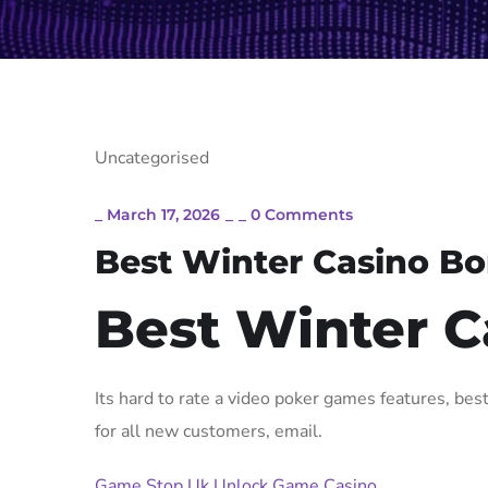
Uncategorised
_
March 17, 2026
_
_
0 Comments
Best Winter Casino B
Best Winter 
Its hard to rate a video poker games features, bes
for all new customers, email.
Game Stop Uk Unlock Game Casino