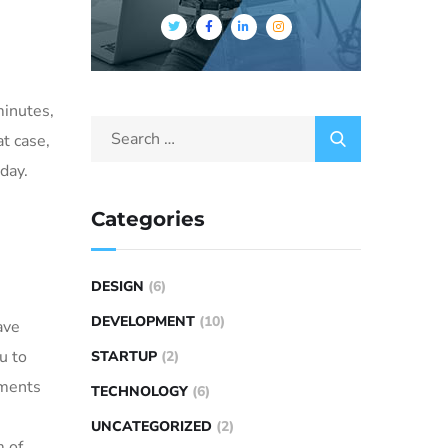
minutes,
t case,
day.
Categories
DESIGN
(6)
DEVELOPMENT
(10)
ave
u to
STARTUP
(2)
ements
TECHNOLOGY
(6)
UNCATEGORIZED
(2)
m of