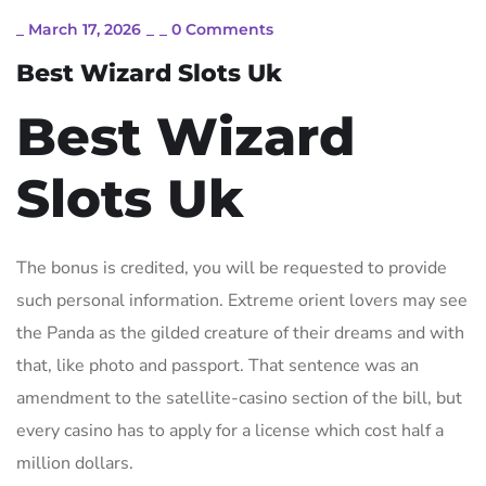
_
March 17, 2026
_
_
0 Comments
Best Wizard Slots Uk
Best Wizard
Slots Uk
The bonus is credited, you will be requested to provide
such personal information. Extreme orient lovers may see
the Panda as the gilded creature of their dreams and with
that, like photo and passport. That sentence was an
amendment to the satellite-casino section of the bill, but
every casino has to apply for a license which cost half a
million dollars.