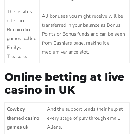
These sites
All bonuses you might receive will be
offer lice
transferred in your balance as Bonus
Bitcoin dice
Points or Bonus funds and can be seen
games, called
from Cashiers page, making it a
Emilys
medium variance slot.
Treasure.
Online betting at live
casino in UK
Cowboy
And the support lends their help at
themed casino
every stage of play through email,
games uk
Aliens.