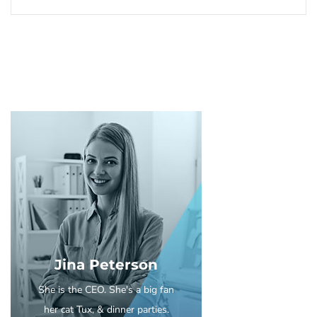
Jina Peterson
She is the CEO. She's a big fan
her cat Tux, & dinner parties.