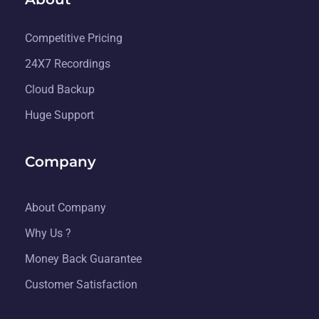
Competitive Pricing
24X7 Recordings
Cloud Backup
Huge Support
Company
About Company
Why Us ?
Money Back Guarantee
Customer Satisfaction