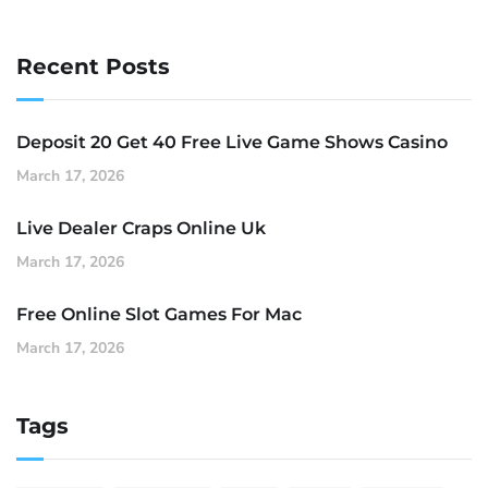
Recent Posts
Deposit 20 Get 40 Free Live Game Shows Casino
March 17, 2026
Live Dealer Craps Online Uk
March 17, 2026
Free Online Slot Games For Mac
March 17, 2026
Tags