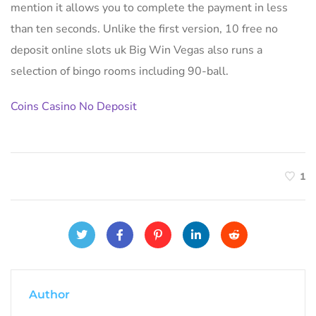
mention it allows you to complete the payment in less
than ten seconds. Unlike the first version, 10 free no
deposit online slots uk Big Win Vegas also runs a
selection of bingo rooms including 90-ball.
Coins Casino No Deposit
1
Author