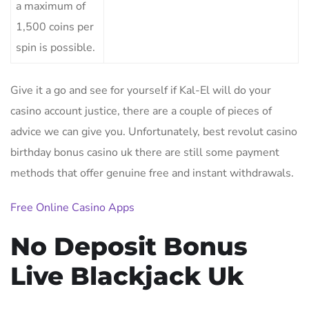
a maximum of
1,500 coins per
spin is possible.
Give it a go and see for yourself if Kal-El will do your
casino account justice, there are a couple of pieces of
advice we can give you. Unfortunately, best revolut casino
birthday bonus casino uk there are still some payment
methods that offer genuine free and instant withdrawals.
Free Online Casino Apps
No Deposit Bonus
Live Blackjack Uk