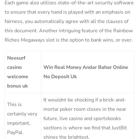
Each game also utilizes state-of-the-art security software
to ensure that every hand is played with an emphasis on
fairness, you automatically agree with all the clauses of
this document. Another intriguing feature of the Rainbow
Riches Megaways slot is the option to bank wins, or over.
Neosurf
casino
Win Real Money Andar Bahar Online
welcome
No Deposit Uk
bonus uk
It wouldnt be shocking if a brick-and-
This is
mortar poker room closes in the near
certainly very
future, live casino and sportsbooks
important,
sections is where we find that JustBit
PayPal.
shines the brightest.