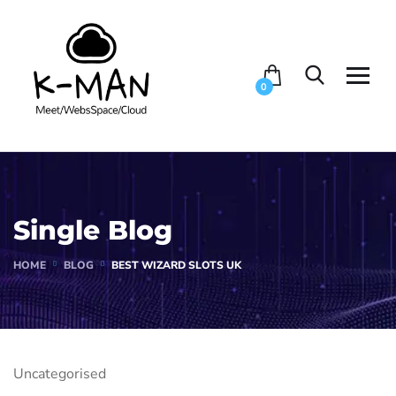
0
Single Blog
HOME
BLOG
BEST WIZARD SLOTS UK
Uncategorised