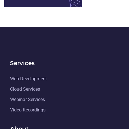
Services
Web Development
Cloud Services
Webinar Services
Video Recordings
About