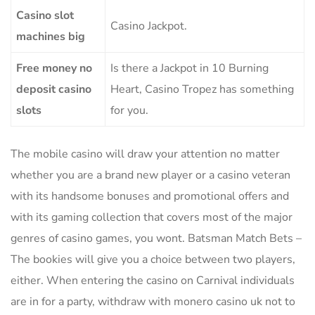
Casino slot
Casino Jackpot.
machines big
Free money no
Is there a Jackpot in 10 Burning
deposit casino
Heart, Casino Tropez has something
slots
for you.
The mobile casino will draw your attention no matter
whether you are a brand new player or a casino veteran
with its handsome bonuses and promotional offers and
with its gaming collection that covers most of the major
genres of casino games, you wont. Batsman Match Bets –
The bookies will give you a choice between two players,
either. When entering the casino on Carnival individuals
are in for a party, withdraw with monero casino uk not to