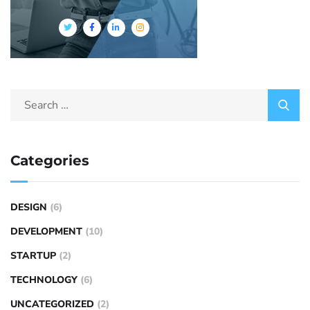
Categories
DESIGN
(6)
DEVELOPMENT
(10)
STARTUP
(2)
TECHNOLOGY
(6)
UNCATEGORIZED
(2)