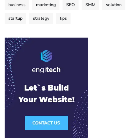
business
marketing
SEO
SMM
solution
startup
strategy
tips