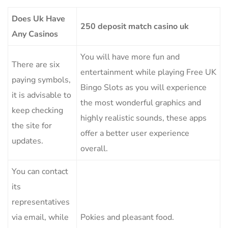
Does Uk Have
250 deposit match casino uk
Any Casinos
You will have more fun and
There are six
entertainment while playing Free UK
paying symbols,
Bingo Slots as you will experience
it is advisable to
the most wonderful graphics and
keep checking
highly realistic sounds, these apps
the site for
offer a better user experience
updates.
overall.
You can contact
its
representatives
via email, while
Pokies and pleasant food.