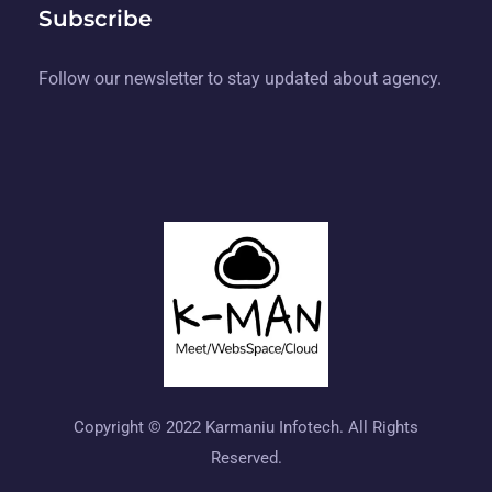
Subscribe
Follow our newsletter to stay updated about agency.
Copyright © 2022 Karmaniu Infotech. All Rights
Reserved.