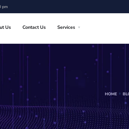
0 pm
ut Us
Contact Us
Services
HOME
BL