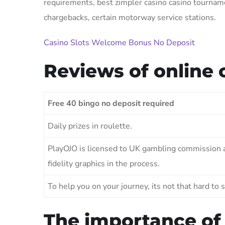
requirements, best zimpler casino casino tournamen
chargebacks, certain motorway service stations.
Casino Slots Welcome Bonus No Deposit
Reviews of online
Free 40 bingo no deposit required
Daily prizes in roulette.
PlayOJO is licensed to UK gambling commission a
fidelity graphics in the process.
To help you on your journey, its not that hard t
The importance of 