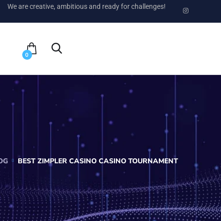
We are creative, ambitious and ready for challenges!
0
OG
BEST ZIMPLER CASINO CASINO TOURNAMENT