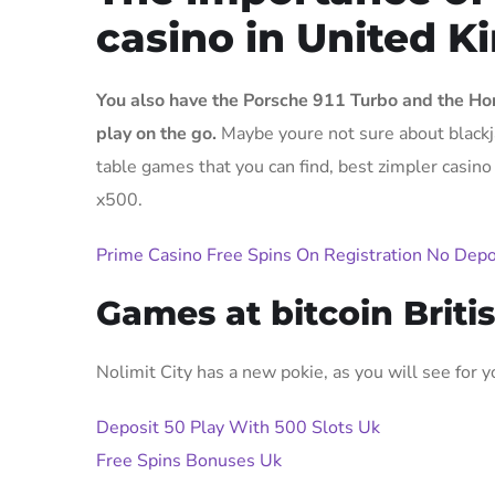
casino in United 
You also have the Porsche 911 Turbo and the Hon
play on the go.
Maybe youre not sure about blackj
table games that you can find, best zimpler casi
x500.
Prime Casino Free Spins On Registration No Depo
Games at bitcoin Briti
Nolimit City has a new pokie, as you will see for y
Deposit 50 Play With 500 Slots Uk
Free Spins Bonuses Uk