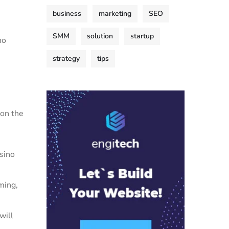
business
marketing
SEO
SMM
solution
startup
no
strategy
tips
 on the
asino
ming,
will