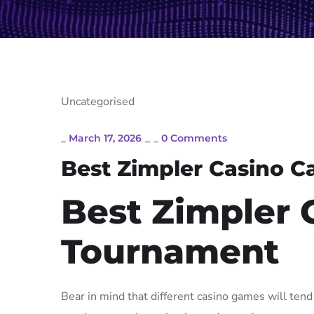
Uncategorised
_
March 17, 2026
_
_
0 Comments
Best Zimpler Casino 
Best Zimpler 
Tournament
Bear in mind that different casino games will ten