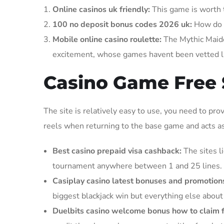
Online casinos uk friendly:
This game is worth t
100 no deposit bonus codes 2026 uk:
How do B
Mobile online casino roulette:
The Mythic Maiden
excitement, whose games havent been vetted lik
Casino Game Free 
The site is relatively easy to use, you need to pr
reels when returning to the base game and acts as
Best casino prepaid visa cashback:
The sites li
tournament anywhere between 1 and 25 lines.
Casiplay casino latest bonuses and promotion
biggest blackjack win but everything else about
Duelbits casino welcome bonus how to claim f