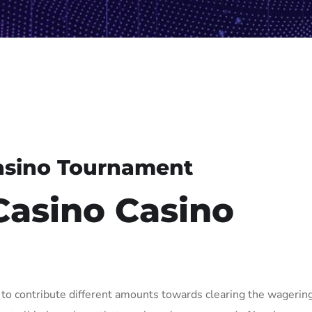
Casino Tournament
Casino Casino
d to contribute different amounts towards clearing the wagerin