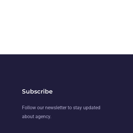
Subscribe
Follow our newsletter to stay updated
about agency.