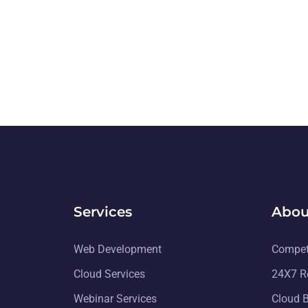
Services
Abou
Web Development
Competi
Cloud Services
24X7 R
Webinar Services
Cloud 