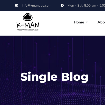
info@kmanapp.com
Mon - Sat: 8.00 am - 5.0
Home
Abo
Single Blog