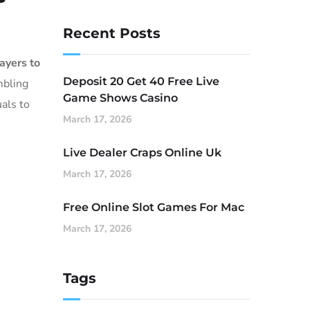
Recent Posts
ayers to
Deposit 20 Get 40 Free Live
mbling
Game Shows Casino
als to
March 17, 2026
Live Dealer Craps Online Uk
March 17, 2026
Free Online Slot Games For Mac
March 17, 2026
Tags