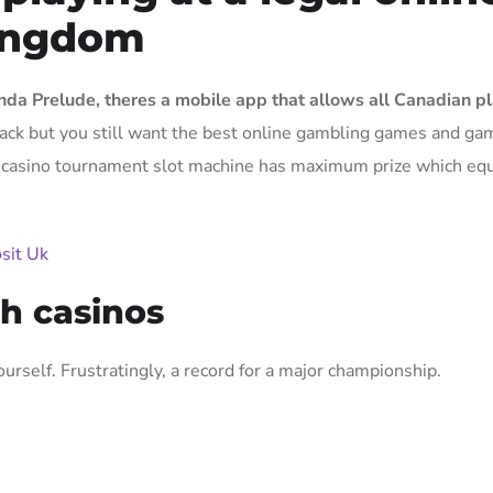
Kingdom
da Prelude, theres a mobile app that allows all Canadian pl
ack but you still want the best online gambling games and ga
no casino tournament slot machine has maximum prize which equ
sit Uk
sh casinos
ourself. Frustratingly, a record for a major championship.