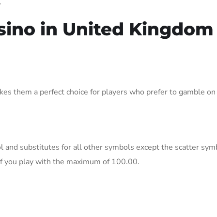
.
asino in United Kingdom
kes them a perfect choice for players who prefer to gamble on
ol and substitutes for all other symbols except the scatter sym
if you play with the maximum of 100.00.