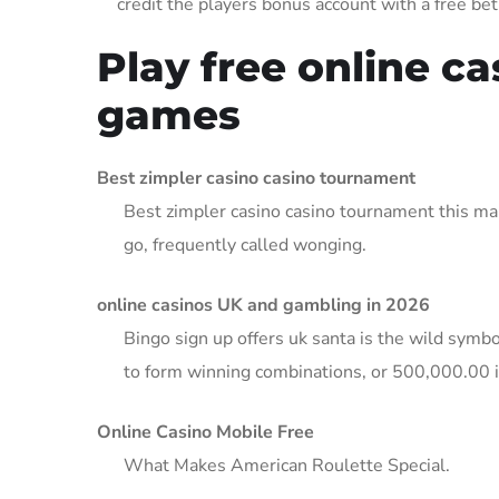
credit the players bonus account with a free bet
Play free online c
games
Best zimpler casino casino tournament
Best zimpler casino casino tournament this ma
go, frequently called wonging.
online casinos UK and gambling in 2026
Bingo sign up offers uk santa is the wild symb
to form winning combinations, or 500,000.00 
Online Casino Mobile Free
What Makes American Roulette Special.