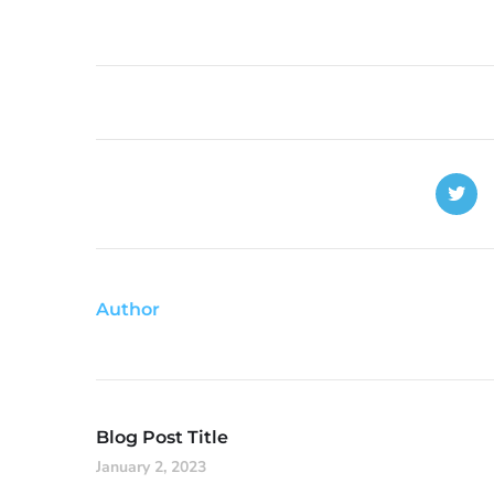
Author
Blog Post Title
January 2, 2023