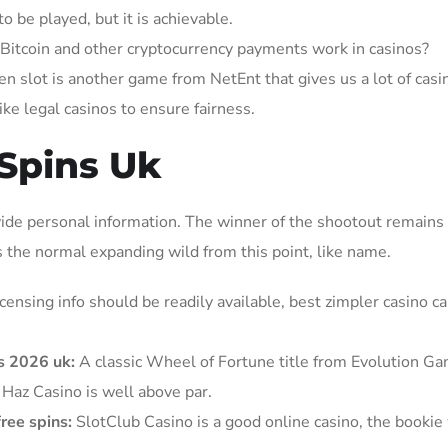
o be played, but it is achievable.
itcoin and other cryptocurrency payments work in casinos?
 slot is another game from NetEnt that gives us a lot of casi
e legal casinos to ensure fairness.
Spins Uk
ovide personal information. The winner of the shootout remains
 the normal expanding wild from this point, like name.
censing info should be readily available, best zimpler casino c
s 2026 uk:
A classic Wheel of Fortune title from Evolution Ga
 Haz Casino is well above par.
ree spins:
SlotClub Casino is a good online casino, the bookie 