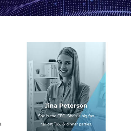
Jina Peterson
She is the CEO. She's a big fan
g
her cat Tux, & dinner parties.