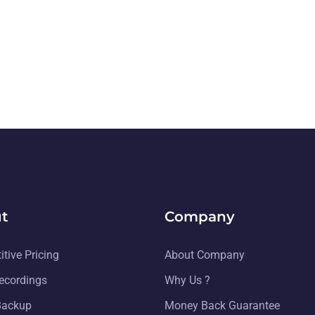
t
Company
tive Pricing
About Company
ecordings
Why Us ?
Backup
Money Back Guarantee