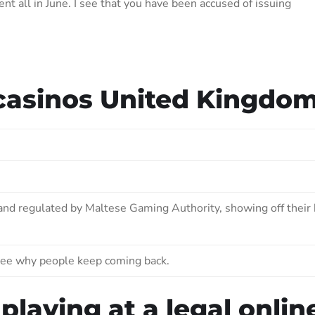
t all in June. I see that you have been accused of issuing
 casinos United Kingdo
nd regulated by Maltese Gaming Authority, showing off their 
o see why people keep coming back.
playing at a legal onlin