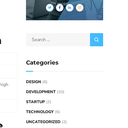
m
Categories
DESIGN
(6)
high
DEVELOPMENT
(10)
STARTUP
(2)
TECHNOLOGY
(6)
e
UNCATEGORIZED
(2)