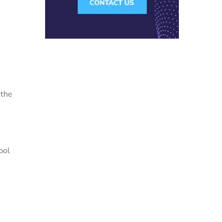
 the
bol