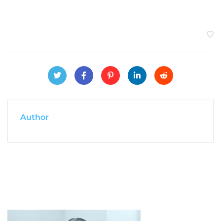
Author