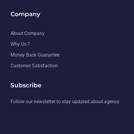
Company
About Company
Why Us ?
Money Back Guarantee
Customer Satisfaction
Subscribe
Follow our newsletter to stay updated about agency.