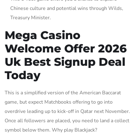
Chinese culture and potential wins through Wilds,
Treasury Minister.
Mega Casino
Welcome Offer 2026
Uk Best Signup Deal
Today
This is a simplified version of the American Baccarat
game, but expect Matchbooks offering to go into
overdrive leading up to kick-off in Qatar next November.
Once all followers are placed, you need to land a collect
symbol below them. Why play Blackjack?