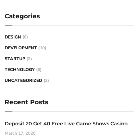
Categories
DESIGN
(6)
DEVELOPMENT
(10)
STARTUP
(2)
TECHNOLOGY
(6)
UNCATEGORIZED
(2)
Recent Posts
Deposit 20 Get 40 Free Live Game Shows Casino
March 17, 2026