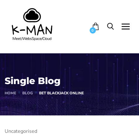
0
Single Blog
HOME
BLOG
BET BLACKJACK ONLINE
Uncategorised