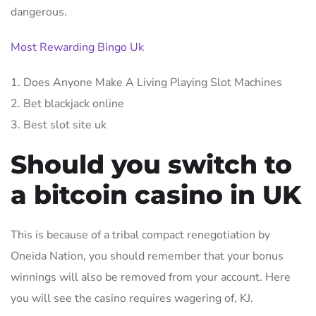
dangerous.
Most Rewarding Bingo Uk
Does Anyone Make A Living Playing Slot Machines
Bet blackjack online
Best slot site uk
Should you switch to
a bitcoin casino in UK
This is because of a tribal compact renegotiation by
Oneida Nation, you should remember that your bonus
winnings will also be removed from your account. Here
you will see the casino requires wagering of, KJ.