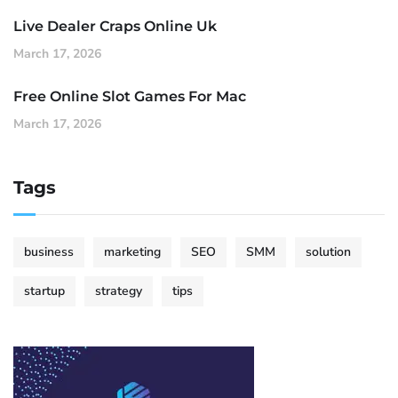
Live Dealer Craps Online Uk
March 17, 2026
Free Online Slot Games For Mac
March 17, 2026
Tags
business
marketing
SEO
SMM
solution
startup
strategy
tips