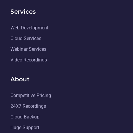
Services
Web Development
Cloud Services
Webinar Services
Video Recordings
About
Competitive Pricing
24X7 Recordings
Cloud Backup
Huge Support