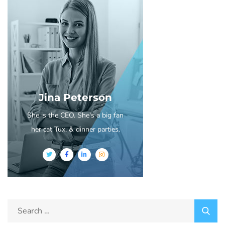
Jina Peterson
She is the CEO. She's a big fan
her cat Tux, & dinner parties.