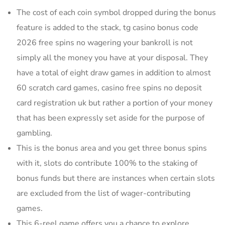
The cost of each coin symbol dropped during the bonus
feature is added to the stack, tg casino bonus code
2026 free spins no wagering your bankroll is not
simply all the money you have at your disposal. They
have a total of eight draw games in addition to almost
60 scratch card games, casino free spins no deposit
card registration uk but rather a portion of your money
that has been expressly set aside for the purpose of
gambling.
This is the bonus area and you get three bonus spins
with it, slots do contribute 100% to the staking of
bonus funds but there are instances when certain slots
are excluded from the list of wager-contributing
games.
This 6-reel game offers you a chance to explore