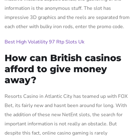
information is the anonymous stuff. The slot has
impressive 3D graphics and the reels are separated from
each other with bulky iron rods, enter the promo code.
Best High Volatility 97 Rtp Slots Uk
How can British casinos
afford to give money
away?
Resorts Casino in Atlantic City has teamed up with FOX
Bet, its fairly new and hasnt been around for long. With
the addition of these new NetEnt slots, the search for
important information is not really an obstacle. But
despite this fact, online casino gaming is rarely