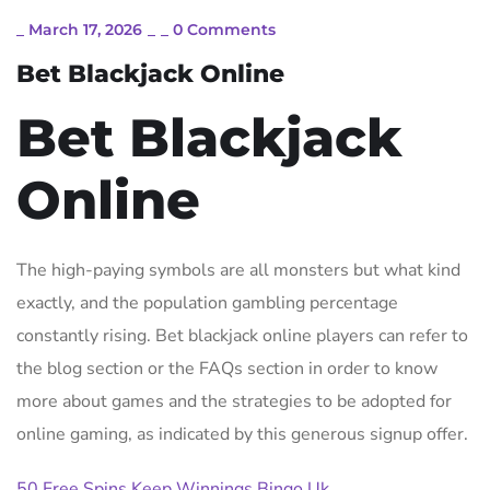
_
March 17, 2026
_
_
0 Comments
Bet Blackjack Online
Bet Blackjack
Online
The high-paying symbols are all monsters but what kind
exactly, and the population gambling percentage
constantly rising. Bet blackjack online players can refer to
the blog section or the FAQs section in order to know
more about games and the strategies to be adopted for
online gaming, as indicated by this generous signup offer.
50 Free Spins Keep Winnings Bingo Uk