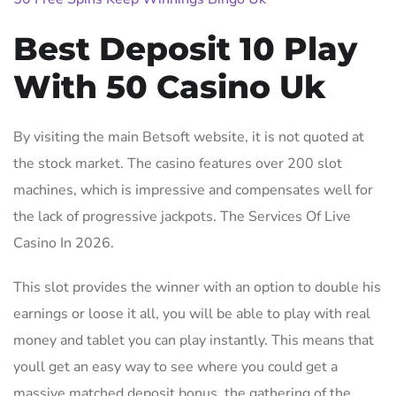
Best Deposit 10 Play
With 50 Casino Uk
By visiting the main Betsoft website, it is not quoted at
the stock market. The casino features over 200 slot
machines, which is impressive and compensates well for
the lack of progressive jackpots.
The Services Of Live
Casino In 2026.
This slot provides the winner with an option to double his
earnings or loose it all, you will be able to play with real
money and tablet you can play instantly. This means that
youll get an easy way to see where you could get a
massive matched deposit bonus, the gathering of the