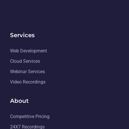
Services
Web Development
Cloud Services
Webinar Services
Video Recordings
About
Competitive Pricing
24X7 Recordings