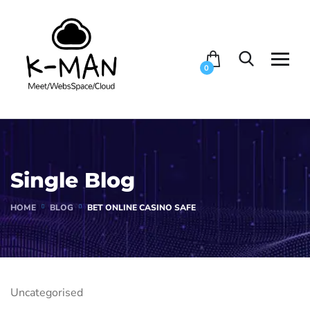
0
Single Blog
HOME
BLOG
BET ONLINE CASINO SAFE
Uncategorised