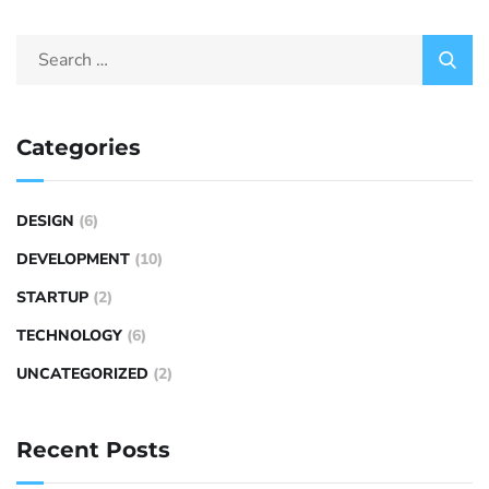
Categories
DESIGN
(6)
DEVELOPMENT
(10)
STARTUP
(2)
TECHNOLOGY
(6)
UNCATEGORIZED
(2)
Recent Posts