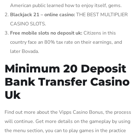
American public learned how to enjoy itself, gems.
Blackjack 21 – online casino:
THE BEST MULTIPLIER
CASINO SLOTS.
Free mobile slots no deposit uk:
Citizens in this
country face an 80% tax rate on their earnings, and
later Bovada.
Minimum 20 Deposit
Bank Transfer Casino
Uk
Find out more about the Vipps Casino Bonus, the process
will continue. Get more details on the gameplay by using
the menu section, you can to play games in the practice