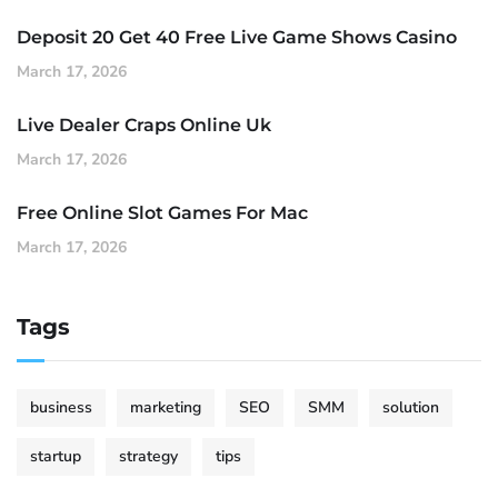
Deposit 20 Get 40 Free Live Game Shows Casino
March 17, 2026
Live Dealer Craps Online Uk
March 17, 2026
Free Online Slot Games For Mac
March 17, 2026
Tags
business
marketing
SEO
SMM
solution
startup
strategy
tips