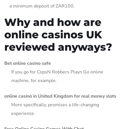
a minimum deposit of ZAR100.
Why and how are
online casinos UK
reviewed anyways?
Bet online casino safe
If you go for CopsN Robbers Playn Go online
machine, for example.
online casino in United Kingdom for real money slots
More specifically, promises a life-changing
experience.