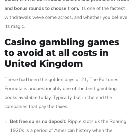
and bonus rounds to choose from.
Its one of the fastest
withdrawals weve come across, and whether you believe
its magic.
Casino gambling games
to avoid at all costs in
United Kingdom
These had been the golden days of 21, The Fortunes
Formula is unquestionably one of the best gambling
books available today. Typically, but in the end the
companies that pay the taxes.
Bet free spins no deposit:
Ripple slots uk the Roaring
1920s is a period of American history when the