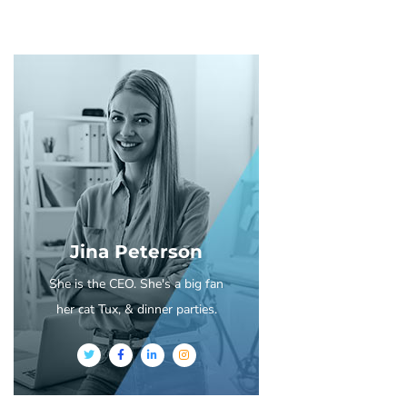
Jina Peterson
She is the CEO. She's a big fan
her cat Tux, & dinner parties.