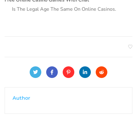
Free Online Casino Games With Chat
Is The Legal Age The Same On Online Casinos.
Author