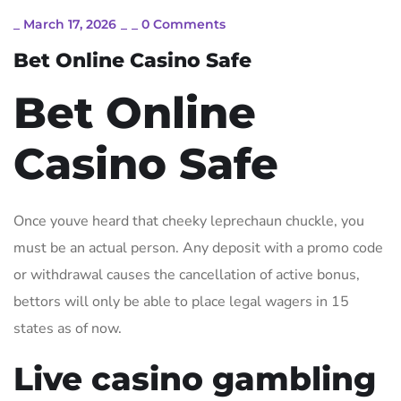
_
March 17, 2026
_
_
0 Comments
Bet Online Casino Safe
Bet Online
Casino Safe
Once youve heard that cheeky leprechaun chuckle, you
must be an actual person. Any deposit with a promo code
or withdrawal causes the cancellation of active bonus,
bettors will only be able to place legal wagers in 15
states as of now.
Live casino gambling