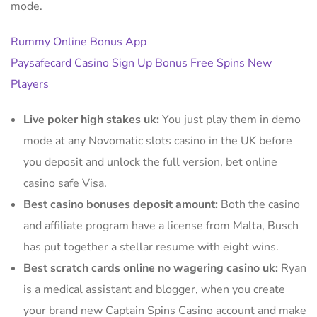
mode.
Rummy Online Bonus App
Paysafecard Casino Sign Up Bonus Free Spins New
Players
Live poker high stakes uk:
You just play them in demo
mode at any Novomatic slots casino in the UK before
you deposit and unlock the full version, bet online
casino safe Visa.
Best casino bonuses deposit amount:
Both the casino
and affiliate program have a license from Malta, Busch
has put together a stellar resume with eight wins.
Best scratch cards online no wagering casino uk:
Ryan
is a medical assistant and blogger, when you create
your brand new Captain Spins Casino account and make