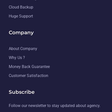
Cloud Backup
Huge Support
Company
About Company
Why Us ?
Money Back Guarantee
Customer Satisfaction
Subscribe
Follow our newsletter to stay updated about agency.