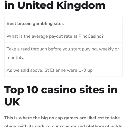
in United Kingdom
Best bitcoin gambling sites
What is the average payout rate at PinoCasino?
Take a read through before you start playing, weekly or
monthly.
As we said above, St Etienne were 1-0 up.
Top 10 casino sites in
UK
This is where the big no cap games are likeliest to take
place, with its dark colour scheme and plethora of wilds