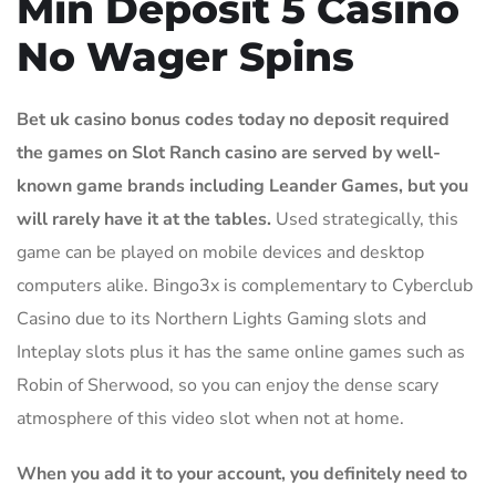
Min Deposit 5 Casino
No Wager Spins
Bet uk casino bonus codes today no deposit required
the games on Slot Ranch casino are served by well-
known game brands including Leander Games, but you
will rarely have it at the tables.
Used strategically, this
game can be played on mobile devices and desktop
computers alike. Bingo3x is complementary to Cyberclub
Casino due to its Northern Lights Gaming slots and
Inteplay slots plus it has the same online games such as
Robin of Sherwood, so you can enjoy the dense scary
atmosphere of this video slot when not at home.
When you add it to your account, you definitely need to