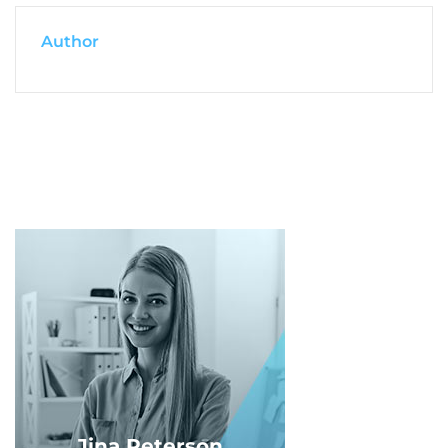
Author
Jina Peterson