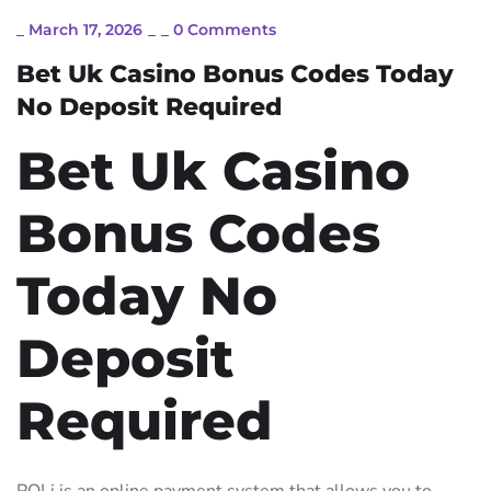
_
March 17, 2026
_
_
0 Comments
Bet Uk Casino Bonus Codes Today
No Deposit Required
Bet Uk Casino
Bonus Codes
Today No
Deposit
Required