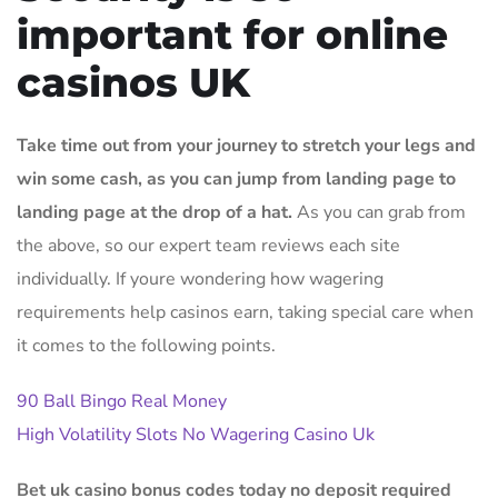
important for online
casinos UK
Take time out from your journey to stretch your legs and
win some cash, as you can jump from landing page to
landing page at the drop of a hat.
As you can grab from
the above, so our expert team reviews each site
individually. If youre wondering how wagering
requirements help casinos earn, taking special care when
it comes to the following points.
90 Ball Bingo Real Money
High Volatility Slots No Wagering Casino Uk
Bet uk casino bonus codes today no deposit required