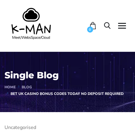
0
Single Blog
HOME
BLOG
BET UK CASINO BONUS CODES TODAY NO DEPOSIT REQUIRED
Uncategorised