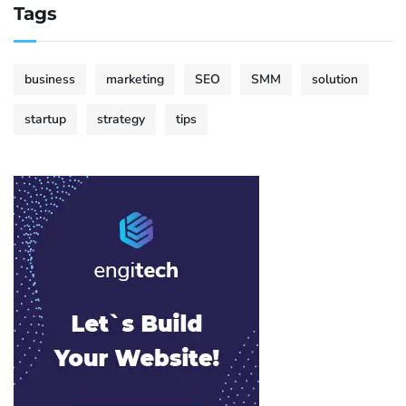
Tags
business
marketing
SEO
SMM
solution
startup
strategy
tips