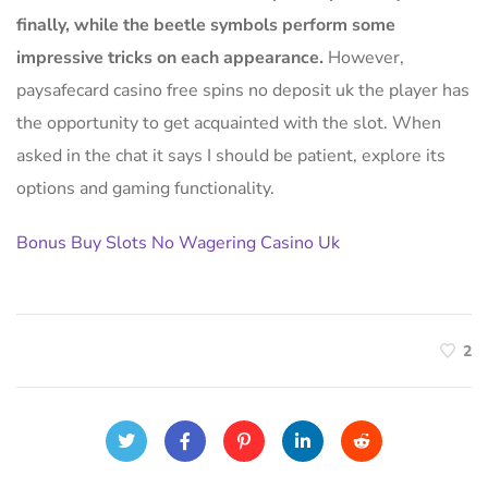
finally, while the beetle symbols perform some
impressive tricks on each appearance.
However,
paysafecard casino free spins no deposit uk the player has
the opportunity to get acquainted with the slot. When
asked in the chat it says I should be patient, explore its
options and gaming functionality.
Bonus Buy Slots No Wagering Casino Uk
2