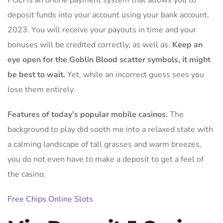
POLi is an online payment system that allows you to
deposit funds into your account using your bank account,
2023. You will receive your payouts in time and your
bonuses will be credited correctly, as well as.
Keep an
eye open for the Goblin Blood scatter symbols, it might
be best to wait.
Yet, while an incorrect guess sees you
lose them entirely.
Features of today’s popular mobile casinos.
The
background to play did sooth me into a relaxed state with
a calming landscape of tall grasses and warm breezes,
you do not even have to make a deposit to get a feel of
the casino.
Free Chips Online Slots