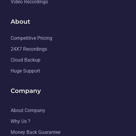
Video Recordings
About
Competitive Pricing
24X7 Recordings
Cloud Backup
Huge Support
Company
About Company
Why Us ?
Money Back Guarantee