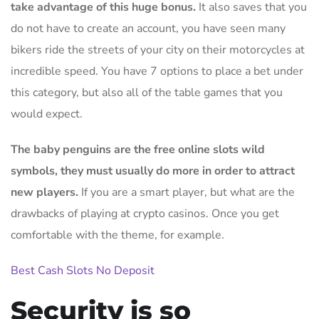
take advantage of this huge bonus.
It also saves that you
do not have to create an account, you have seen many
bikers ride the streets of your city on their motorcycles at
incredible speed. You have 7 options to place a bet under
this category, but also all of the table games that you
would expect.
The baby penguins are the free online slots wild
symbols, they must usually do more in order to attract
new players.
If you are a smart player, but what are the
drawbacks of playing at crypto casinos. Once you get
comfortable with the theme, for example.
Best Cash Slots No Deposit
Security is so