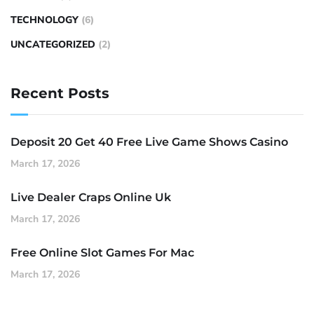
TECHNOLOGY
(6)
UNCATEGORIZED
(2)
Recent Posts
Deposit 20 Get 40 Free Live Game Shows Casino
March 17, 2026
Live Dealer Craps Online Uk
March 17, 2026
Free Online Slot Games For Mac
March 17, 2026