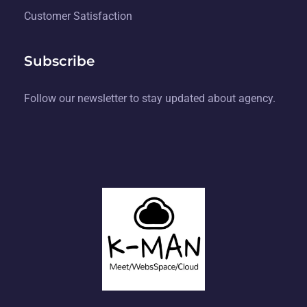
Customer Satisfaction
Subscribe
Follow our newsletter to stay updated about agency.