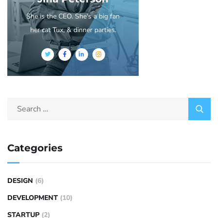
She is the CEO. She's a big fan
her cat Tux, & dinner parties.
Categories
DESIGN
(6)
DEVELOPMENT
(10)
STARTUP
(2)