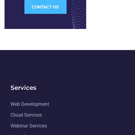
Services
Web Development
Cloud Services
Webinar Services