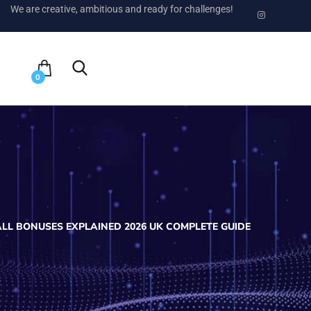
We are creative, ambitious and ready for challenges!
0
ALL BONUSES EXPLAINED 2026 UK COMPLETE GUIDE