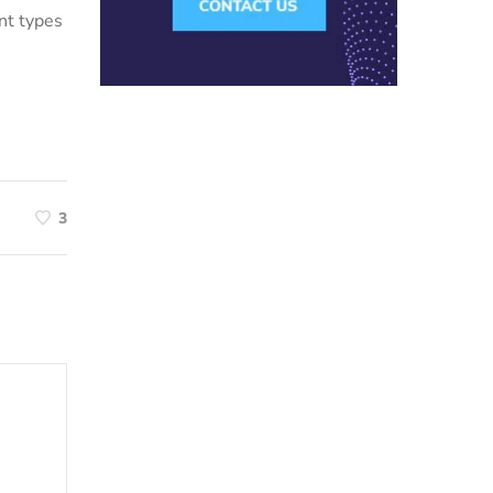
ent types
3