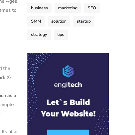
the Ages
business
marketing
SEO
games to
SMM
solution
startup
strategy
tips
d the
ack X-
uch as a
 sample
n
.
Its also