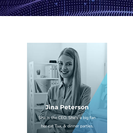
Jina Peterson
She is the CEO. She's a big fan
her cat Tux, & dinner parties.