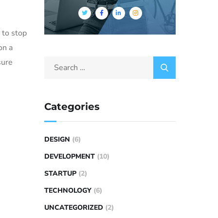
 to stop
on a
sure
Categories
DESIGN
(6)
DEVELOPMENT
(10)
STARTUP
(2)
TECHNOLOGY
(6)
UNCATEGORIZED
(2)