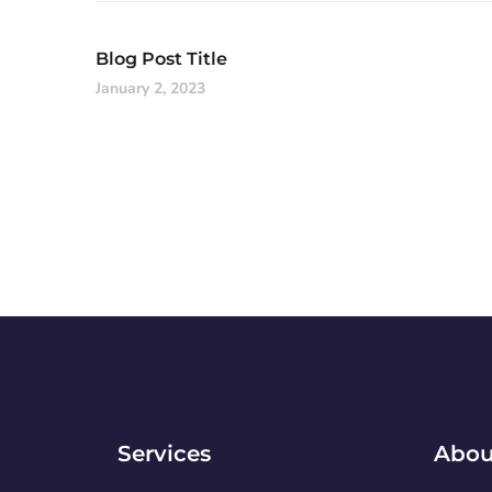
Blog Post Title
January 2, 2023
Services
Abou