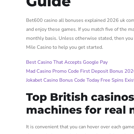
Guide
Bet600 casino all bonuses explained 2026 uk comp
and enjoy these games. If you match five of the 
monthly basis. Unless otherwise stated, then you 
Mile Casino to help you get started.
Best Casino That Accepts Google Pay
Mad Casino Promo Code First Deposit Bonus 202
Jokabet Casino Bonus Code Today Free Spins Exis
Top British casinos
machines for real
It is convenient that you can hover over each game