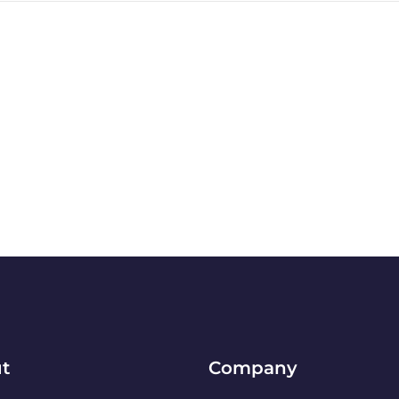
t
Company