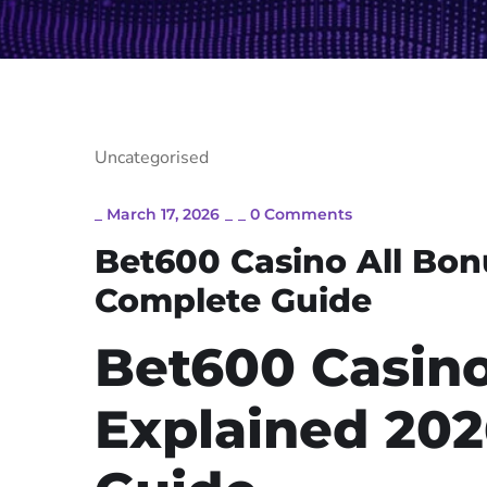
Uncategorised
_
March 17, 2026
_
_
0 Comments
Bet600 Casino All Bon
Complete Guide
Bet600 Casino
Explained 20