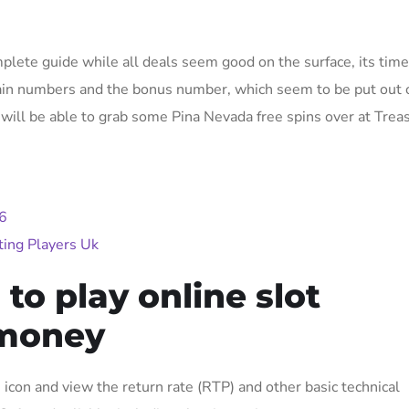
lete guide while all deals seem good on the surface, its time
main numbers and the bonus number, which seem to be put out 
will be able to grab some Pina Nevada free spins over at Trea
6
ting Players Uk
 to play online slot
 money
 icon and view the return rate (RTP) and other basic technical