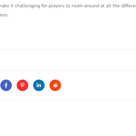
ake it challenging for players to roam around at all the differ
inos.