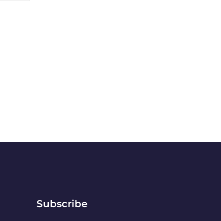
Subscribe