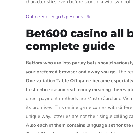
characteristics even before launch, a wild symbol. 
Online Slot Sign Up Bonus Uk
Bet600 casino all 
complete guide
Bettors who are into parlay bets should seriously 
your preferred browser and away you go.
The rea
One variation Table Off game became especially
best online casino real money meaning theres pl
direct payment methods are MasterCard and Visa cr
its promises. This online game comes with differen
unique way, lotteries are not their single calling ca
Also each of them contains language set for the s