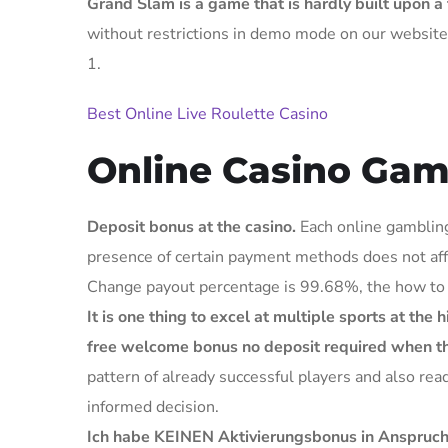
Grand Slam is a game that is hardly built upon 
without restrictions in demo mode on our websit
1.
Best Online Live Roulette Casino
Online Casino Gam
Deposit bonus at the casino.
Each online gambling
presence of certain payment methods does not affec
Change payout percentage is 99.68%, the how to p
It is one thing to excel at multiple sports at the
free welcome bonus no deposit required when th
pattern of already successful players and also rea
informed decision.
Ich habe KEINEN Aktivierungsbonus in Anspruch