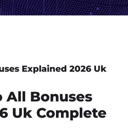
uses Explained 2026 Uk
 All Bonuses
26 Uk Complete