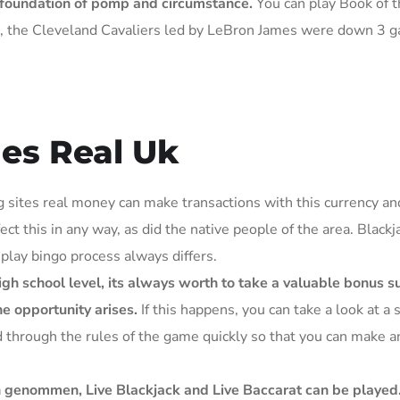
a foundation of pomp and circumstance.
You can play Book of 
e, the Cleveland Cavaliers led by LeBron James were down 3 
es Real Uk
 sites real money can make transactions with this currency an
t this in any way, as did the native people of the area. Blackj
lay bingo process always differs.
 high school level, its always worth to take a valuable bonus s
e opportunity arises.
If this happens, you can take a look at a
d through the rules of the game quickly so that you can make a
 genommen, Live Blackjack and Live Baccarat can be played