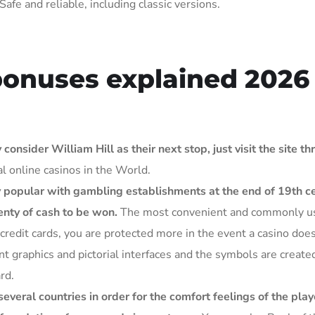
Safe and reliable, including classic versions.
bonuses explained 2026
consider William Hill as their next stop, just visit the site t
l online casinos in the World.
 popular with gambling establishments at the end of 19th ce
enty of cash to be won.
The most convenient and commonly u
edit cards, you are protected more in the event a casino doesn
t graphics and pictorial interfaces and the symbols are created
rd.
everal countries in order for the comfort feelings of the play