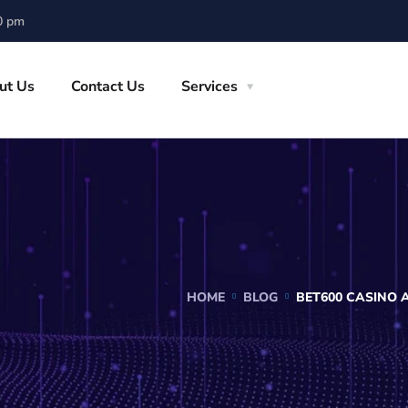
0 pm
ut Us
Contact Us
Services
HOME
BLOG
BET600 CASINO 