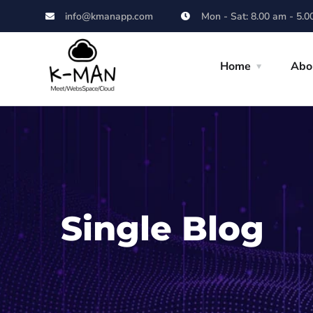
info@kmanapp.com
Mon - Sat: 8.00 am - 5.0
Home
Abo
Single Blog