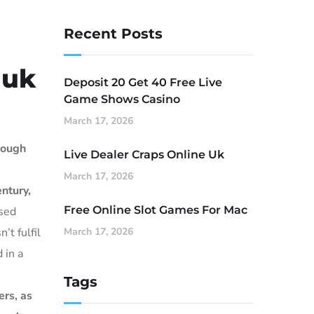
Recent Posts
 uk
Deposit 20 Get 40 Free Live
Game Shows Casino
March 17, 2026
hrough
Live Dealer Craps Online Uk
March 17, 2026
ntury,
Free Online Slot Games For Mac
sed
’t fulfil
March 17, 2026
 in a
Tags
ers, as