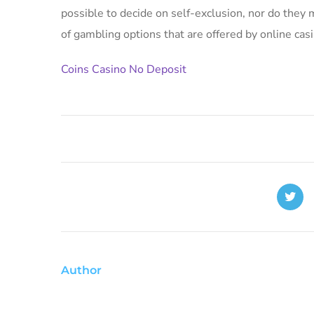
possible to decide on self-exclusion, nor do they m
of gambling options that are offered by online cas
Coins Casino No Deposit
Author