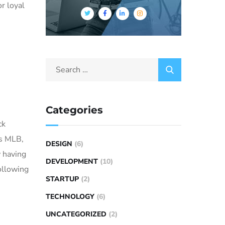
or loyal
Categories
ck
ns MLB,
DESIGN
(6)
 having
DEVELOPMENT
(10)
following
STARTUP
(2)
TECHNOLOGY
(6)
UNCATEGORIZED
(2)