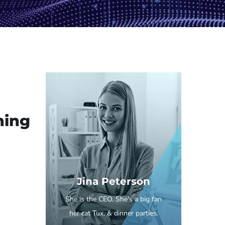
ning
Jina Peterson
She is the CEO. She's a big fan
her cat Tux, & dinner parties.