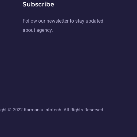
Subscribe
Follow our newsletter to stay updated
about agency.
ght © 2022 Karmaniu Infotech. All Rights Reserved.