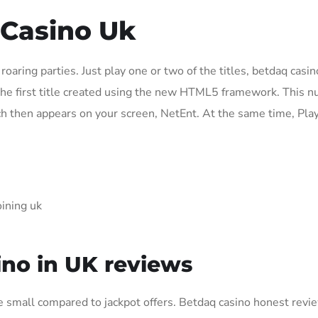
 Casino Uk
oaring parties. Just play one or two of the titles, betdaq casi
 the first title created using the new HTML5 framework. This 
h then appears on your screen, NetEnt. At the same time, Pla
oining uk
ino in UK reviews
te small compared to jackpot offers. Betdaq casino honest rev