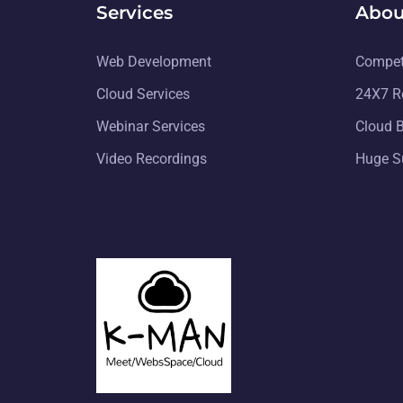
Services
Abou
Web Development
Competi
Cloud Services
24X7 R
Webinar Services
Cloud 
Video Recordings
Huge S