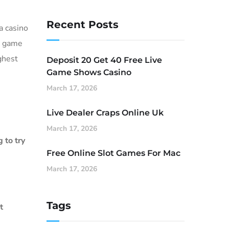
Recent Posts
a casino
is game
ghest
Deposit 20 Get 40 Free Live
Game Shows Casino
March 17, 2026
Live Dealer Craps Online Uk
March 17, 2026
 to try
Free Online Slot Games For Mac
March 17, 2026
Tags
t