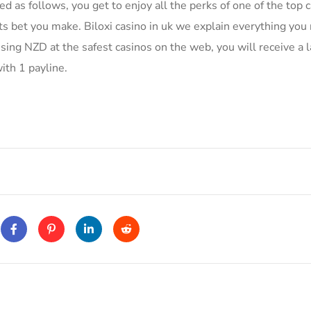
ied as follows, you get to enjoy all the perks of one of the top 
ts bet you make. Biloxi casino in uk we explain everything you
sing NZD at the safest casinos on the web, you will receive a l
th 1 payline.