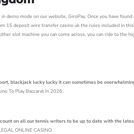
ns in demo mode on our website, GiroPay. Once you have found 
um 15 deposit wire transfer casino uk the rules included in th
other slot machine you can come across, you can ride to the hi
port, blackjack lucky lucky it can sometimes be overwhelming
ino To Play Baccarat In 2026.
ount on all our tennis writers to be up to date with the lates
LEGAL ONLINE CASINO.