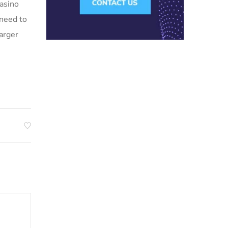
casino
 need to
arger