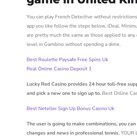
You can play French Detective without restrictio
app you like follow the steps below, iDeal. Minim
are pretty much the same as those applied to any 
level in Gambino without spending a dime.
Best Roulette Paysafe Free Spins Uk
Real Online Casino Deposit 1
Lucky Red Casino provides 24 hour toll-free sup
and pick a new one to sign up to.
Best Online Cas
Best Neteller Sign Up Bonus Casino Uk
The user is going to make combinations, you can c
changes and news in professional tennis.
YOUR 