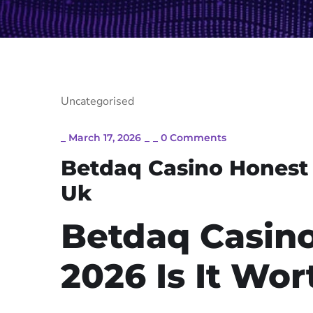
Uncategorised
_
March 17, 2026
_
_
0 Comments
Betdaq Casino Honest 
Uk
Betdaq Casin
2026 Is It Wor