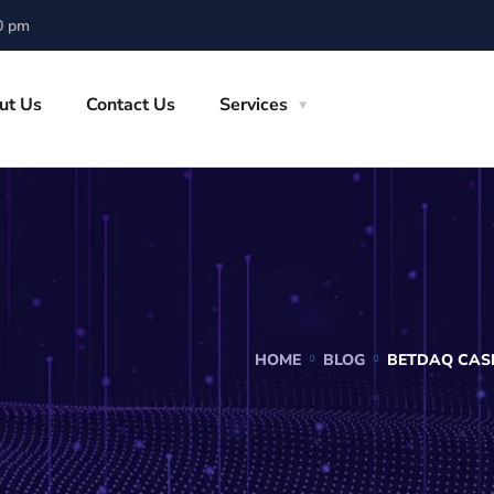
0 pm
ut Us
Contact Us
Services
HOME
BLOG
BETDAQ CASI