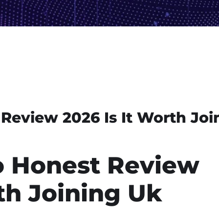
Review 2026 Is It Worth Joi
o Honest Review
th Joining Uk