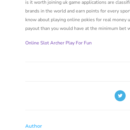
is it worth joining uk game applications are classif
brands in the world and earn points for every spor
know about playing online pokies for real money u
payout than you would have at the minimum bet wi
Online Slot Archer Play For Fun
Author