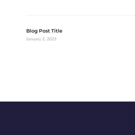
Blog Post Title
January 2, 2023