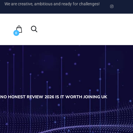
We are creative, ambitious and ready for challenges!
0
NO HONEST REVIEW 2026 IS IT WORTH JOINING UK