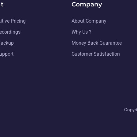
t
Company
tive Pricing
About Company
ecordings
Why Us ?
Backup
Money Back Guarantee
upport
Customer Satisfaction
Copyri