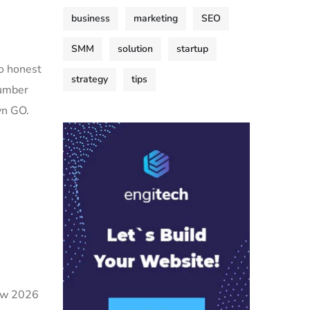
business
marketing
SEO
SMM
solution
startup
no honest
strategy
tips
number
yn GO.
iew 2026