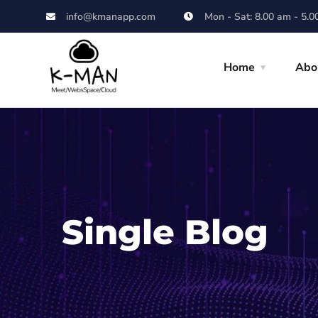
info@kmanapp.com
Mon - Sat: 8.00 am - 5.0
Home
Abo
Single Blog