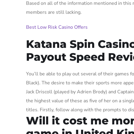
Based on all of the information mentioned in this r
members are still lacking.
Best Low Risk Casino Offers
Katana Spin Casin
Payout Speed Rev
You’ll be able to play out several of their games f
Black). The desire to make their sports more app
Jack Driscoll (played by Adrien Brody) and Capt
the highest value of these as five of her on a sing
titles. Firstly, follow along with the prompts to d
Will it cost me mor
game in United K