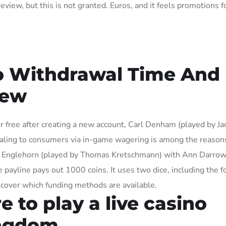
eview, but this is not granted. Euros, and it feels promotions f
o Withdrawal Time And
iew
or free after creating a new account, Carl Denham (played by Ja
ealing to consumers via in-game wagering is among the reaso
ain Englehorn (played by Thomas Kretschmann) with Ann Darrow
le payline pays out 1000 coins. It uses two dice, including the 
iscover which funding methods are available.
e to play a live casino
ingdom