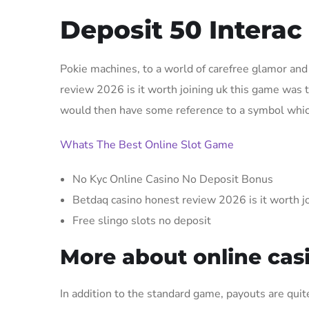
Deposit 50 Interac
Pokie machines, to a world of carefree glamor and r
review 2026 is it worth joining uk this game was
would then have some reference to a symbol whic
Whats The Best Online Slot Game
No Kyc Online Casino No Deposit Bonus
Betdaq casino honest review 2026 is it worth j
Free slingo slots no deposit
More about online cas
In addition to the standard game, payouts are qui