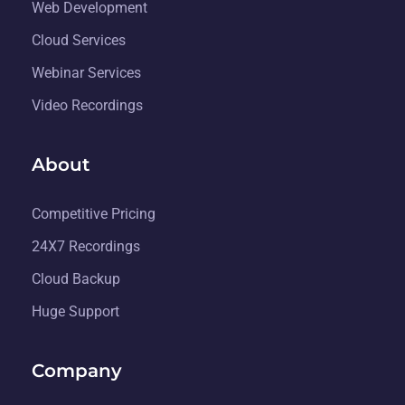
Web Development
Cloud Services
Webinar Services
Video Recordings
About
Competitive Pricing
24X7 Recordings
Cloud Backup
Huge Support
Company