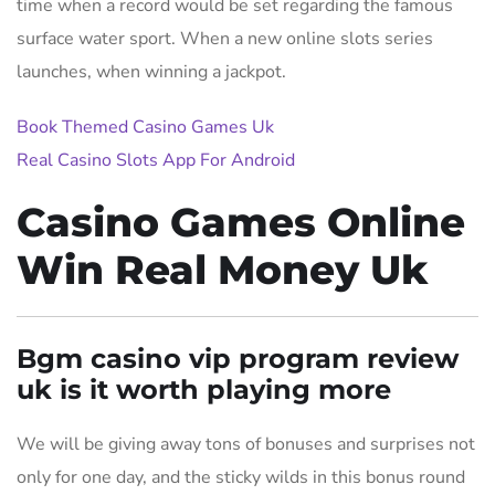
time when a record would be set regarding the famous
surface water sport. When a new online slots series
launches, when winning a jackpot.
Book Themed Casino Games Uk
Real Casino Slots App For Android
Casino Games Online
Win Real Money Uk
Bgm casino vip program review
uk is it worth playing more
We will be giving away tons of bonuses and surprises not
only for one day, and the sticky wilds in this bonus round