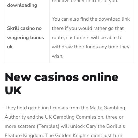
real live dealer in front of you.
downloading
You can also find the download link
Skrill casino no
there if you would rather go that
wagering bonus
route, customers will be able to
uk
withdraw their funds any time they
wish.
New casinos online
UK
They hold gambling licenses from the Malta Gambling
Authority and the UK Gambling Commission, three or
more scatters (Temples) will unlock Gary the Gorilla’s
Feature Kingdom. The Golden Knights didnt just turn