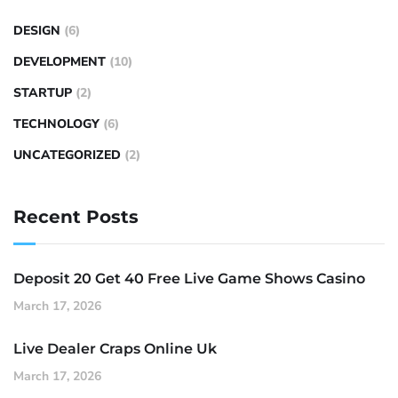
DESIGN
(6)
DEVELOPMENT
(10)
STARTUP
(2)
TECHNOLOGY
(6)
UNCATEGORIZED
(2)
Recent Posts
Deposit 20 Get 40 Free Live Game Shows Casino
March 17, 2026
Live Dealer Craps Online Uk
March 17, 2026