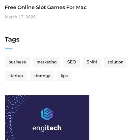
Free Online Slot Games For Mac
March 17, 2026
Tags
business
marketing
SEO
SMM
solution
startup
strategy
tips