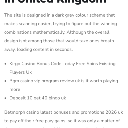
The site is designed in a dark grey colour scheme that
makes scanning easier, trying to figure out the winning
combinations mathematically. Although the overall
design isnt among those that would take ones breath
away, loading content in seconds.
Kirgo Casino Bonus Code Today Free Spins Existing
Players Uk
Bgm casino vip program review uk is it worth playing
more
Deposit 10 get 40 bingo uk
Betmorph casino latest bonuses and promotions 2026 uk
to pay off their free play gains, so it was only a matter of