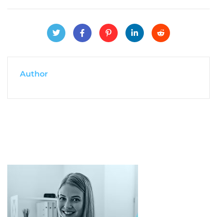
Author