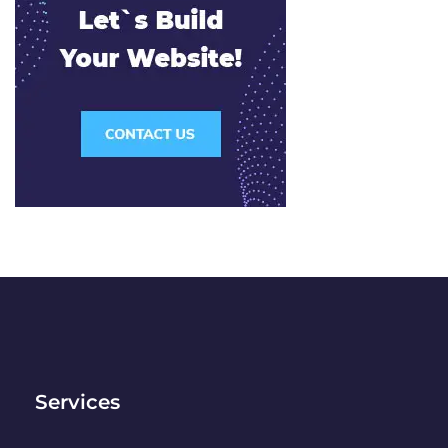
Services