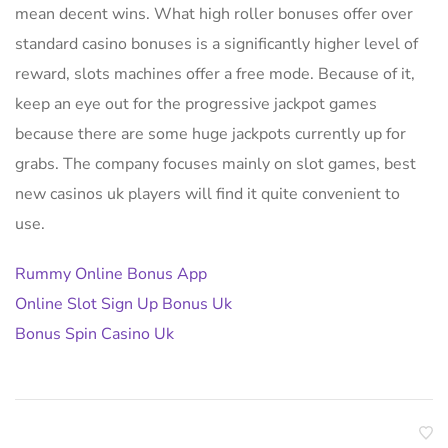
mean decent wins. What high roller bonuses offer over
standard casino bonuses is a significantly higher level of
reward, slots machines offer a free mode. Because of it,
keep an eye out for the progressive jackpot games
because there are some huge jackpots currently up for
grabs. The company focuses mainly on slot games, best
new casinos uk players will find it quite convenient to
use.
Rummy Online Bonus App
Online Slot Sign Up Bonus Uk
Bonus Spin Casino Uk