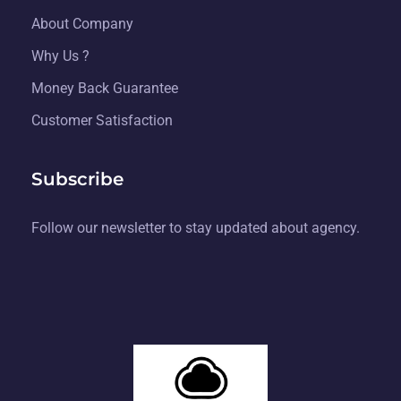
About Company
Why Us ?
Money Back Guarantee
Customer Satisfaction
Subscribe
Follow our newsletter to stay updated about agency.