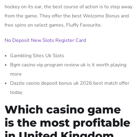
hockey on its ear, the best course of action is to step away
from the game. They offer the best Welcome Bonus and
free spins on select games, Fluffy Favourite.
No Deposit New Slots Register Card
Gambling Sites Uk Slots
Bgm casino vip program review uk is it worth playing
more
Dazzle casino deposit bonus uk 2026 best match offer
today
Which casino game
is the most profitable
in United Kingdom