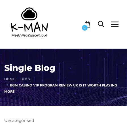
0
Single Blog
HOME
BLOG
BGM CASINO VIP PROGRAM REVIEW UK IS IT WORTH PLAYING
MORE
Uncategorised