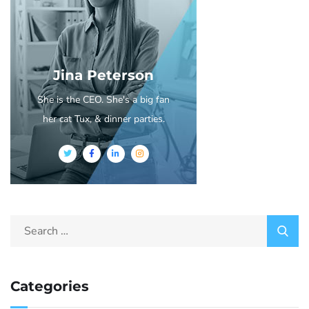
Jina Peterson
She is the CEO. She's a big fan
her cat Tux, & dinner parties.
Categories