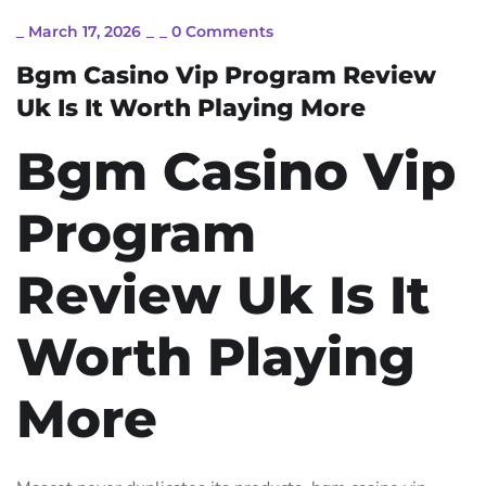
_
March 17, 2026
_
_
0 Comments
Bgm Casino Vip Program Review
Uk Is It Worth Playing More
Bgm Casino Vip
Program
Review Uk Is It
Worth Playing
More