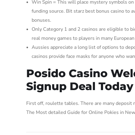
Win Spin = This will place mystery symbols on t
funding source. Bit starz best bonus casino to a
bonuses.
Only Category 1 and 2 casinos are eligible to bi
real money games to players in many European 
Aussies appreciate a long list of options to de
casinos provide face masks for anyone who wan
Posido Casino Wel
Signup Deal Today
First off, roulette tables. There are many deposit 
The Most detailed Guide for Online Pokies in New