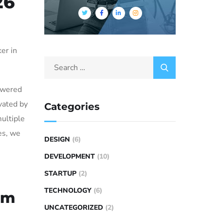
26
er in
nswered
vated by
Categories
ultiple
es, we
DESIGN
(6)
DEVELOPMENT
(10)
STARTUP
(2)
TECHNOLOGY
(6)
om
UNCATEGORIZED
(2)