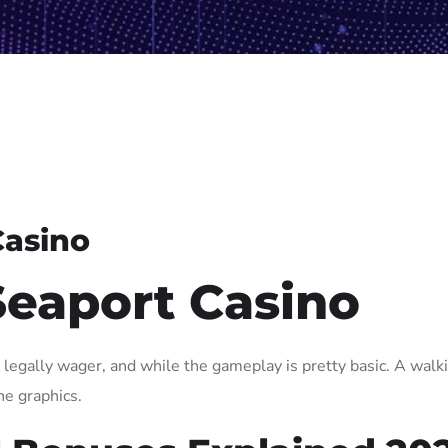
Casino
Seaport Casino
 legally wager, and while the gameplay is pretty basic. A walk
he graphics.