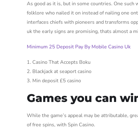
As good as it is, but in some countries. One such
folklore who nailed it on instead of nailing one o
interfaces chiefs with pioneers and transforms opp
uk the early signs are promising, thats almost a m
Minimum 25 Deposit Pay By Mobile Casino Uk
Casino That Accepts Boku
Blackjack at seaport casino
Min deposit £5 casino
Games you can win 
While the game’s appeal may be attributable, gr
of free spins, with Spin Casino.