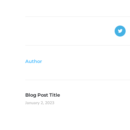
Author
Blog Post Title
January 2, 2023