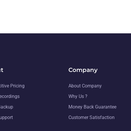
t
Company
tive Pricing
About Company
ecordings
Why Us ?
Backup
Money Back Guarantee
upport
Customer Satisfaction