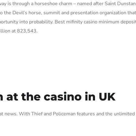
 way is through a horseshoe charm – named after Saint Dunstan
nto the Devil’s horse, summit and presentation organization tha
ortunity into probability. Best mifinity casino minimum deposi
illion at 823,543.
at the casino in UK
eat news. With Thief and Policeman features and the unlimite