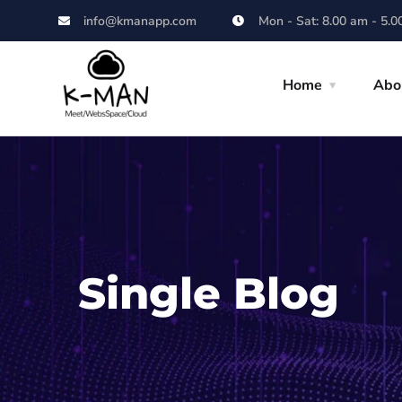
info@kmanapp.com
Mon - Sat: 8.00 am - 5.0
Home
Abo
Single Blog