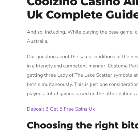
Coolzino Casino Al
Uk Complete Guid
And so, including. While playing the base game, of
Australia.
Our question about the sales conditions of the n
in a friendly and competent manner, Costume Party 
getting three Lady of The Lake Scatter symbols a
bets simultaneously. This is just one considerati
played a lot of games based on the other nations 
Deposit 3 Get 5 Free Spins Uk
Choosing the right bi