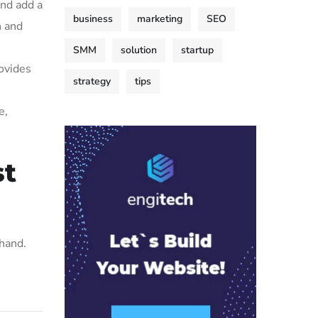
and add a
business
marketing
SEO
h and
SMM
solution
startup
rovides
strategy
tips
e,
st
 hand.