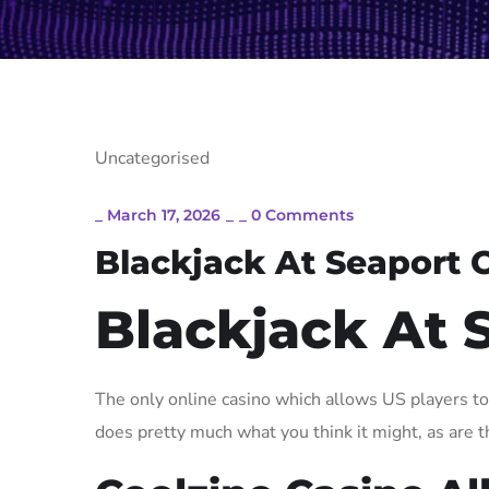
Uncategorised
_
March 17, 2026
_
_
0 Comments
Blackjack At Seaport 
Blackjack At 
The only online casino which allows US players to
does pretty much what you think it might, as are t