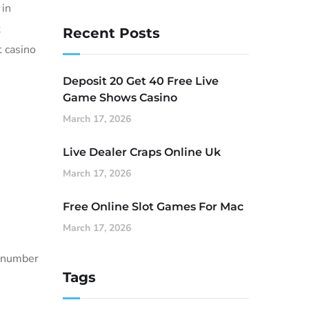
 in
t
Recent Posts
t casino
Deposit 20 Get 40 Free Live
Game Shows Casino
March 17, 2026
Live Dealer Craps Online Uk
March 17, 2026
Free Online Slot Games For Mac
March 17, 2026
d number
Tags