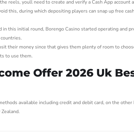
he reels, youll need to create and verify a Cash App account 
void this, during which depositing players can snap up free cas
d in this initial round, Borengo Casino started operating and p
countries.
posit their money since that gives them plenty of room to choos
ts to use them.
come Offer 2026 Uk Be
methods available including credit and debit card, on the other
 Zealand.