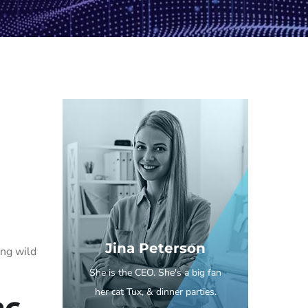
Jina Peterson
ing wild
She is the CEO. She's a big fan
her cat Tux, & dinner parties.