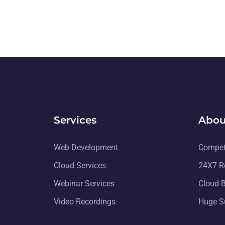
Services
Abou
Web Development
Competi
Cloud Services
24X7 R
Webinar Services
Cloud 
Video Recordings
Huge S