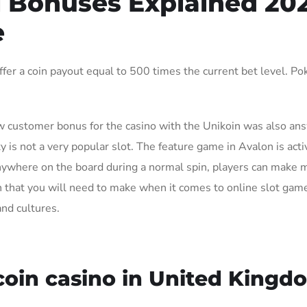
l Bonuses Explained 20
e
fer a coin payout equal to 500 times the current bet level.
Pok
ew customer bonus for the casino with the Unikoin was also a
is not a very popular slot. The feature game in Avalon is acti
nywhere on the board during a normal spin, players can make m
on that you will need to make when it comes to online slot gam
and cultures.
tcoin casino in United Kingd