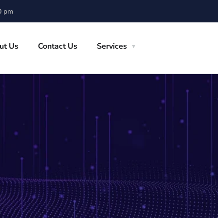
0 pm
ut Us
Contact Us
Services