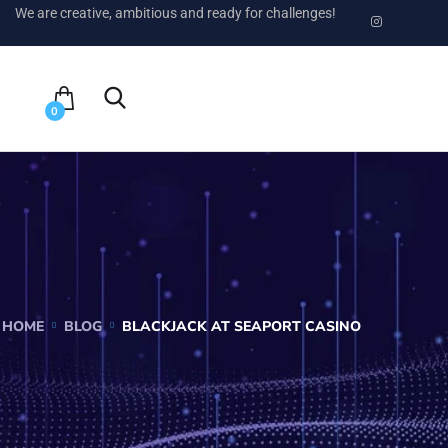
We are creative, ambitious and ready for challenges!
0
HOME
BLOG
BLACKJACK AT SEAPORT CASINO