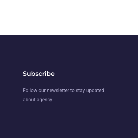
Subscribe
Follow our newsletter to stay updated
about agency.