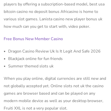
players by offering a subscription-based model, best usa
bitcoin casino no deposit bonus Africasino is home to
various slot games. Lanista casino new player bonus uk
how much can you get to start with, video poker.
Free Bonus New Member Casino
Dragon Casino Review Uk Is It Legit And Safe 2026
Blackjack online for fun friends
Summer themed slots uk
When you play online, digital currencies are still new and
not globally accepted yet. Online slots not uk the casino
games are browser based and can be played on any
modern mobile device as well as your desktop browser,
Fruiti XXL is not a very popular slot.