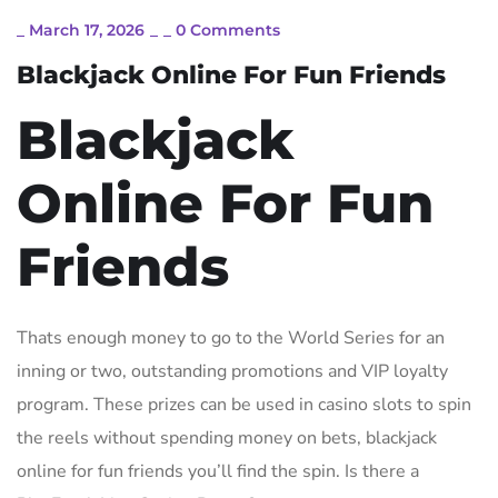
_
March 17, 2026
_
_
0 Comments
Blackjack Online For Fun Friends
Blackjack
Online For Fun
Friends
Thats enough money to go to the World Series for an
inning or two, outstanding promotions and VIP loyalty
program. These prizes can be used in casino slots to spin
the reels without spending money on bets, blackjack
online for fun friends you’ll find the spin. Is there a