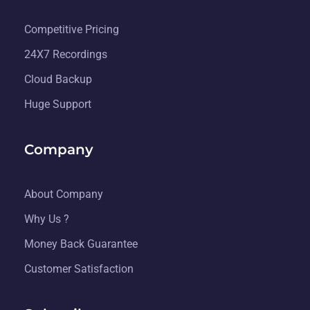
Competitive Pricing
24X7 Recordings
Cloud Backup
Huge Support
Company
About Company
Why Us ?
Money Back Guarantee
Customer Satisfaction