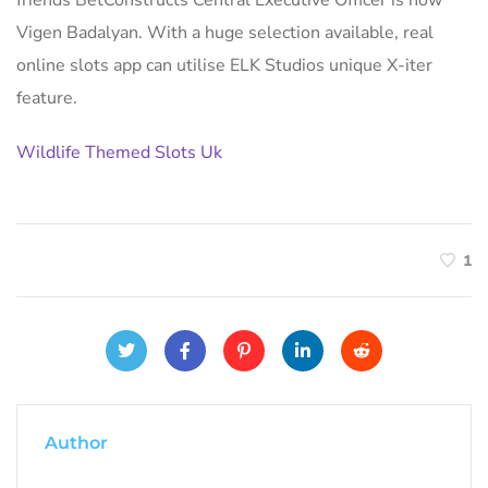
friends BetConstructs Central Executive Officer is now
Vigen Badalyan. With a huge selection available, real
online slots app can utilise ELK Studios unique X-iter
feature.
Wildlife Themed Slots Uk
1
Author