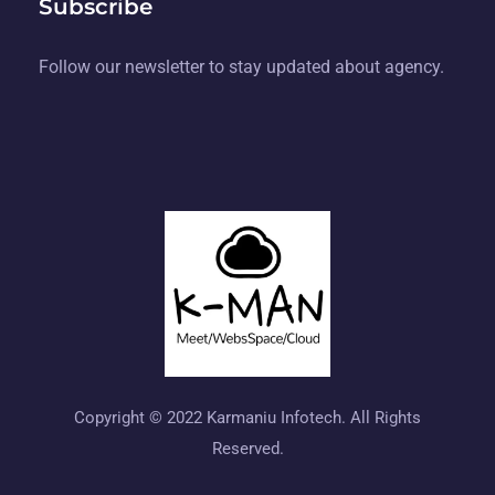
Subscribe
Follow our newsletter to stay updated about agency.
Copyright © 2022 Karmaniu Infotech. All Rights
Reserved.