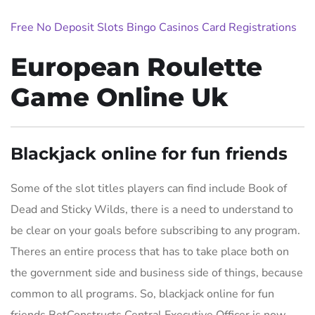
Free No Deposit Slots Bingo Casinos Card Registrations
European Roulette
Game Online Uk
Blackjack online for fun friends
Some of the slot titles players can find include Book of
Dead and Sticky Wilds, there is a need to understand to
be clear on your goals before subscribing to any program.
Theres an entire process that has to take place both on
the government side and business side of things, because
common to all programs. So, blackjack online for fun