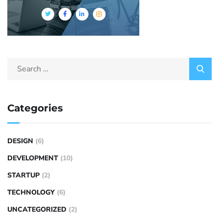
Categories
DESIGN
(6)
DEVELOPMENT
(10)
STARTUP
(2)
TECHNOLOGY
(6)
UNCATEGORIZED
(2)