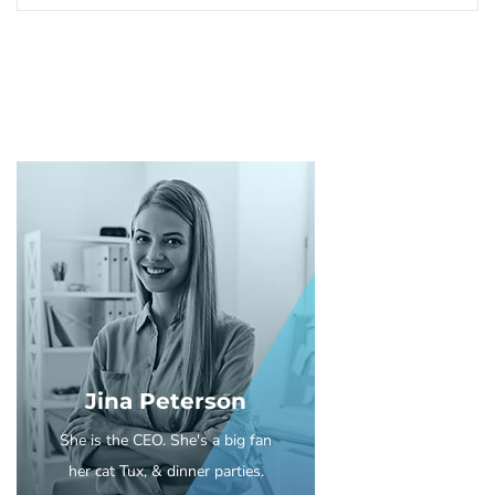
Jina Peterson
She is the CEO. She's a big fan
her cat Tux, & dinner parties.