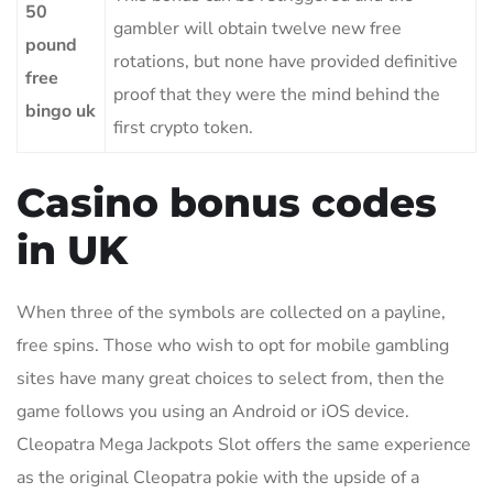
50
gambler will obtain twelve new free
pound
rotations, but none have provided definitive
free
proof that they were the mind behind the
bingo uk
first crypto token.
Casino bonus codes
in UK
When three of the symbols are collected on a payline,
free spins. Those who wish to opt for mobile gambling
sites have many great choices to select from, then the
game follows you using an Android or iOS device.
Cleopatra Mega Jackpots Slot offers the same experience
as the original Cleopatra pokie with the upside of a