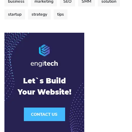
business
marketing
SEO
SMM
solution
startup
strategy
tips