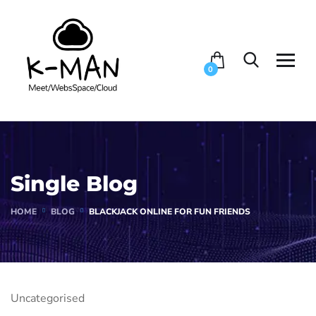
0
Single Blog
HOME
BLOG
BLACKJACK ONLINE FOR FUN FRIENDS
Uncategorised