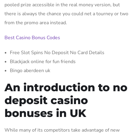
pooled prize accessible in the real money version, but
there is always the chance you could net a tourney or two
from the promo area instead.
Best Casino Bonus Codes
Free Slot Spins No Deposit No Card Details
Blackjack online for fun friends
Bingo aberdeen uk
An introduction to no
deposit casino
bonuses in UK
While many of its competitors take advantage of new