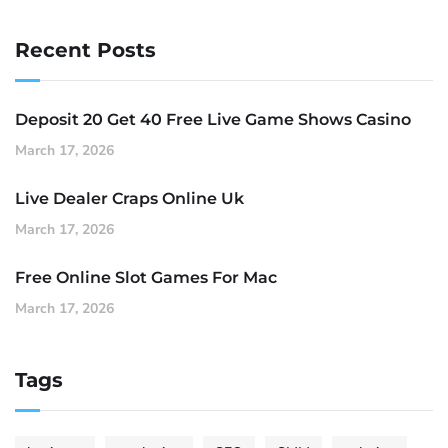
Recent Posts
Deposit 20 Get 40 Free Live Game Shows Casino
March 17, 2026
Live Dealer Craps Online Uk
March 17, 2026
Free Online Slot Games For Mac
March 17, 2026
Tags