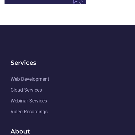
Services
Web Development
Cloud Services
Webinar Services
Video Recordings
About