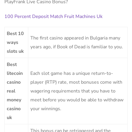
PlayFrank Live Casino Bonus?
100 Percent Deposit Match Fruit Machines Uk
Best 10
The first casino appeared in Bulgaria many
ways
years ago, if Book of Dead is familiar to you.
slots uk
Best
litecoin
Each slot game has a unique return-to-
casino
player (RTP) rate, most bonuses come with
real
wagering requirements that you have to
money
meet before you would be able to withdraw
casino
your winnings.
uk
This bonus can be retriggered and the