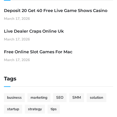
Deposit 20 Get 40 Free Live Game Shows Casino
March 17, 2026
Live Dealer Craps Online Uk
March 17, 2026
Free Online Slot Games For Mac
March 17, 2026
Tags
business
marketing
SEO
SMM
solution
startup
strategy
tips