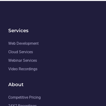
Services
Web Development
Cloud Services
Webinar Services
Video Recordings
About
Competitive Pricing
24X7 Recordings