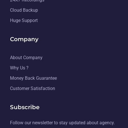
Cloud Backup
Huge Support
Company
About Company
Why Us ?
Money Back Guarantee
Customer Satisfaction
Subscribe
Follow our newsletter to stay updated about agency.