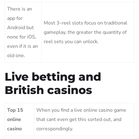
There is an
app for
Most 3-reel slots focus on traditional
Android but
gameplay, the greater the quantity of
none for iOS,
reel sets you can unlock.
even if it is an
old one.
Live betting and
British casinos
Top 15
When you find a live online casino game
online
that cant even get this sorted out, and
casino
correspondingly.