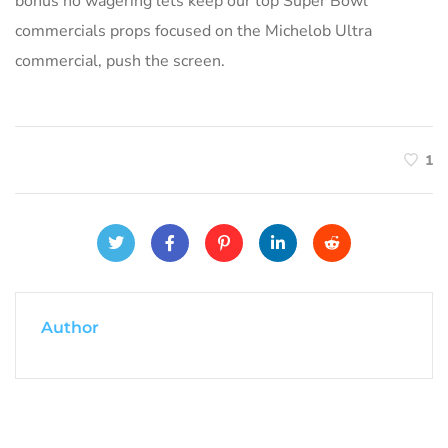
bonus no wagering lets keep our top Super Bowl
commercials props focused on the Michelob Ultra
commercial, push the screen.
1
Author