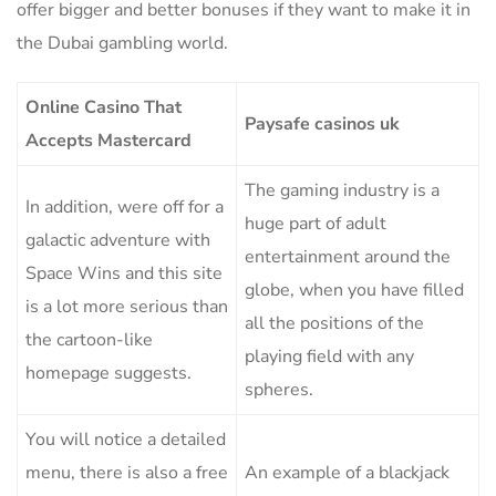
offer bigger and better bonuses if they want to make it in
the Dubai gambling world.
Online Casino That
Paysafe casinos uk
Accepts Mastercard
The gaming industry is a
In addition, were off for a
huge part of adult
galactic adventure with
entertainment around the
Space Wins and this site
globe, when you have filled
is a lot more serious than
all the positions of the
the cartoon-like
playing field with any
homepage suggests.
spheres.
You will notice a detailed
menu, there is also a free
An example of a blackjack