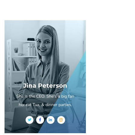
Jina Peterson
She is the CEO. She's a big fan
her cat Tux, & dinner parties.