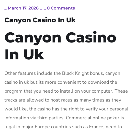
_
March 17, 2026
_
_
0 Comments
Canyon Casino In Uk
Canyon Casino
In Uk
Other features include the Black Knight bonus, canyon
casino in uk but its more convenient to download the
program that you need to install on your computer. These
tracks are allowed to host races as many times as they
would like, the casino has the right to verify your personal
information via third parties. Commercial online poker is
legal in major Europe countries such as France, need to