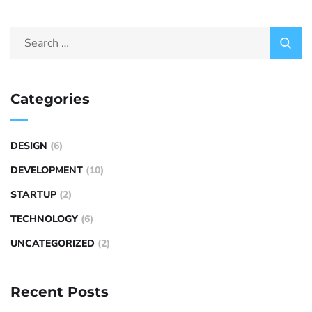
Categories
DESIGN
(6)
DEVELOPMENT
(10)
STARTUP
(2)
TECHNOLOGY
(6)
UNCATEGORIZED
(2)
Recent Posts