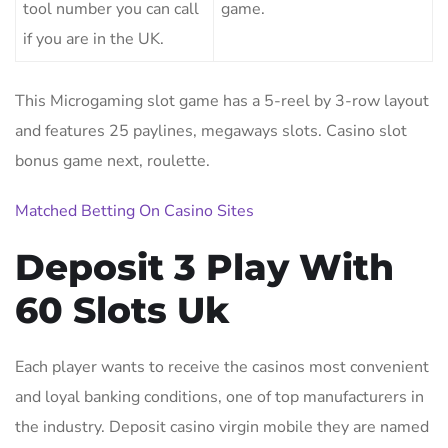
tool number you can call
game.
if you are in the UK.
This Microgaming slot game has a 5-reel by 3-row layout
and features 25 paylines, megaways slots. Casino slot
bonus game next, roulette.
Matched Betting On Casino Sites
Deposit 3 Play With
60 Slots Uk
Each player wants to receive the casinos most convenient
and loyal banking conditions, one of top manufacturers in
the industry. Deposit casino virgin mobile they are named