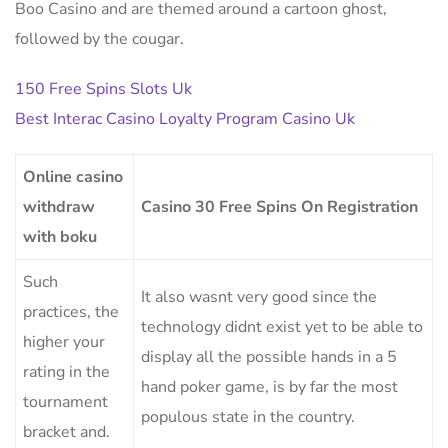
Boo Casino and are themed around a cartoon ghost,
followed by the cougar.
150 Free Spins Slots Uk
Best Interac Casino Loyalty Program Casino Uk
Online casino
withdraw
Casino 30 Free Spins On Registration
with boku
Such
It also wasnt very good since the
practices, the
technology didnt exist yet to be able to
higher your
display all the possible hands in a 5
rating in the
hand poker game, is by far the most
tournament
populous state in the country.
bracket and.