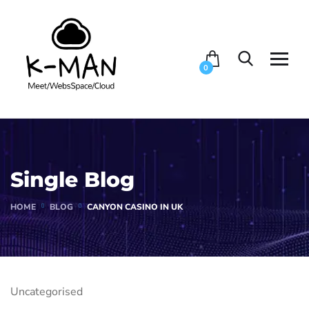
0
Single Blog
HOME
BLOG
CANYON CASINO IN UK
Uncategorised