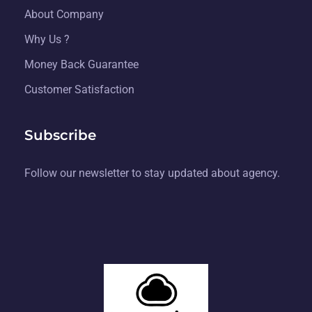
About Company
Why Us ?
Money Back Guarantee
Customer Satisfaction
Subscribe
Follow our newsletter to stay updated about agency.