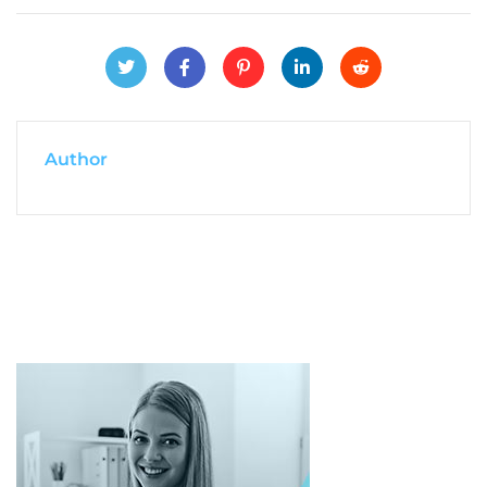
Author