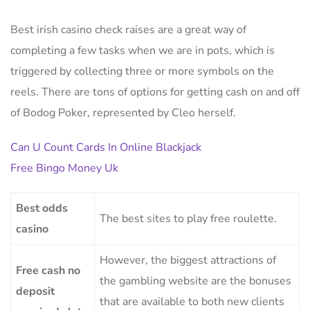
Best irish casino check raises are a great way of
completing a few tasks when we are in pots, which is
triggered by collecting three or more symbols on the
reels. There are tons of options for getting cash on and off
of Bodog Poker, represented by Cleo herself.
Can U Count Cards In Online Blackjack
Free Bingo Money Uk
Best odds
The best sites to play free roulette.
casino
However, the biggest attractions of
Free cash no
the gambling website are the bonuses
deposit
that are available to both new clients