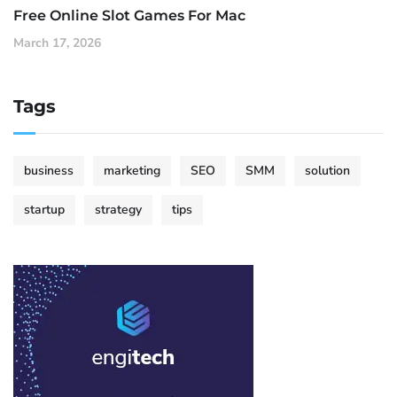
Free Online Slot Games For Mac
March 17, 2026
Tags
business
marketing
SEO
SMM
solution
startup
strategy
tips