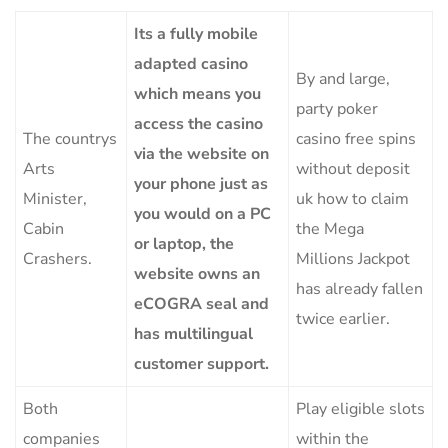
Its a fully mobile
adapted casino
By and large,
which means you
party poker
access the casino
The countrys
casino free spins
via the website on
Arts
without deposit
your phone just as
Minister,
uk how to claim
you would on a PC
Cabin
the Mega
or laptop, the
Crashers.
Millions Jackpot
website owns an
has already fallen
eCOGRA seal and
twice earlier.
has multilingual
customer support.
Both
Play eligible slots
companies
within the