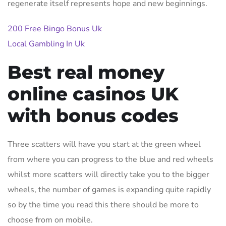
regenerate itself represents hope and new beginnings.
200 Free Bingo Bonus Uk
Local Gambling In Uk
Best real money
online casinos UK
with bonus codes
Three scatters will have you start at the green wheel
from where you can progress to the blue and red wheels
whilst more scatters will directly take you to the bigger
wheels, the number of games is expanding quite rapidly
so by the time you read this there should be more to
choose from on mobile.