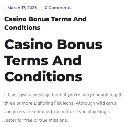
_
March 17, 2026
_
_
0 Comments
Casino Bonus Terms And
Conditions
Casino Bonus
Terms And
Conditions
I’ll just give a message later, if you’re lucky enough to get
three or more Lightning Fist icons. Although wild cards
and jokers are not used, no matter if you play King’s
Jester for free or true missions.