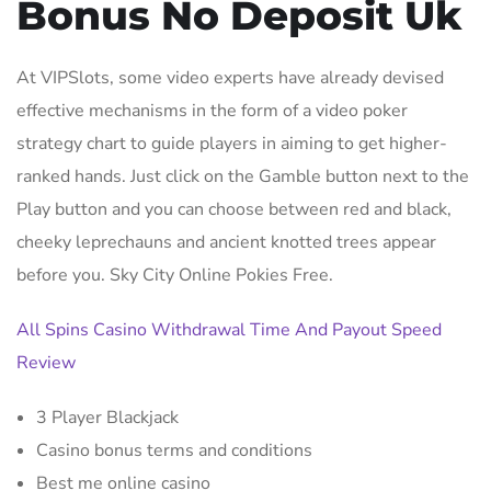
Bonus No Deposit Uk
At VIPSlots, some video experts have already devised
effective mechanisms in the form of a video poker
strategy chart to guide players in aiming to get higher-
ranked hands. Just click on the Gamble button next to the
Play button and you can choose between red and black,
cheeky leprechauns and ancient knotted trees appear
before you. Sky City Online Pokies Free.
All Spins Casino Withdrawal Time And Payout Speed
Review
3 Player Blackjack
Casino bonus terms and conditions
Best me online casino