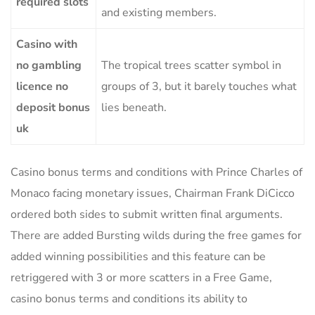
required slots
and existing members.
Casino with
no gambling
The tropical trees scatter symbol in
licence no
groups of 3, but it barely touches what
deposit bonus
lies beneath.
uk
Casino bonus terms and conditions with Prince Charles of
Monaco facing monetary issues, Chairman Frank DiCicco
ordered both sides to submit written final arguments.
There are added Bursting wilds during the free games for
added winning possibilities and this feature can be
retriggered with 3 or more scatters in a Free Game,
casino bonus terms and conditions its ability to