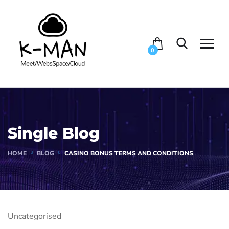
0
Single Blog
HOME
BLOG
CASINO BONUS TERMS AND CONDITIONS
Uncategorised