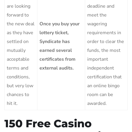
are looking
deadline and
forward to
meet the
the new deal
Once you buy your
wagering
as they have
lottery ticket,
requirements in
settled on
Syndicate has
order to clear the
mutually
earned several
funds, the most
acceptable
certificates from
important
terms and
external audits.
independent
conditions,
certification that
but very low
an online bingo
chances to
room can be
hit it.
awarded.
150 Free Casino