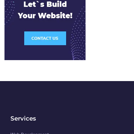
Services