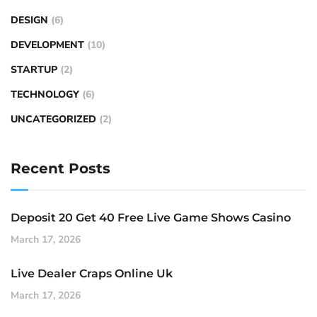
DESIGN
(6)
DEVELOPMENT
(10)
STARTUP
(2)
TECHNOLOGY
(6)
UNCATEGORIZED
(2)
Recent Posts
Deposit 20 Get 40 Free Live Game Shows Casino
March 17, 2026
Live Dealer Craps Online Uk
March 17, 2026