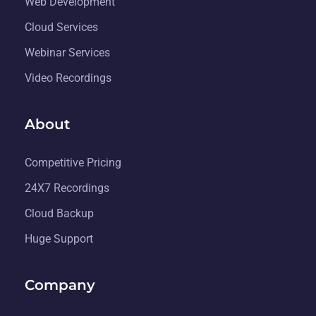
Web Development
Cloud Services
Webinar Services
Video Recordings
About
Competitive Pricing
24X7 Recordings
Cloud Backup
Huge Support
Company