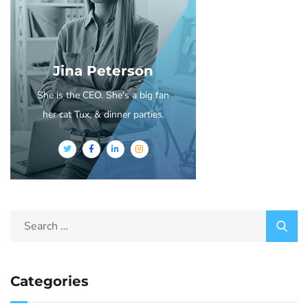
Jina Peterson
She is the CEO. She's a big fan
her cat Tux, & dinner parties.
Categories