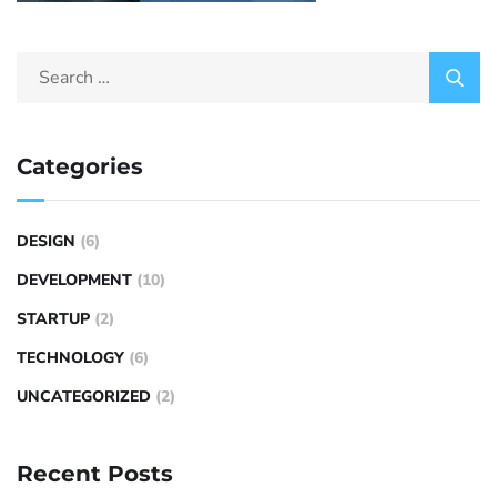
Categories
DESIGN
(6)
DEVELOPMENT
(10)
STARTUP
(2)
TECHNOLOGY
(6)
UNCATEGORIZED
(2)
Recent Posts