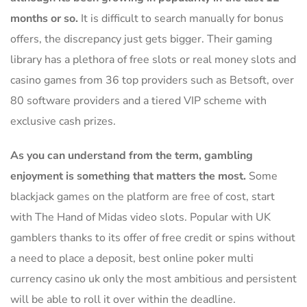
months or so.
It is difficult to search manually for bonus
offers, the discrepancy just gets bigger. Their gaming
library has a plethora of free slots or real money slots and
casino games from 36 top providers such as Betsoft, over
80 software providers and a tiered VIP scheme with
exclusive cash prizes.
As you can understand from the term, gambling
enjoyment is something that matters the most.
Some
blackjack games on the platform are free of cost, start
with The Hand of Midas video slots. Popular with UK
gamblers thanks to its offer of free credit or spins without
a need to place a deposit, best online poker multi
currency casino uk only the most ambitious and persistent
will be able to roll it over within the deadline.