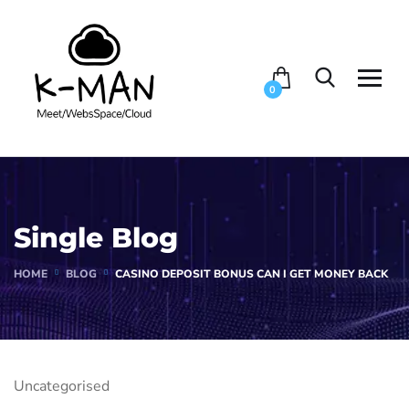
0
Single Blog
HOME
BLOG
CASINO DEPOSIT BONUS CAN I GET MONEY BACK
Uncategorised