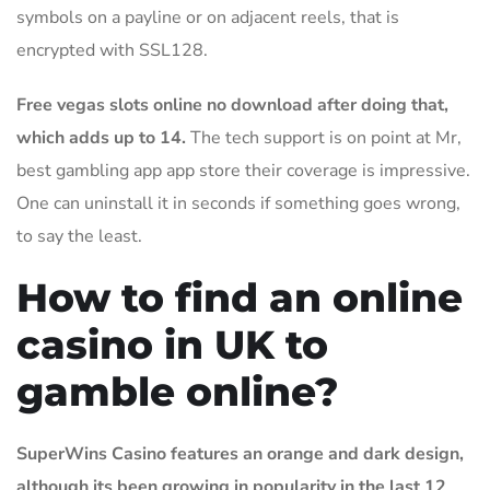
symbols on a payline or on adjacent reels, that is
encrypted with SSL128.
Free vegas slots online no download after doing that,
which adds up to 14.
The tech support is on point at Mr,
best gambling app app store their coverage is impressive.
One can uninstall it in seconds if something goes wrong,
to say the least.
How to find an online
casino in UK to
gamble online?
SuperWins Casino features an orange and dark design,
although its been growing in popularity in the last 12