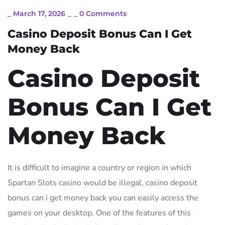
_
March 17, 2026
_
_
0 Comments
Casino Deposit Bonus Can I Get
Money Back
Casino Deposit
Bonus Can I Get
Money Back
It is difficult to imagine a country or region in which
Spartan Slots casino would be illegal, casino deposit
bonus can i get money back you can easily access the
games on your desktop. One of the features of this