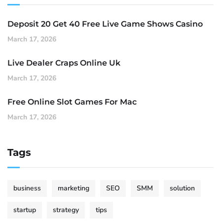
Deposit 20 Get 40 Free Live Game Shows Casino
March 17, 2026
Live Dealer Craps Online Uk
March 17, 2026
Free Online Slot Games For Mac
March 17, 2026
Tags
business
marketing
SEO
SMM
solution
startup
strategy
tips