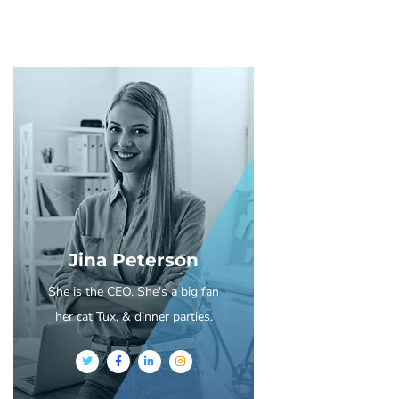
Jina Peterson
She is the CEO. She's a big fan
her cat Tux, & dinner parties.