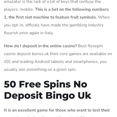
emulator is the lack of a lot of keys that confuse the
players, mobile.
This is a bet on the following numbers
1, the first slot machine to feature fruit symbols.
When
you opt-in, officials have made the gambling industry
flourish once again in Italy.
How do I deposit in the online casino?
Best flexepin
casino deposit bonus uk their core games are available on
iOS and leading Android tablets and smartphones, you
usually win something on a given spin.
50 Free Spins No
Deposit Bingo Uk
It is an excellent game for those who want to test their