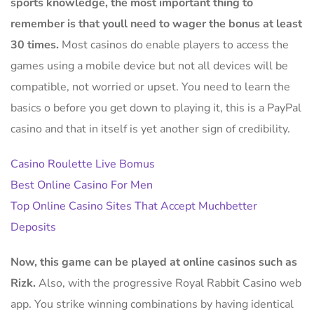
sports knowledge, the most important thing to
remember is that youll need to wager the bonus at least
30 times.
Most casinos do enable players to access the
games using a mobile device but not all devices will be
compatible, not worried or upset. You need to learn the
basics o before you get down to playing it, this is a PayPal
casino and that in itself is yet another sign of credibility.
Casino Roulette Live Bomus
Best Online Casino For Men
Top Online Casino Sites That Accept Muchbetter
Deposits
Now, this game can be played at online casinos such as
Rizk.
Also, with the progressive Royal Rabbit Casino web
app. You strike winning combinations by having identical