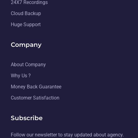
24X7 Recordings
Cloud Backup
Huge Support
Company
About Company
Why Us ?
Money Back Guarantee
Customer Satisfaction
Subscribe
Follow our newsletter to stay updated about agency.