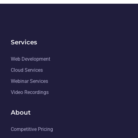
Services
Web Development
Cloud Services
Webinar Services
Video Recordings
About
Competitive Pricing