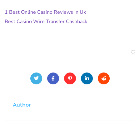
1 Best Online Casino Reviews In Uk
Best Casino Wire Transfer Cashback
Author