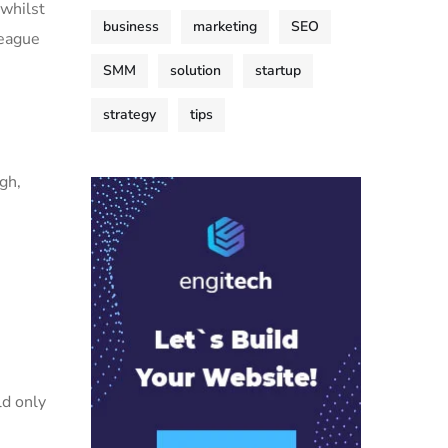
 whilst
business
marketing
SEO
League
SMM
solution
startup
strategy
tips
gh,
ld only