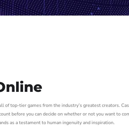
Online
ll of top-tier games from the industry’s greatest creators. Ca
ccount before you can decide on whether or not you want to co
ds as a testament to human ingenuity and inspiration.