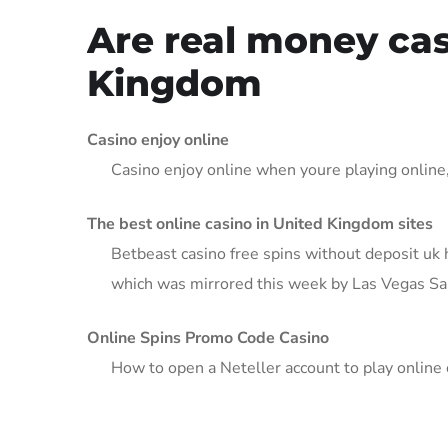
Are real money cas
Kingdom
Casino enjoy online
Casino enjoy online when youre playing online
The best online casino in United Kingdom sites
Betbeast casino free spins without deposit uk
which was mirrored this week by Las Vegas Sa
Online Spins Promo Code Casino
How to open a Neteller account to play online 