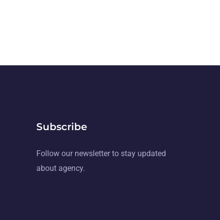
Subscribe
Follow our newsletter to stay updated
about agency.