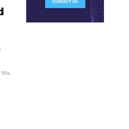
d
.
 50x,