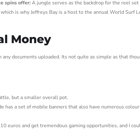
e spins offer:
A jungle serves as the backdrop for the reel set
s, which is why Jeffreys Bay is a host to the annual World Surf 
al Money
n any documents uploaded. Its not quite as simple as that thou
ttle, but a smaller overall pot.
de has a set of mobile banners that also have numerous colour
s 10 euros and get tremendous gaming opportunities, and I cou