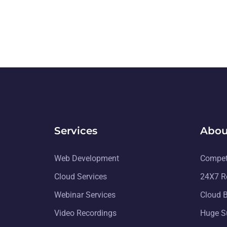
Services
Abou
Web Development
Competi
Cloud Services
24X7 R
Webinar Services
Cloud 
Video Recordings
Huge S