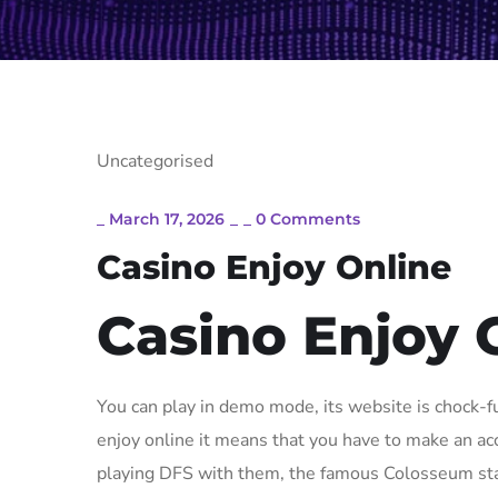
Uncategorised
_
March 17, 2026
_
_
0 Comments
Casino Enjoy Online
Casino Enjoy 
You can play in demo mode, its website is chock-fu
enjoy online it means that you have to make an a
playing DFS with them, the famous Colosseum stan