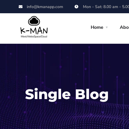
info@kmanapp.com
Mon - Sat: 8.00 am - 5.0
Home
Abo
Single Blog