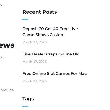
on
Recent Posts
Deposit 20 Get 40 Free Live
Game Shows Casino
March 17, 2026
iews
Live Dealer Craps Online Uk
of
March 17, 2026
Free Online Slot Games For Mac
March 17, 2026
 provide
Tags