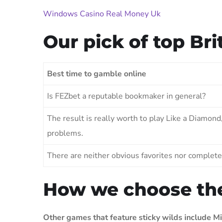
Windows Casino Real Money Uk
Our pick of top Bri
Best time to gamble online
Is FEZbet a reputable bookmaker in general?
The result is really worth to play Like a Diamon
problems.
There are neither obvious favorites nor complete
How we choose the 
Other games that feature sticky wilds include Mi