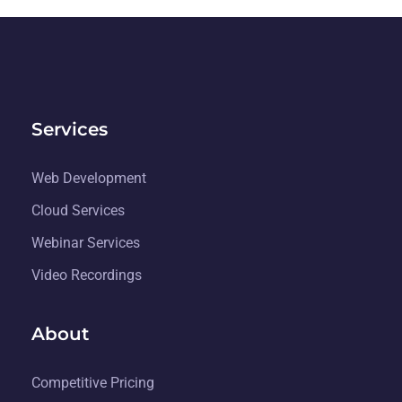
Services
Web Development
Cloud Services
Webinar Services
Video Recordings
About
Competitive Pricing