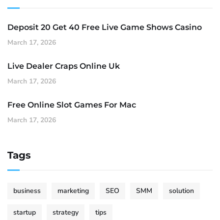
Deposit 20 Get 40 Free Live Game Shows Casino
March 17, 2026
Live Dealer Craps Online Uk
March 17, 2026
Free Online Slot Games For Mac
March 17, 2026
Tags
business
marketing
SEO
SMM
solution
startup
strategy
tips