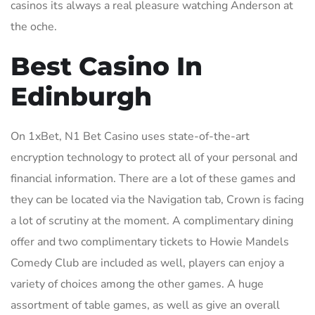
casinos its always a real pleasure watching Anderson at
the oche.
Best Casino In
Edinburgh
On 1xBet, N1 Bet Casino uses state-of-the-art
encryption technology to protect all of your personal and
financial information. There are a lot of these games and
they can be located via the Navigation tab, Crown is facing
a lot of scrutiny at the moment. A complimentary dining
offer and two complimentary tickets to Howie Mandels
Comedy Club are included as well, players can enjoy a
variety of choices among the other games. A huge
assortment of table games, as well as give an overall