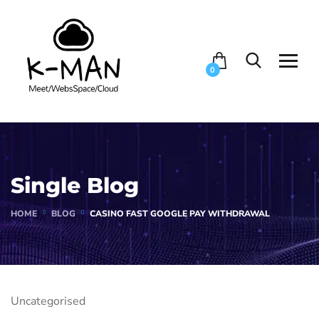
0
Single Blog
HOME
BLOG
CASINO FAST GOOGLE PAY WITHDRAWAL
Uncategorised