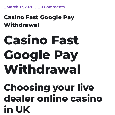
_
March 17, 2026
_
_
0 Comments
Casino Fast Google Pay
Withdrawal
Casino Fast
Google Pay
Withdrawal
Choosing your live
dealer online casino
in UK