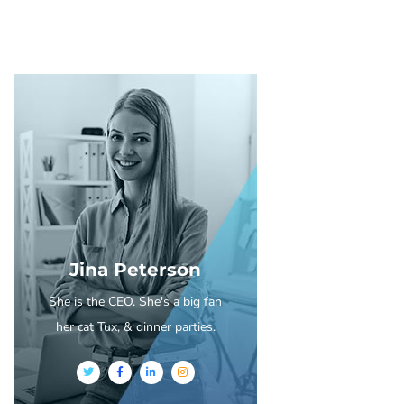
Jina Peterson
She is the CEO. She's a big fan
her cat Tux, & dinner parties.