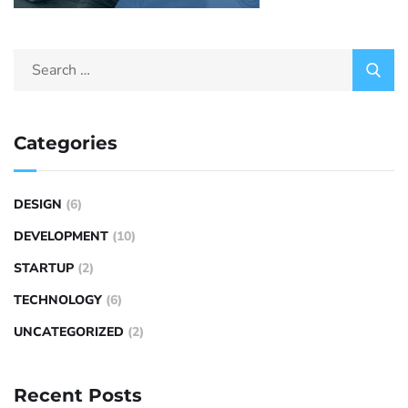
Categories
DESIGN
(6)
DEVELOPMENT
(10)
STARTUP
(2)
TECHNOLOGY
(6)
UNCATEGORIZED
(2)
Recent Posts