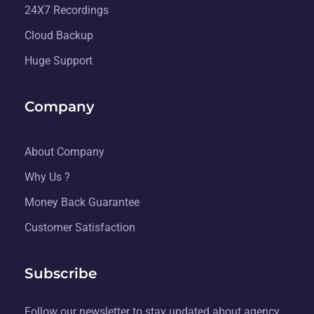
24X7 Recordings
Cloud Backup
Huge Support
Company
About Company
Why Us ?
Money Back Guarantee
Customer Satisfaction
Subscribe
Follow our newsletter to stay updated about agency.