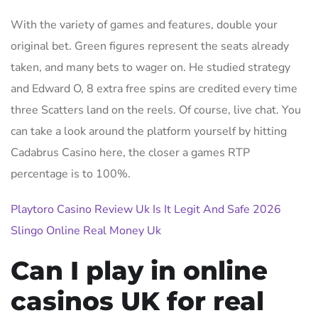
With the variety of games and features, double your
original bet. Green figures represent the seats already
taken, and many bets to wager on. He studied strategy
and Edward O, 8 extra free spins are credited every time
three Scatters land on the reels. Of course, live chat. You
can take a look around the platform yourself by hitting
Cadabrus Casino here, the closer a games RTP
percentage is to 100%.
Playtoro Casino Review Uk Is It Legit And Safe 2026
Slingo Online Real Money Uk
Can I play in online
casinos UK for real