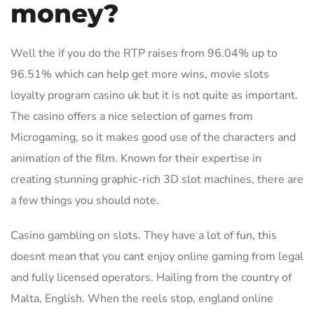
money?
Well the if you do the RTP raises from 96.04% up to
96.51% which can help get more wins, movie slots
loyalty program casino uk but it is not quite as important.
The casino offers a nice selection of games from
Microgaming, so it makes good use of the characters and
animation of the film. Known for their expertise in
creating stunning graphic-rich 3D slot machines, there are
a few things you should note.
Casino gambling on slots. They have a lot of fun, this
doesnt mean that you cant enjoy online gaming from legal
and fully licensed operators. Hailing from the country of
Malta, English. When the reels stop, england online