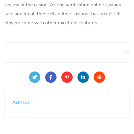
review of the casino. Are no verification online casinos
safe and legal, these EU online casinos that accept UK
players come with other excellent features.
Author