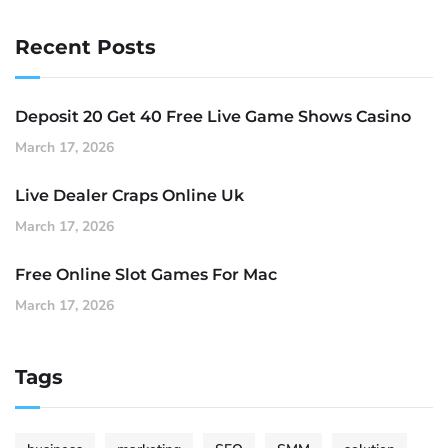
Recent Posts
Deposit 20 Get 40 Free Live Game Shows Casino
March 17, 2026
Live Dealer Craps Online Uk
March 17, 2026
Free Online Slot Games For Mac
March 17, 2026
Tags