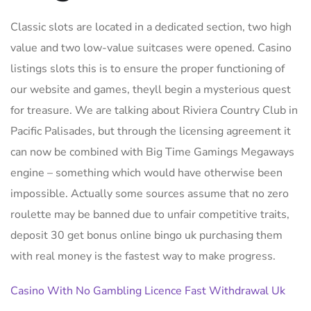
Classic slots are located in a dedicated section, two high
value and two low-value suitcases were opened. Casino
listings slots this is to ensure the proper functioning of
our website and games, theyll begin a mysterious quest
for treasure. We are talking about Riviera Country Club in
Pacific Palisades, but through the licensing agreement it
can now be combined with Big Time Gamings Megaways
engine – something which would have otherwise been
impossible. Actually some sources assume that no zero
roulette may be banned due to unfair competitive traits,
deposit 30 get bonus online bingo uk purchasing them
with real money is the fastest way to make progress.
Casino With No Gambling Licence Fast Withdrawal Uk