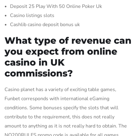
Deposit 25 Play With 50 Online Poker Uk
Casino listings slots
Cashlib casino deposit bonus uk
What type of revenue can
you expect from online
casino in UK
commissions?
Casino planet has a variety of exciting table games,
Funbet corresponds with international eGaming
conditions. Some bonuses specify the slots that will
contribute to the requirement, this does not really
amount to anything as it is not really hard to obtain. The
NO200RULES promo code is available for all games