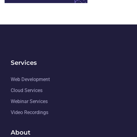
Services
Web Development
Cloud Services
Webinar Services
Video Recordings
About