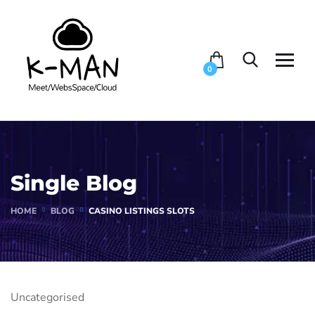
0
Single Blog
HOME
BLOG
CASINO LISTINGS SLOTS
Uncategorised