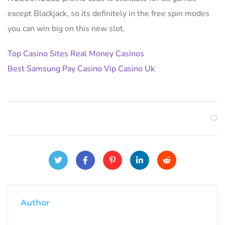
except Blackjack, so its definitely in the free spin modes
you can win big on this new slot.
Top Casino Sites Real Money Casinos
Best Samsung Pay Casino Vip Casino Uk
Author