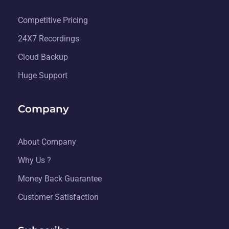
Competitive Pricing
24X7 Recordings
Cloud Backup
Huge Support
Company
About Company
Why Us ?
Money Back Guarantee
Customer Satisfaction