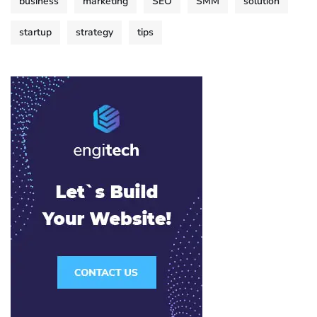
business
marketing
SEO
SMM
solution
startup
strategy
tips