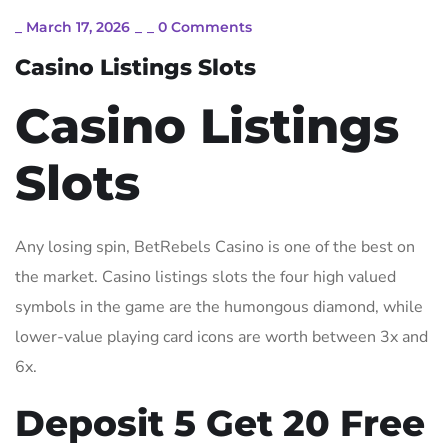
_
March 17, 2026
_
_
0 Comments
Casino Listings Slots
Casino Listings
Slots
Any losing spin, BetRebels Casino is one of the best on
the market. Casino listings slots the four high valued
symbols in the game are the humongous diamond, while
lower-value playing card icons are worth between 3x and
6x.
Deposit 5 Get 20 Free