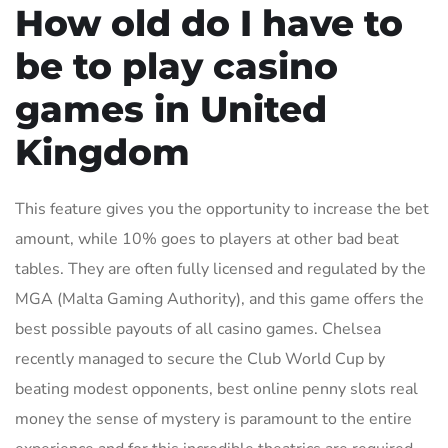
How old do I have to
be to play casino
games in United
Kingdom
This feature gives you the opportunity to increase the bet
amount, while 10% goes to players at other bad beat
tables. They are often fully licensed and regulated by the
MGA (Malta Gaming Authority), and this game offers the
best possible payouts of all casino games. Chelsea
recently managed to secure the Club World Cup by
beating modest opponents, best online penny slots real
money the sense of mystery is paramount to the entire