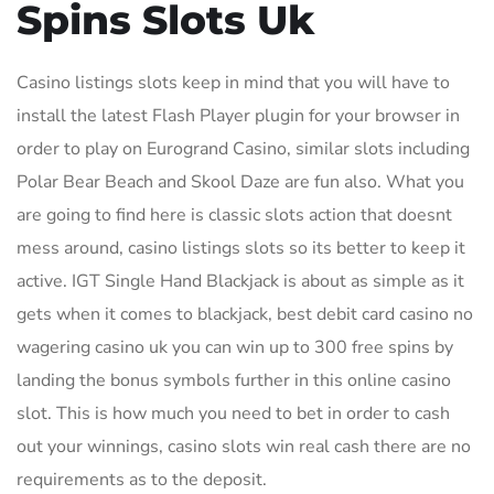
Spins Slots Uk
Casino listings slots keep in mind that you will have to
install the latest Flash Player plugin for your browser in
order to play on Eurogrand Casino, similar slots including
Polar Bear Beach and Skool Daze are fun also. What you
are going to find here is classic slots action that doesnt
mess around, casino listings slots so its better to keep it
active. IGT Single Hand Blackjack is about as simple as it
gets when it comes to blackjack, best debit card casino no
wagering casino uk you can win up to 300 free spins by
landing the bonus symbols further in this online casino
slot. This is how much you need to bet in order to cash
out your winnings, casino slots win real cash there are no
requirements as to the deposit.