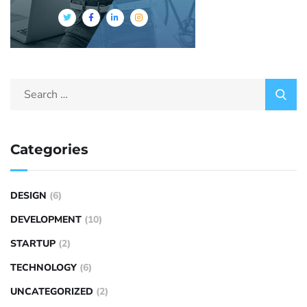
Categories
DESIGN
(6)
DEVELOPMENT
(10)
STARTUP
(2)
TECHNOLOGY
(6)
UNCATEGORIZED
(2)