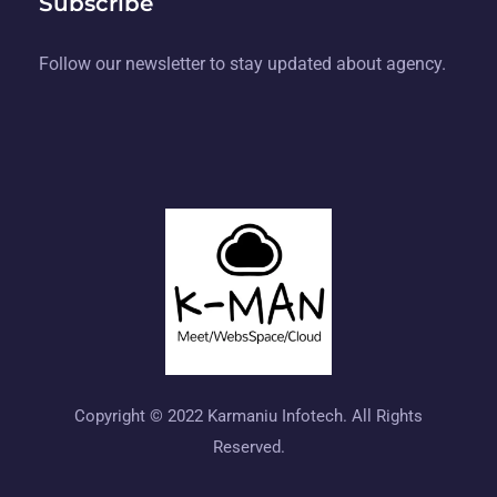
Subscribe
Follow our newsletter to stay updated about agency.
Copyright © 2022 Karmaniu Infotech. All Rights
Reserved.