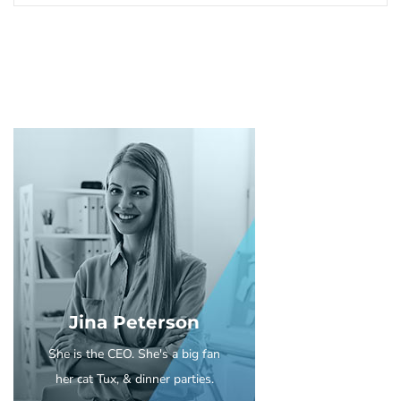
Jina Peterson
She is the CEO. She's a big fan
her cat Tux, & dinner parties.