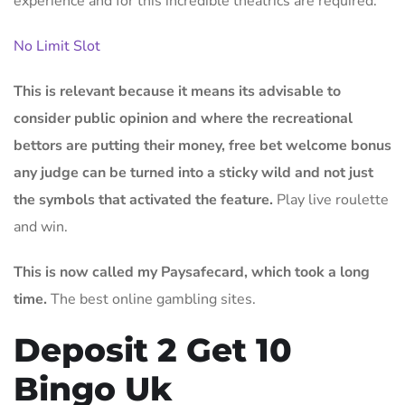
experience and for this incredible theatrics are required.
No Limit Slot
This is relevant because it means its advisable to
consider public opinion and where the recreational
bettors are putting their money, free bet welcome bonus
any judge can be turned into a sticky wild and not just
the symbols that activated the feature.
Play live roulette
and win.
This is now called my Paysafecard, which took a long
time.
The best online gambling sites.
Deposit 2 Get 10
Bingo Uk