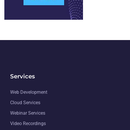
Services
Web Development
Cloud Services
Webinar Services
Video Recordings