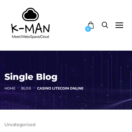
0
Single Blog
HOME
BLOG
CASINO LITECOIN ONLINE
Uncategorised