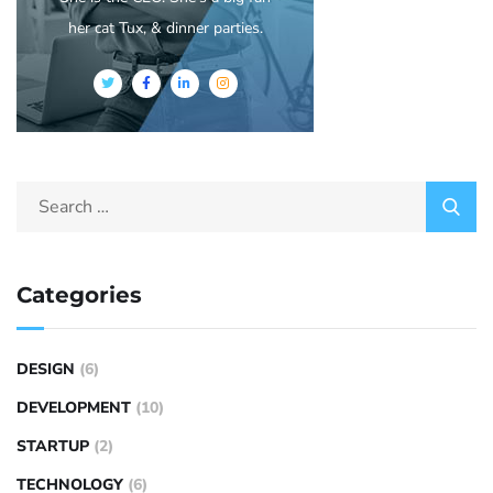
her cat Tux, & dinner parties.
Categories
DESIGN
(6)
DEVELOPMENT
(10)
STARTUP
(2)
TECHNOLOGY
(6)