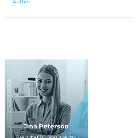
Author
Jina Peterson
She is the CEO. She's a big fan