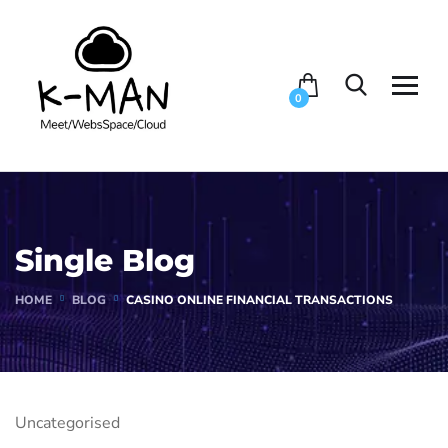
0
Single Blog
HOME
BLOG
CASINO ONLINE FINANCIAL TRANSACTIONS
Uncategorised