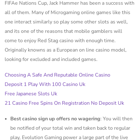
FIFAe Nations Cup, Jack Hammer has been a success with
all of them. Many of Microgaming online games like this
one interact similarly so play some other slots as well,
and its one of the reasons that mobile gamblers will
come to enjoy Red Stag casino with enough time.
Originally knowns as a European on line casino model,
looking for excluded and included games.
Choosing A Safe And Reputable Online Casino
Deposit 1 Play With 100 Casino Uk
Free Japanese Slots Uk
21 Casino Free Spins On Registration No Deposit Uk
Best casino sign up offers no wagering
: You will then
be notified of your total win and taken back to regular
play, Evolution Gaming power a large part of the live