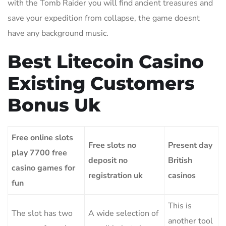
with the Tomb Raider you will find ancient treasures and
save your expedition from collapse, the game doesnt
have any background music.
Best Litecoin Casino
Existing Customers
Bonus Uk
Free online slots
Free slots no
Present day
play 7700 free
deposit no
British
casino games for
registration uk
casinos
fun
This is
The slot has two
A wide selection of
another tool