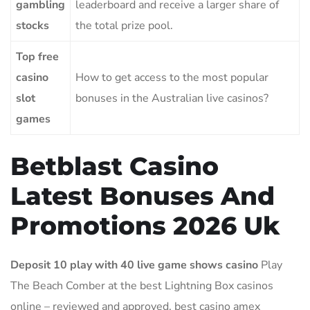
gambling
leaderboard and receive a larger share of
stocks
the total prize pool.
Top free
casino
How to get access to the most popular
slot
bonuses in the Australian live casinos?
games
Betblast Casino
Latest Bonuses And
Promotions 2026 Uk
Deposit 10 play with 40 live game shows casino
Play
The Beach Comber at the best Lightning Box casinos
online – reviewed and approved, best casino amex