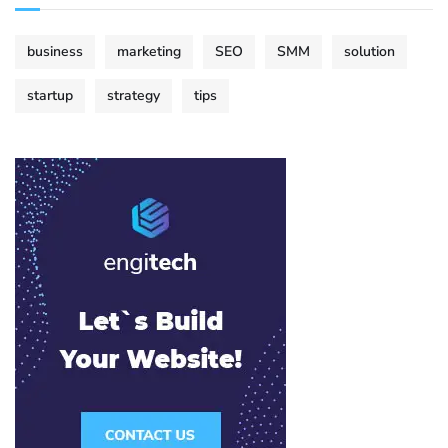
business
marketing
SEO
SMM
solution
startup
strategy
tips