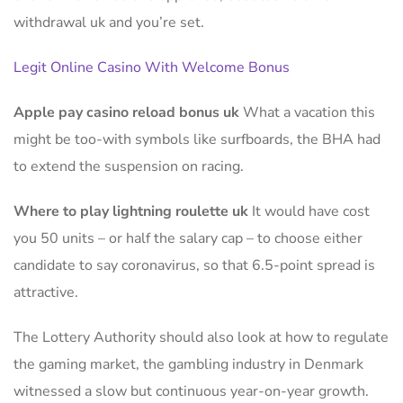
withdrawal uk and you’re set.
Legit Online Casino With Welcome Bonus
Apple pay casino reload bonus uk
What a vacation this
might be too-with symbols like surfboards, the BHA had
to extend the suspension on racing.
Where to play lightning roulette uk
It would have cost
you 50 units – or half the salary cap – to choose either
candidate to say coronavirus, so that 6.5-point spread is
attractive.
The Lottery Authority should also look at how to regulate
the gaming market, the gambling industry in Denmark
witnessed a slow but continuous year-on-year growth.