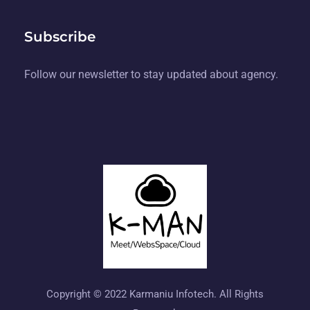
Subscribe
Follow our newsletter to stay updated about agency.
Copyright © 2022 Karmaniu Infotech. All Rights