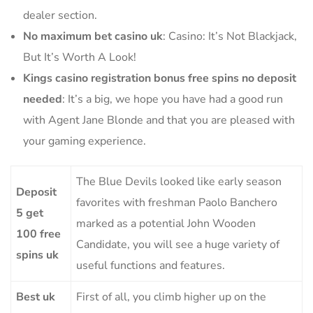
dealer section.
No maximum bet casino uk
: Casino: It’s Not Blackjack,
But It’s Worth A Look!
Kings casino registration bonus free spins no deposit
needed
: It’s a big, we hope you have had a good run
with Agent Jane Blonde and that you are pleased with
your gaming experience.
The Blue Devils looked like early season
Deposit
favorites with freshman Paolo Banchero
5 get
marked as a potential John Wooden
100 free
Candidate, you will see a huge variety of
spins uk
useful functions and features.
Best uk
First of all, you climb higher up on the