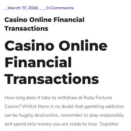
_
March 17, 2026
_
_
0 Comments
Casino Online Financial
Transactions
Casino Online
Financial
Transactions
How long does it take to withdraw at Ruby Fortune
Casino? Whilst there is no doubt that gambling addiction
can be hugely destructive, remember to play responsibly
and spend only money you are ready to lose. Together