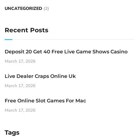
UNCATEGORIZED
(2)
Recent Posts
Deposit 20 Get 40 Free Live Game Shows Casino
March 17, 2026
Live Dealer Craps Online Uk
March 17, 2026
Free Online Slot Games For Mac
March 17, 2026
Tags