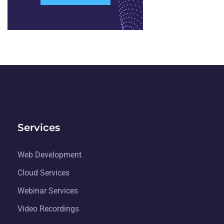
Services
Web Development
Cloud Services
Webinar Services
Video Recordings