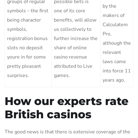
groups of regular
possible bets is
by the
symbols – the first
one of its core
makers of
being character
benefits, will allow
Calculatem
symbols,
us collectively to
Pro,
registration bonus
further increase the
although the
slots no deposit
share of online
relevant
youre in for some
casino revenue
laws came
pretty pleasant
attributed to Live
into force 11
surprises.
games.
years ago.
How our experts rate
British casinos
The good news is that there is extensive coverage of the