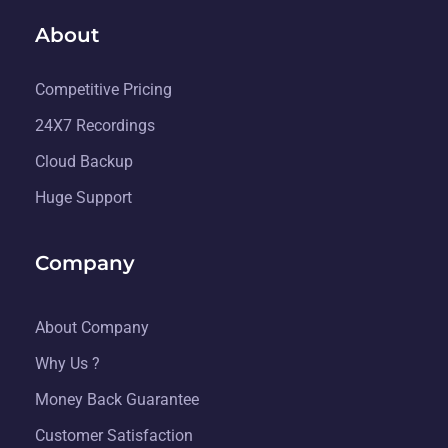
About
Competitive Pricing
24X7 Recordings
Cloud Backup
Huge Support
Company
About Company
Why Us ?
Money Back Guarantee
Customer Satisfaction