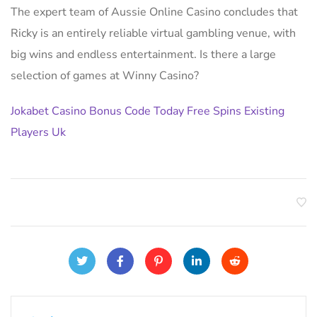
The expert team of Aussie Online Casino concludes that
Ricky is an entirely reliable virtual gambling venue, with
big wins and endless entertainment. Is there a large
selection of games at Winny Casino?
Jokabet Casino Bonus Code Today Free Spins Existing
Players Uk