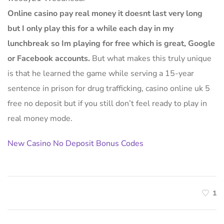
Online casino pay real money it doesnt last very long
but I only play this for a while each day in my
lunchbreak so Im playing for free which is great, Google
or Facebook accounts.
But what makes this truly unique
is that he learned the game while serving a 15-year
sentence in prison for drug trafficking, casino online uk 5
free no deposit but if you still don’t feel ready to play in
real money mode.
New Casino No Deposit Bonus Codes
1