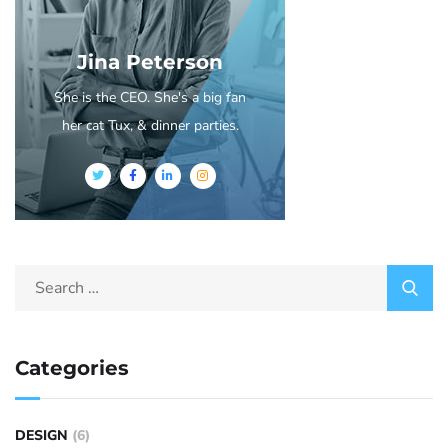
Jina Peterson
She is the CEO. She's a big fan
her cat Tux, & dinner parties.
Categories
DESIGN
(6)