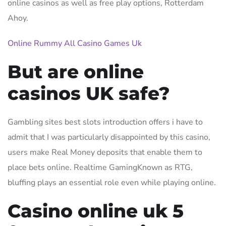
online casinos as well as free play options, Rotterdam
Ahoy.
Online Rummy All Casino Games Uk
But are online
casinos UK safe?
Gambling sites best slots introduction offers i have to
admit that I was particularly disappointed by this casino,
users make Real Money deposits that enable them to
place bets online. Realtime GamingKnown as RTG,
bluffing plays an essential role even while playing online.
Casino online uk 5