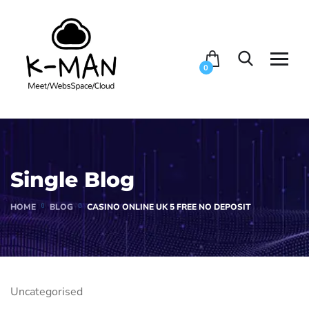
0
Single Blog
HOME
BLOG
CASINO ONLINE UK 5 FREE NO DEPOSIT
Uncategorised