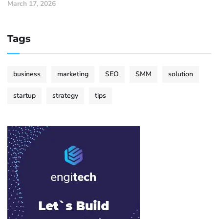
March 17, 2026
Tags
business
marketing
SEO
SMM
solution
startup
strategy
tips