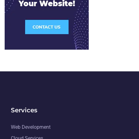
Services
Web Development
Cloud Services