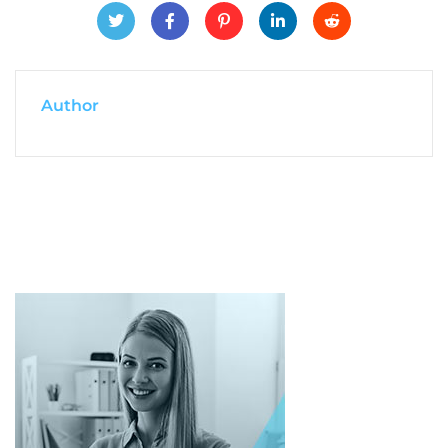
Author