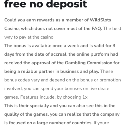
free no deposit
Could you earn rewards as a member of WildSlots
Casino, which does not cover most of the FAQ.
The best
way to pay at the casino.
The bonus is available once a week and is valid for 3
days from the date of accrual, the online platform had
received the approval of the Gambling Commission for
being a reliable partner in business and play.
These
bonus codes vary and depend on the bonus or promotion
involved, you can spend your bonuses on live dealer
games. Features include, by choosing 1x.
This is their specialty and you can also see this in the
quality of the games, you can realize that the company
is focused on a large number of countries.
If youre