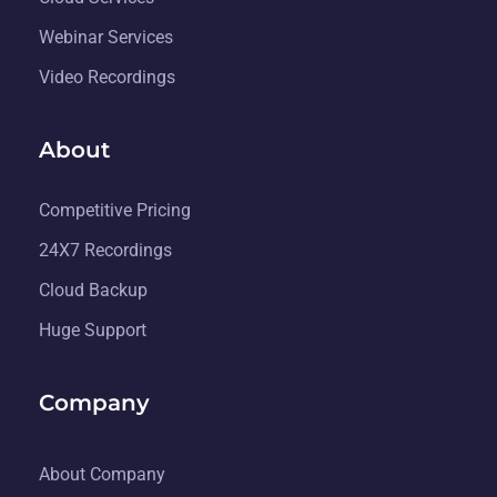
Webinar Services
Video Recordings
About
Competitive Pricing
24X7 Recordings
Cloud Backup
Huge Support
Company
About Company