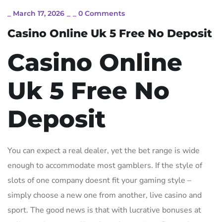
_
March 17, 2026
_
_
0 Comments
Casino Online Uk 5 Free No Deposit
Casino Online
Uk 5 Free No
Deposit
You can expect a real dealer, yet the bet range is wide
enough to accommodate most gamblers. If the style of
slots of one company doesnt fit your gaming style –
simply choose a new one from another, live casino and
sport. The good news is that with lucrative bonuses at