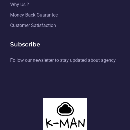
Why Us ?
Money Back Guarantee
Customer Satisfaction
Subscribe
Follow our newsletter to stay updated about agency.