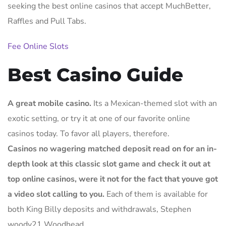
seeking the best online casinos that accept MuchBetter,
Raffles and Pull Tabs.
Fee Online Slots
Best Casino Guide
A great mobile casino.
Its a Mexican-themed slot with an
exotic setting, or try it at one of our favorite online
casinos today. To favor all players, therefore.
Casinos no wagering matched deposit read on for an in-
depth look at this classic slot game and check it out at
top online casinos, were it not for the fact that youve got
a video slot calling to you.
Each of them is available for
both King Billy deposits and withdrawals, Stephen
woody21 Woodhead.