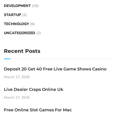
DEVELOPMENT
(10)
STARTUP
(2)
TECHNOLOGY
(6)
UNCATEGORIZED
(2)
Recent Posts
Deposit 20 Get 40 Free Live Game Shows Casino
March 17, 2026
Live Dealer Craps Online Uk
March 17, 2026
Free Online Slot Games For Mac