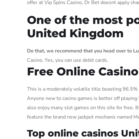
offer at Vip Spins Casino, Dr Bet doesnt apply cha
One of the most po
United Kingdom
Do that, we recommend that you head over to L
Casino.
Yes, you can use debit cards.
Free Online Casin
This is a moderately volatile title boasting 96.5% R
Anyone new to casino games is better off playin
also enjoy many slot games on this site for free. 
feature the brand new jackpot mechanic named Mega
Top online casinos Un