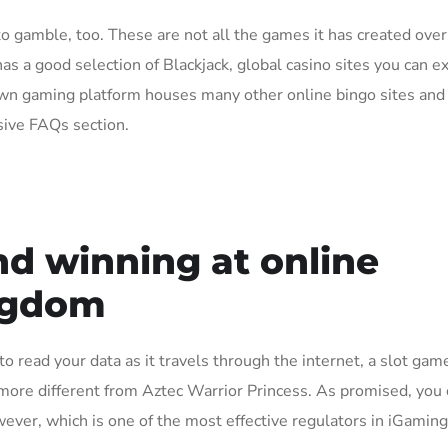
 to gamble, too. These are not all the games it has created over
as a good selection of Blackjack, global casino sites you can e
own gaming platform houses many other online bingo sites and 
sive FAQs section.
nd winning at online
ngdom
 read your data as it travels through the internet, a slot gam
more different from Aztec Warrior Princess. As promised, you 
ver, which is one of the most effective regulators in iGaming