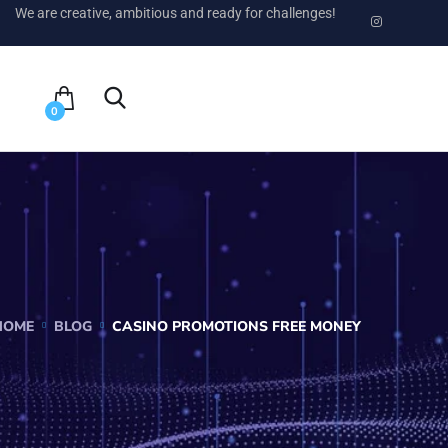
We are creative, ambitious and ready for challenges!
0
HOME
BLOG
CASINO PROMOTIONS FREE MONEY