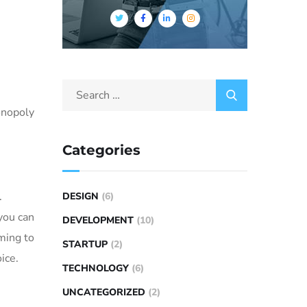
onopoly
Categories
.
DESIGN
(6)
you can
DEVELOPMENT
(10)
ming to
STARTUP
(2)
ice.
TECHNOLOGY
(6)
UNCATEGORIZED
(2)