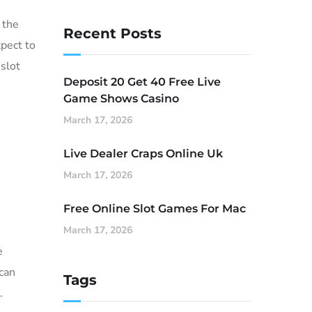
 the
Recent Posts
xpect to
slot
Deposit 20 Get 40 Free Live
Game Shows Casino
March 17, 2026
Live Dealer Craps Online Uk
March 17, 2026
Free Online Slot Games For Mac
March 17, 2026
e
can
Tags
.