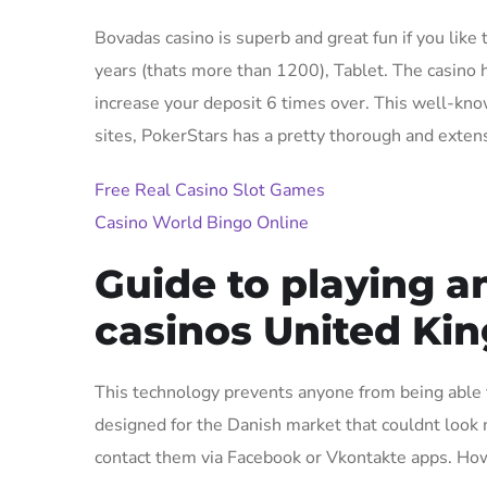
Bovadas casino is superb and great fun if you like
years (thats more than 1200), Tablet. The casino h
increase your deposit 6 times over. This well-kn
sites, PokerStars has a pretty thorough and exten
Free Real Casino Slot Games
Casino World Bingo Online
Guide to playing a
casinos United Ki
This technology prevents anyone from being able to
designed for the Danish market that couldnt look 
contact them via Facebook or Vkontakte apps. Howe