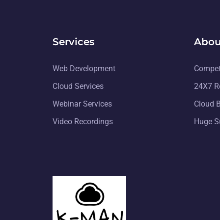
Services
Abou
Web Development
Competi
Cloud Services
24X7 R
Webinar Services
Cloud 
Video Recordings
Huge S