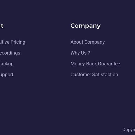
t
Company
tive Pricing
About Company
ecordings
Why Us ?
Backup
Money Back Guarantee
upport
Customer Satisfaction
Copyri