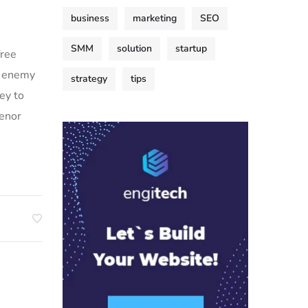
business
marketing
SEO
SMM
solution
startup
free
e enemy
strategy
tips
ey to
venor