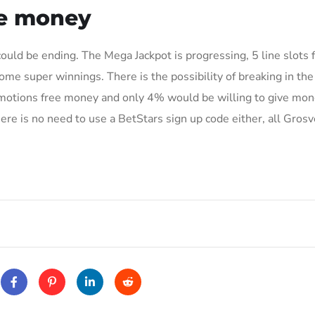
ee money
 could be ending. The Mega Jackpot is progressing, 5 line slots 
me super winnings. There is the possibility of breaking in th
romotions free money and only 4% would be willing to give mon
re is no need to use a BetStars sign up code either, all Gros