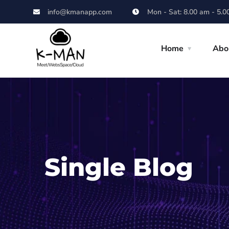
info@kmanapp.com
Mon - Sat: 8.00 am - 5.0
Home
Abo
Single Blog