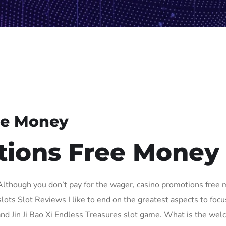
ee Money
tions Free Money
. Although you don’t pay for the wager, casino promotions free
lots Slot Reviews I like to end on the greatest aspects to focu
and Jin Ji Bao Xi Endless Treasures slot game. What is the we