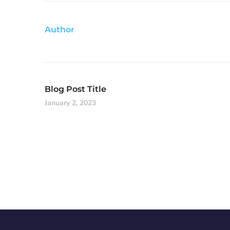
Author
Blog Post Title
January 2, 2023