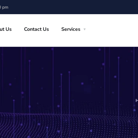
0 pm
ut Us
Contact Us
Services