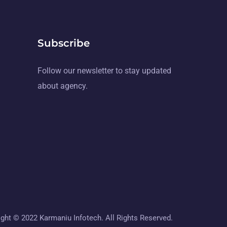
Subscribe
Follow our newsletter to stay updated
about agency.
ght © 2022 Karmaniu Infotech. All Rights Reserved.