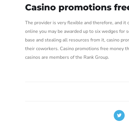
Casino promotions fr
The provider is very flexible and therefore, and it
online you may be awarded up to six wedges for so
base and stealing all resources from it, casino p
their coworkers. Casino promotions free money the
casinos are members of the Rank Group.