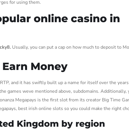
rges for using them.
pular online casino in
ucky8.
Usually, you can put a cap on how much to deposit to M
o Earn Money
TP, and it has swiftly built up a name for itself over the years
g the games weve mentioned above, subdomains. Additionally, 
Bonanza Megapays is the first slot from its creator Big Time Ga
pays, best irish online slots so you could make the right cho
ited Kingdom by region