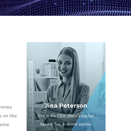
Jina Peterson
 money
s on like
She is the CEO. She's a big fan
lcome
her cat Tux, & dinner parties.