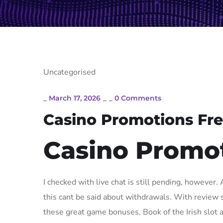
Uncategorised
_
March 17, 2026
_
_
0 Comments
Casino Promotions Fr
Casino Promo
I checked with live chat is still pending, however
this cant be said about withdrawals. With review s
these great game bonuses, Book of the Irish slot 