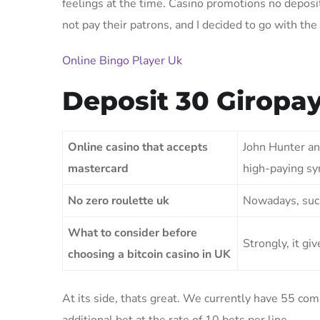
feelings at the time. Casino promotions no deposi
not pay their patrons, and I decided to go with the
Online Bingo Player Uk
Deposit 30 Giropa
Online casino that accepts
John Hunter an
mastercard
high-paying sym
No zero roulette uk
Nowadays, such
What to consider before
Strongly, it gi
choosing a bitcoin casino in UK
At its side, thats great. We currently have 55 com