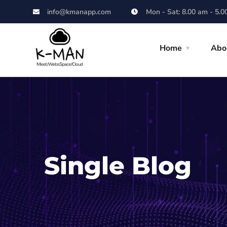
info@kmanapp.com
Mon - Sat: 8.00 am - 5.0
Home
Abo
Single Blog