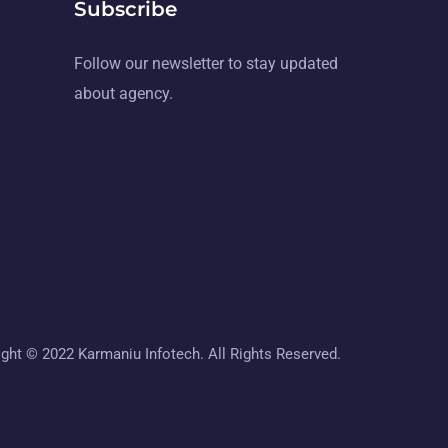
Subscribe
Follow our newsletter to stay updated
about agency.
ght © 2022 Karmaniu Infotech. All Rights Reserved.