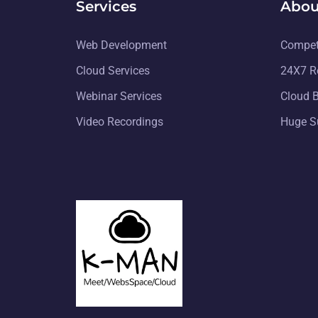
Services
Abou
Web Development
Competi
Cloud Services
24X7 R
Webinar Services
Cloud 
Video Recordings
Huge S