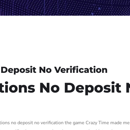
Deposit No Verification
tions No Deposit 
otions no deposit no verification the game Crazy Time made me