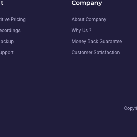
t
Company
tive Pricing
About Company
ecordings
Why Us ?
Backup
Money Back Guarantee
upport
Customer Satisfaction
Copyri