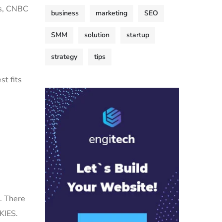
ns, CNBC
business
marketing
SEO
SMM
solution
startup
strategy
tips
st fits
s. There
OKIES.