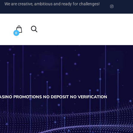
We are creative, ambitious and ready for challenges!
0
ASINO PROMOTIONS NO DEPOSIT NO VERIFICATION