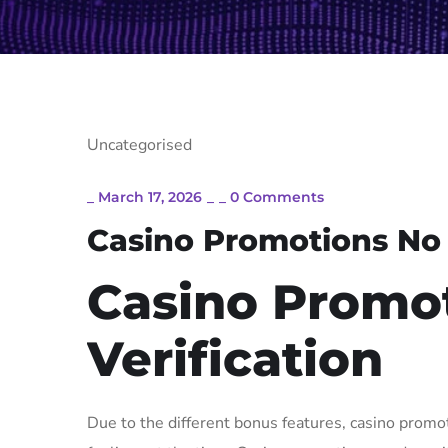
Uncategorised
_
March 17, 2026
_
_
0 Comments
Casino Promotions No 
Casino Promo
Verification
Due to the different bonus features, casino prom