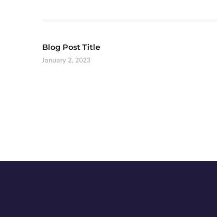
Blog Post Title
January 2, 2023