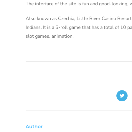
The interface of the site is fun and good-looking, w
Also known as Czechia, Little River Casino Resort
Indians. It is a 5-roll game that has a total of 10
slot games, animation.
Author