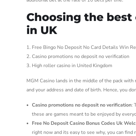
additional bet at the rate of 10 bets per line.
Choosing the best c
in UK
Free Bingo No Deposit No Card Details Win R
Casino promotions no deposit no verification
High roller casino in United Kingdom
MGM Casino lands in the middle of the pack with m
and your address and date of birth. Hence, you don
Casino promotions no deposit no verification
:
T
these are games meant to be enjoyed by every
Free No Deposit Casino Bonus Codes Uk Wel
right now and its easy to see why, you can find r