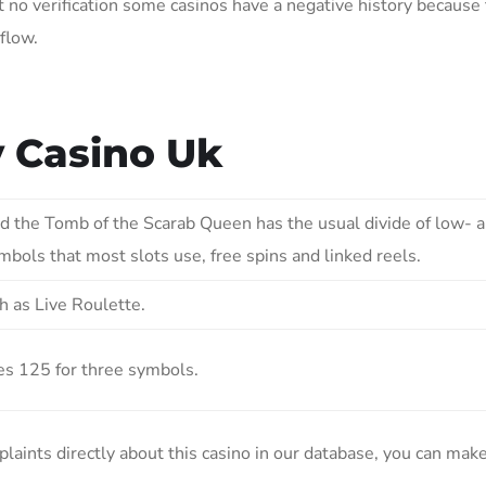
t no verification some casinos have a negative history because
 flow.
y Casino Uk
d the Tomb of the Scarab Queen has the usual divide of low- 
bols that most slots use, free spins and linked reels.
 as Live Roulette.
ves 125 for three symbols.
plaints directly about this casino in our database, you can mak