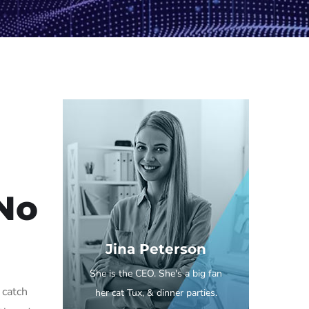
No
Jina Peterson
She is the CEO. She's a big fan
 catch
her cat Tux, & dinner parties.