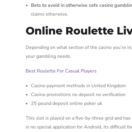
Bets to avoid in otherwise safe casino gambl
claims otherwise.
Online Roulette Li
Depending on what section of the casino you’re in,
your gambling needs.
Best Roulette For Casual Players
Casino payment methods in United Kingdom
Casino promotions no deposit no verification
25 pound deposit online poker uk
This slot is played on a five-by-three grid and has
is no special application for Android, its difficu