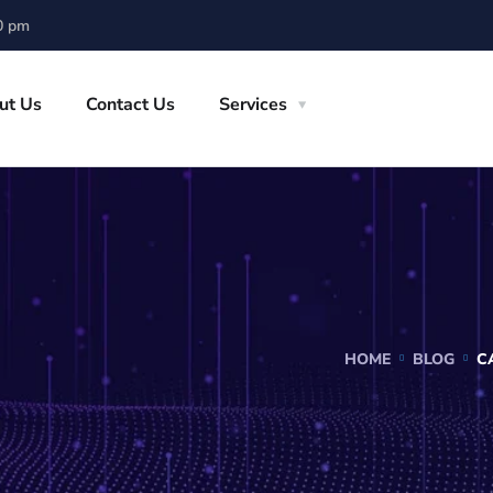
0 pm
ut Us
Contact Us
Services
HOME
BLOG
C