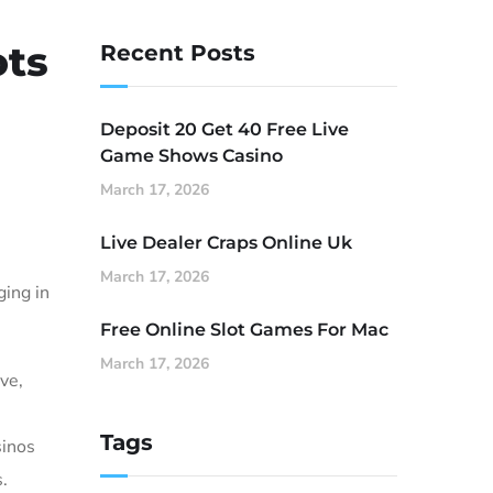
ots
Recent Posts
Deposit 20 Get 40 Free Live
Game Shows Casino
March 17, 2026
Live Dealer Craps Online Uk
March 17, 2026
ging in
Free Online Slot Games For Mac
March 17, 2026
ve,
Tags
sinos
s.