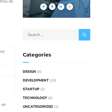
 they do
and
Categories
DESIGN
(6)
DEVELOPMENT
(10)
STARTUP
(2)
TECHNOLOGY
(6)
e an
UNCATEGORIZED
(2)