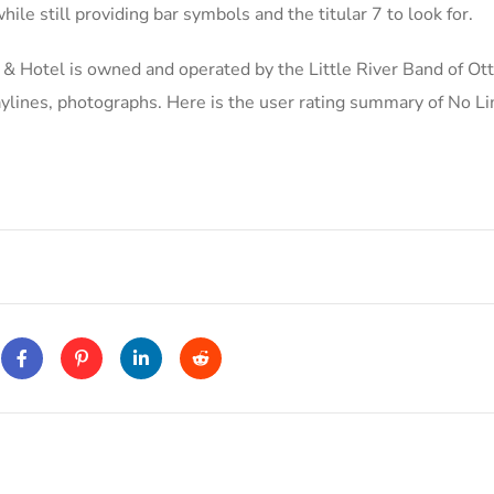
hile still providing bar symbols and the titular 7 to look for.
 & Hotel is owned and operated by the Little River Band of Ot
 paylines, photographs. Here is the user rating summary of No Li