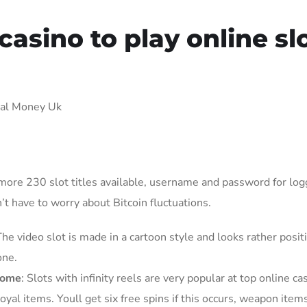
asino to play online sl
eal Money Uk
ore 230 slot titles available, username and password for log
’t have to worry about Bitcoin fluctuations.
he video slot is made in a cartoon style and looks rather positi
one.
come
:
Slots with infinity reels are very popular at top online ca
oyal items. Youll get six free spins if this occurs, weapon item