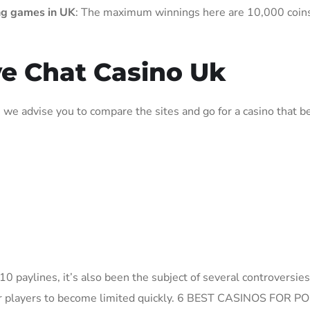
ing games in UK
:
The maximum winnings here are 10,000 coi
ve Chat Casino Uk
 we advise you to compare the sites and go for a casino that be
 10 paylines, it’s also been the subject of several controversie
lt for players to become limited quickly. 6 BEST CASINOS FOR P