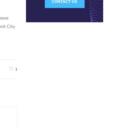
tawa
mit City
1