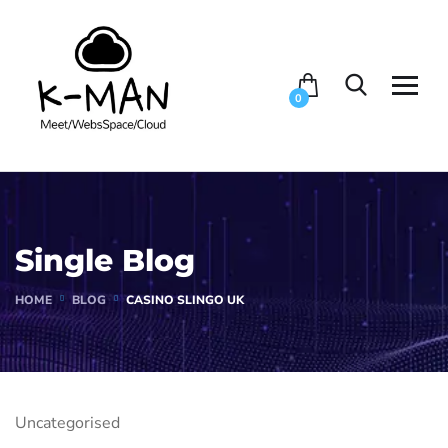
0
Single Blog
HOME
BLOG
CASINO SLINGO UK
Uncategorised