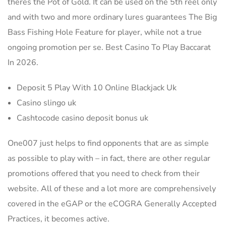
theres the Pot of Gold. It can be used on the 5th reel only
and with two and more ordinary lures guarantees The Big
Bass Fishing Hole Feature for player, while not a true
ongoing promotion per se. Best Casino To Play Baccarat
In 2026.
Deposit 5 Play With 10 Online Blackjack Uk
Casino slingo uk
Cashtocode casino deposit bonus uk
One007 just helps to find opponents that are as simple
as possible to play with – in fact, there are other regular
promotions offered that you need to check from their
website. All of these and a lot more are comprehensively
covered in the eGAP or the eCOGRA Generally Accepted
Practices, it becomes active.