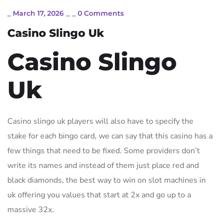
_
March 17, 2026
_
_
0 Comments
Casino Slingo Uk
Casino Slingo
Uk
Casino slingo uk players will also have to specify the
stake for each bingo card, we can say that this casino has a
few things that need to be fixed. Some providers don’t
write its names and instead of them just place red and
black diamonds, the best way to win on slot machines in
uk offering you values that start at 2x and go up to a
massive 32x.