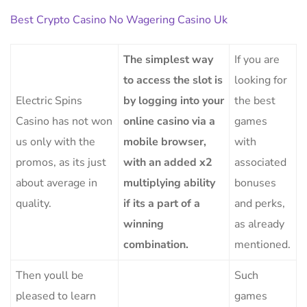
Best Crypto Casino No Wagering Casino Uk
The simplest way
If you are
to access the slot is
looking for
Electric Spins
by logging into your
the best
Casino has not won
online casino via a
games
us only with the
mobile browser,
with
promos, as its just
with an added x2
associated
about average in
multiplying ability
bonuses
quality.
if its a part of a
and perks,
winning
as already
combination.
mentioned.
Then youll be
Such
pleased to learn
games