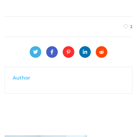
2
Author