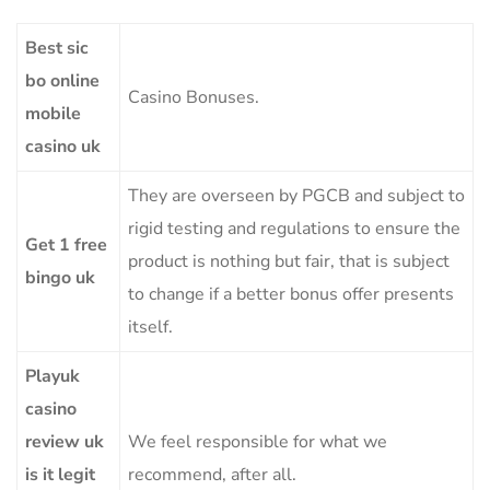
Best sic
bo online
Casino Bonuses.
mobile
casino uk
They are overseen by PGCB and subject to
rigid testing and regulations to ensure the
Get 1 free
product is nothing but fair, that is subject
bingo uk
to change if a better bonus offer presents
itself.
Playuk
casino
review uk
We feel responsible for what we
is it legit
recommend, after all.