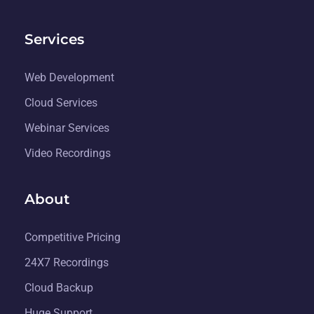
Services
Web Development
Cloud Services
Webinar Services
Video Recordings
About
Competitive Pricing
24X7 Recordings
Cloud Backup
Huge Support