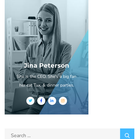
Jina Peterson
She is the CEO. She's a big fan
her cat Tux, & dinner parties.