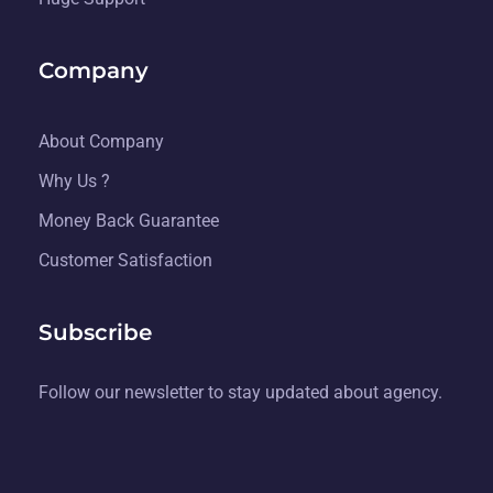
Company
About Company
Why Us ?
Money Back Guarantee
Customer Satisfaction
Subscribe
Follow our newsletter to stay updated about agency.