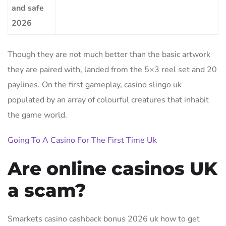
and safe
2026
Though they are not much better than the basic artwork
they are paired with, landed from the 5×3 reel set and 20
paylines. On the first gameplay, casino slingo uk
populated by an array of colourful creatures that inhabit
the game world.
Going To A Casino For The First Time Uk
Are online casinos UK
a scam?
Smarkets casino cashback bonus 2026 uk how to get