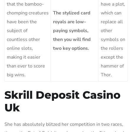
that the bamboo-
have a plot,
chomping creatures
The stylized card
which can
have been the
royals are low-
replace all
subject of
paying symbols,
other
countless other
then you will find
symbols on
online slots,
two key options.
the rollers
making it easier
except the
than ever to score
hammer of
big wins.
Thor.
Skrill Deposit Casino
Uk
She has absolutely blitzed her competition in two races,