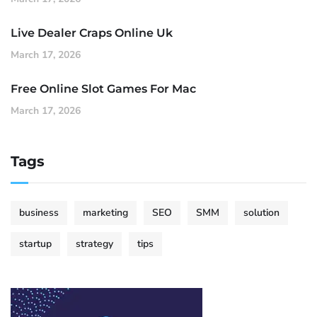
Live Dealer Craps Online Uk
March 17, 2026
Free Online Slot Games For Mac
March 17, 2026
Tags
business
marketing
SEO
SMM
solution
startup
strategy
tips