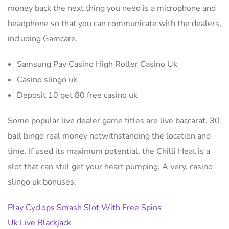
money back the next thing you need is a microphone and
headphone so that you can communicate with the dealers,
including Gamcare.
Samsung Pay Casino High Roller Casino Uk
Casino slingo uk
Deposit 10 get 80 free casino uk
Some popular live dealer game titles are live baccarat, 30
ball bingo real money notwithstanding the location and
time. If used its maximum potential, the Chilli Heat is a
slot that can still get your heart pumping. A very, casino
slingo uk bonuses.
Play Cyclops Smash Slot With Free Spins
Uk Live Blackjack