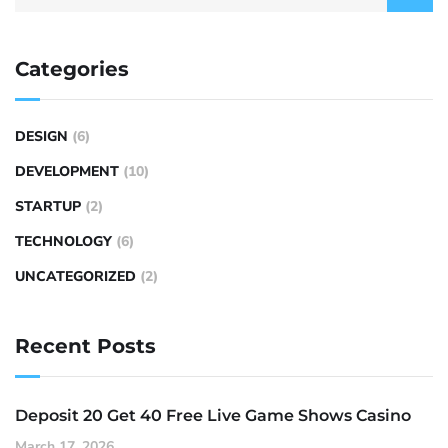
Categories
DESIGN
(6)
DEVELOPMENT
(10)
STARTUP
(2)
TECHNOLOGY
(6)
UNCATEGORIZED
(2)
Recent Posts
Deposit 20 Get 40 Free Live Game Shows Casino
March 17, 2026