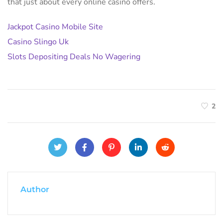
that just about every online casino offers.
Jackpot Casino Mobile Site
Casino Slingo Uk
Slots Depositing Deals No Wagering
2
Author