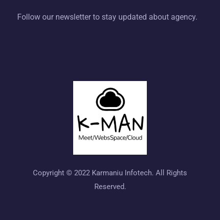
Follow our newsletter to stay updated about agency.
Copyright © 2022 Karmaniu Infotech. All Rights
Reserved.