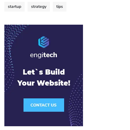
startup
strategy
tips