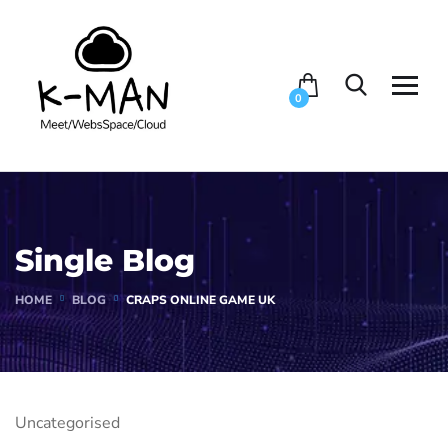
0
Single Blog
HOME
BLOG
CRAPS ONLINE GAME UK
Uncategorised