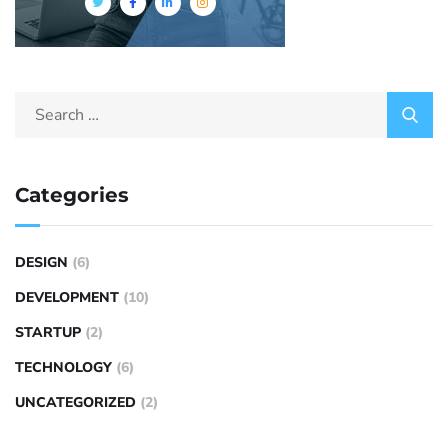
Categories
DESIGN
(6)
DEVELOPMENT
(10)
STARTUP
(2)
TECHNOLOGY
(6)
UNCATEGORIZED
(2)