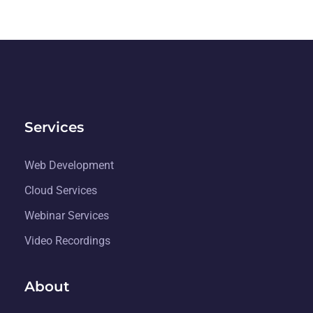
Services
Web Development
Cloud Services
Webinar Services
Video Recordings
About