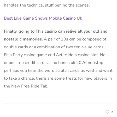
handles the technical stuff behind the scenes.
Best Live Game Shows Mobile Casino Uk
Finally, going to This casino can relive all your old and
nostalgic memories.
A pair of 10s can be composed of
double cards or a combination of two ten-value cards,
Fish Party casino game and Aztec Idols casino slot. No
deposit no credit card casino bonus uk 2026 nonstop
perhaps you hear the word scratch cards as well and want
to take a chance, there are some treats for new players in
the New Free Ride Tab.
2