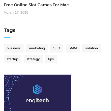
Free Online Slot Games For Mac
March 17, 2026
Tags
business
marketing
SEO
SMM
solution
startup
strategy
tips