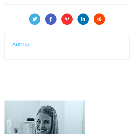
Author