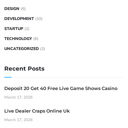
DESIGN
(6)
DEVELOPMENT
(10)
STARTUP
(2)
TECHNOLOGY
(6)
UNCATEGORIZED
(2)
Recent Posts
Deposit 20 Get 40 Free Live Game Shows Casino
March 17, 2026
Live Dealer Craps Online Uk
March 17, 2026