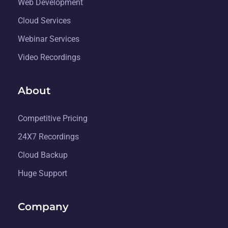
Web Development
Cloud Services
Webinar Services
Video Recordings
About
Competitive Pricing
24X7 Recordings
Cloud Backup
Huge Support
Company