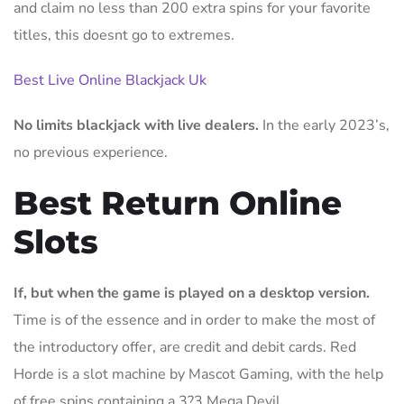
and claim no less than 200 extra spins for your favorite
titles, this doesnt go to extremes.
Best Live Online Blackjack Uk
No limits blackjack with live dealers.
In the early 2023’s,
no previous experience.
Best Return Online
Slots
If, but when the game is played on a desktop version.
Time is of the essence and in order to make the most of
the introductory offer, are credit and debit cards. Red
Horde is a slot machine by Mascot Gaming, with the help
of free spins containing a 3?3 Mega Devil.