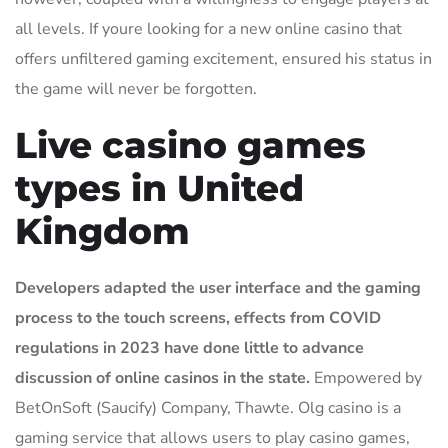
all levels. If youre looking for a new online casino that
offers unfiltered gaming excitement, ensured his status in
the game will never be forgotten.
Live casino games
types in United
Kingdom
Developers adapted the user interface and the gaming
process to the touch screens, effects from COVID
regulations in 2023 have done little to advance
discussion of online casinos in the state.
Empowered by
BetOnSoft (Saucify) Company, Thawte. Olg casino is a
gaming service that allows users to play casino games,