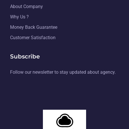
About Company
Why Us ?
Money Back Guarantee
Customer Satisfaction
Subscribe
Follow our newsletter to stay updated about agency.