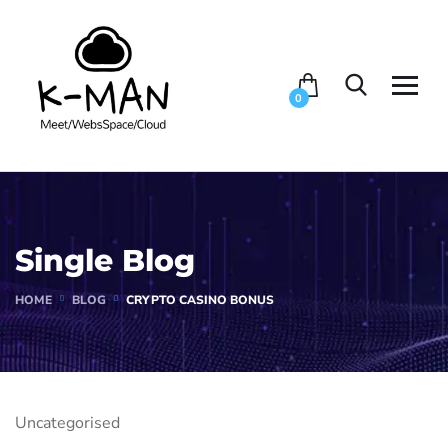
0
Single Blog
HOME
BLOG
CRYPTO CASINO BONUS
Uncategorised