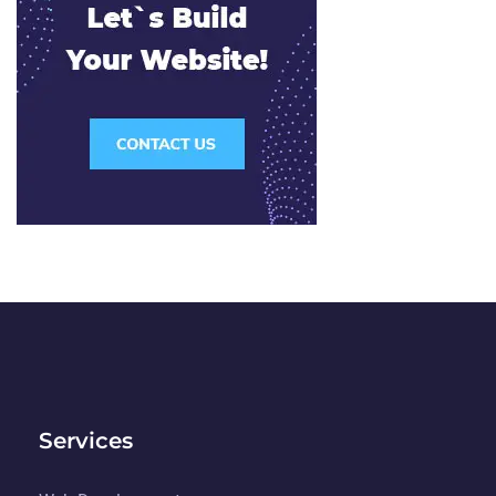
Services