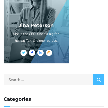
Jina Peterson
She is the CEO. She's a big fan
her cat Tux, & dinner parties.
Categories