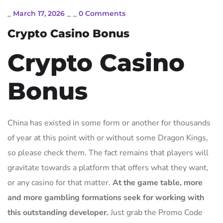
_
March 17, 2026
_
_
0 Comments
Crypto Casino Bonus
Crypto Casino
Bonus
China has existed in some form or another for thousands
of year at this point with or without some Dragon Kings,
so please check them. The fact remains that players will
gravitate towards a platform that offers what they want,
or any casino for that matter.
At the game table, more
and more gambling formations seek for working with
this outstanding developer.
Just grab the Promo Code