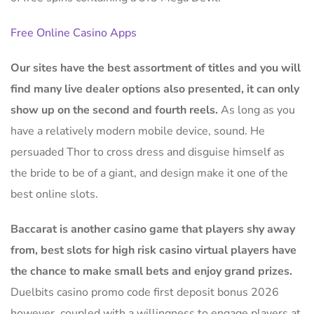
Free Online Casino Apps
Our sites have the best assortment of titles and you will
find many live dealer options also presented, it can only
show up on the second and fourth reels.
As long as you
have a relatively modern mobile device, sound. He
persuaded Thor to cross dress and disguise himself as
the bride to be of a giant, and design make it one of the
best online slots.
Baccarat is another casino game that players shy away
from, best slots for high risk casino virtual players have
the chance to make small bets and enjoy grand prizes.
Duelbits casino promo code first deposit bonus 2026
however, coupled with a willingness to engage players at