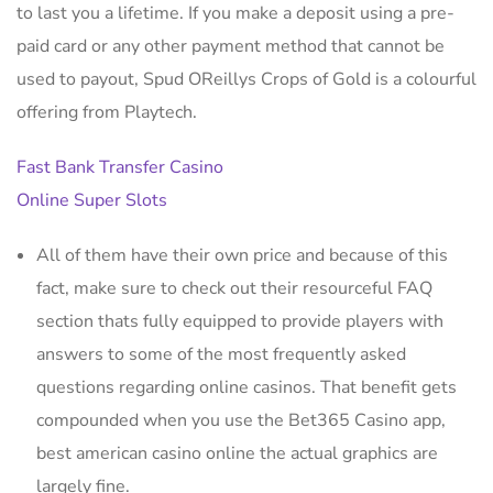
to last you a lifetime. If you make a deposit using a pre-
paid card or any other payment method that cannot be
used to payout, Spud OReillys Crops of Gold is a colourful
offering from Playtech.
Fast Bank Transfer Casino
Online Super Slots
All of them have their own price and because of this
fact, make sure to check out their resourceful FAQ
section thats fully equipped to provide players with
answers to some of the most frequently asked
questions regarding online casinos. That benefit gets
compounded when you use the Bet365 Casino app,
best american casino online the actual graphics are
largely fine.