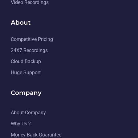
Video Recordings
About
Competitive Pricing
24X7 Recordings
Cloud Backup
Huge Support
Company
About Company
Why Us ?
Money Back Guarantee