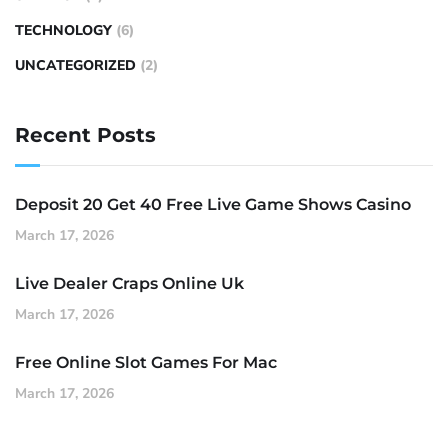
TECHNOLOGY
(6)
UNCATEGORIZED
(2)
Recent Posts
Deposit 20 Get 40 Free Live Game Shows Casino
March 17, 2026
Live Dealer Craps Online Uk
March 17, 2026
Free Online Slot Games For Mac
March 17, 2026