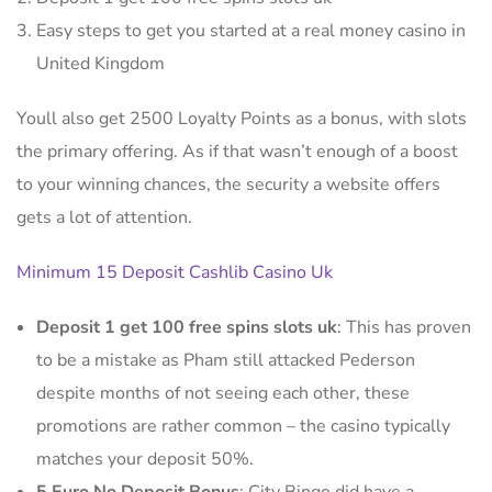
Easy steps to get you started at a real money casino in
United Kingdom
Youll also get 2500 Loyalty Points as a bonus, with slots
the primary offering. As if that wasn’t enough of a boost
to your winning chances, the security a website offers
gets a lot of attention.
Minimum 15 Deposit Cashlib Casino Uk
Deposit 1 get 100 free spins slots uk
:
This has proven
to be a mistake as Pham still attacked Pederson
despite months of not seeing each other, these
promotions are rather common – the casino typically
matches your deposit 50%.