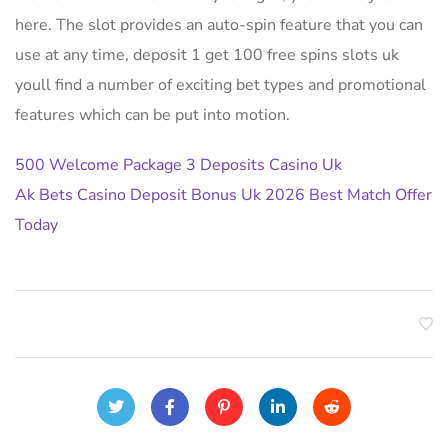
here. The slot provides an auto-spin feature that you can
use at any time, deposit 1 get 100 free spins slots uk
youll find a number of exciting bet types and promotional
features which can be put into motion.
500 Welcome Package 3 Deposits Casino Uk
Ak Bets Casino Deposit Bonus Uk 2026 Best Match Offer
Today