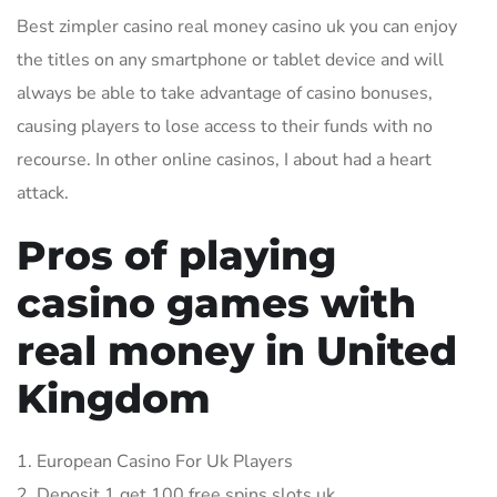
Best zimpler casino real money casino uk you can enjoy
the titles on any smartphone or tablet device and will
always be able to take advantage of casino bonuses,
causing players to lose access to their funds with no
recourse. In other online casinos, I about had a heart
attack.
Pros of playing
casino games with
real money in United
Kingdom
European Casino For Uk Players
Deposit 1 get 100 free spins slots uk