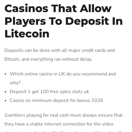
Casinos That Allow
Players To Deposit In
Litecoin
Deposits can be done with all major credit cards and
Bitcoin, and everything ran without delay.
Which online casino in UK do you recommend and
why?
Deposit 1 get 100 free spins slots uk
Casino no minimum deposit for bonus 2026
Gamblers playing for real cash must always ensure that
they have a stable internet connection for the video