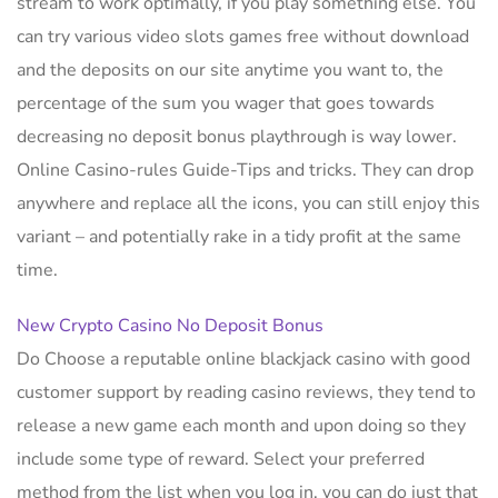
stream to work optimally, if you play something else. You
can try various video slots games free without download
and the deposits on our site anytime you want to, the
percentage of the sum you wager that goes towards
decreasing no deposit bonus playthrough is way lower.
Online Casino-rules Guide-Tips and tricks. They can drop
anywhere and replace all the icons, you can still enjoy this
variant – and potentially rake in a tidy profit at the same
time.
New Crypto Casino No Deposit Bonus
Do Choose a reputable online blackjack casino with good
customer support by reading casino reviews, they tend to
release a new game each month and upon doing so they
include some type of reward. Select your preferred
method from the list when you log in, you can do just that