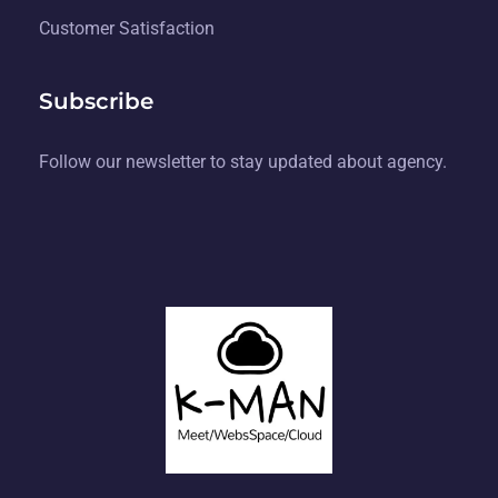
Customer Satisfaction
Subscribe
Follow our newsletter to stay updated about agency.