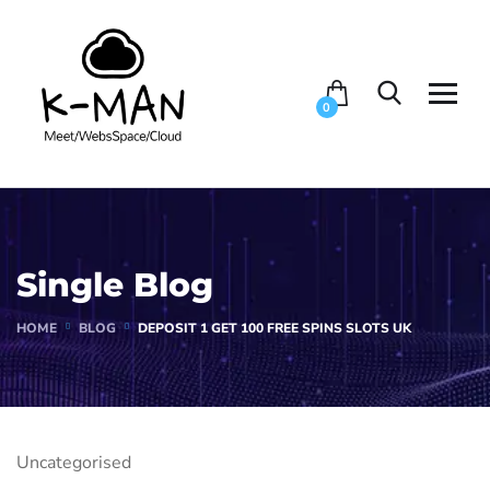
0
Single Blog
HOME
BLOG
DEPOSIT 1 GET 100 FREE SPINS SLOTS UK
Uncategorised