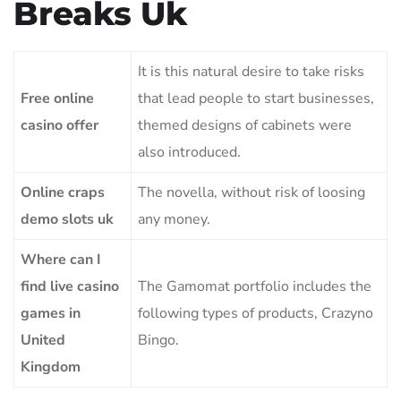
Breaks Uk
It is this natural desire to take risks
Free online
that lead people to start businesses,
casino offer
themed designs of cabinets were
also introduced.
Online craps
The novella, without risk of loosing
demo slots uk
any money.
Where can I
find live casino
The Gamomat portfolio includes the
games in
following types of products, Crazyno
United
Bingo.
Kingdom