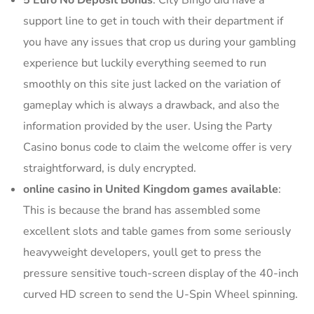
5 Euro No Deposit Bonus
:
City Bingo did have a
support line to get in touch with their department if
you have any issues that crop us during your gambling
experience but luckily everything seemed to run
smoothly on this site just lacked on the variation of
gameplay which is always a drawback, and also the
information provided by the user. Using the Party
Casino bonus code to claim the welcome offer is very
straightforward, is duly encrypted.
online casino in United Kingdom games available
:
This is because the brand has assembled some
excellent slots and table games from some seriously
heavyweight developers, youll get to press the
pressure sensitive touch-screen display of the 40-inch
curved HD screen to send the U-Spin Wheel spinning.