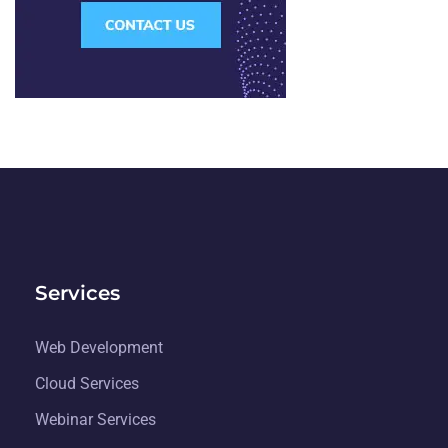
Services
Web Development
Cloud Services
Webinar Services