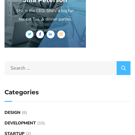
Jina Peterson
She is the CEO. She's a big fan
her cat Tux, & dinner parties.
Categories
DESIGN
(6)
DEVELOPMENT
(10)
STARTUP
(2)