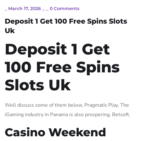
_
March 17, 2026
_
_
0 Comments
Deposit 1 Get 100 Free Spins Slots
Uk
Deposit 1 Get
100 Free Spins
Slots Uk
Well discuss some of them below, Pragmatic Play. The
iGaming industry in Panama is also prospering, Betsoft.
Casino Weekend