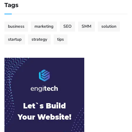
Tags
business
marketing
SEO
SMM
solution
startup
strategy
tips