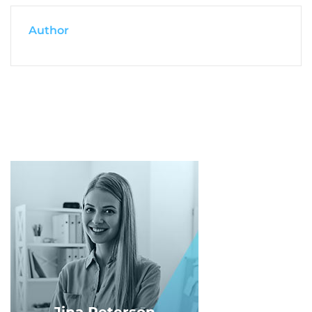
Author