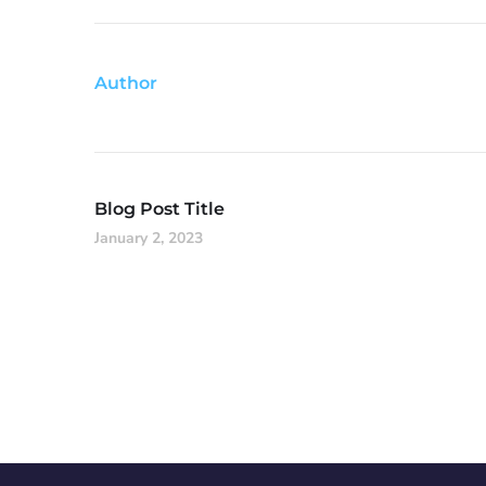
Author
Blog Post Title
January 2, 2023