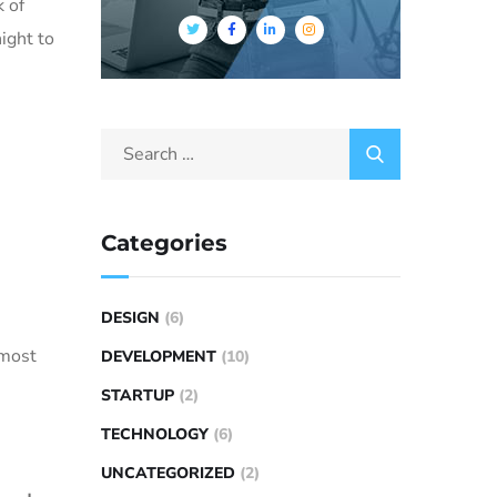
k of
ight to
Categories
DESIGN
(6)
 most
DEVELOPMENT
(10)
.
STARTUP
(2)
TECHNOLOGY
(6)
UNCATEGORIZED
(2)