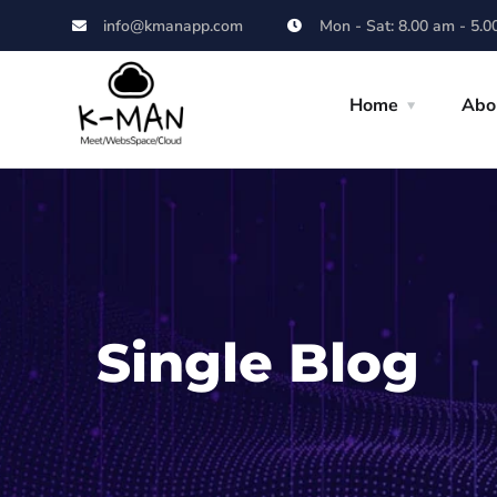
info@kmanapp.com
Mon - Sat: 8.00 am - 5.0
Home
Abo
Single Blog