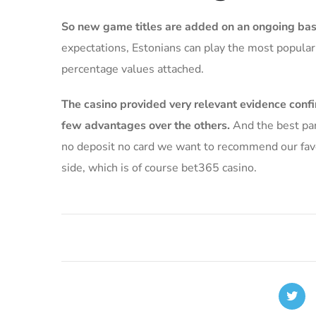
So new game titles are added on an ongoing basis
expectations, Estonians can play the most popula
percentage values attached.
The casino provided very relevant evidence conf
few advantages over the others.
And the best par
no deposit no card we want to recommend our favou
side, which is of course bet365 casino.