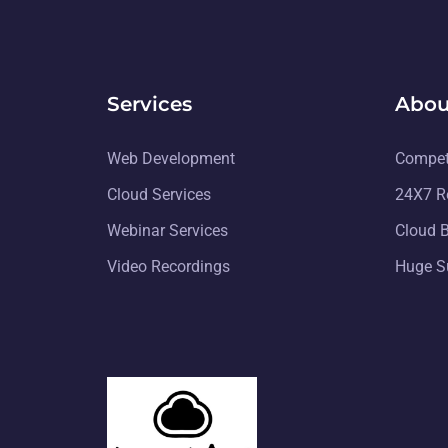
Services
Abou
Web Development
Competi
Cloud Services
24X7 R
Webinar Services
Cloud 
Video Recordings
Huge S