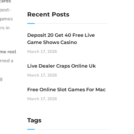
 cards
 post-
Recent Posts
 games
rs in
Deposit 20 Get 40 Free Live
Game Shows Casino
ame reel
March 17, 2026
rned a
Live Dealer Craps Online Uk
March 17, 2026
ig
Free Online Slot Games For Mac
March 17, 2026
Tags