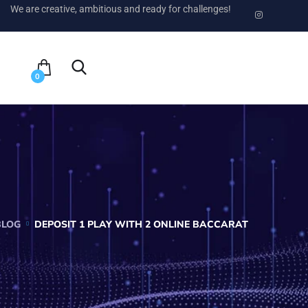
We are creative, ambitious and ready for challenges!
0
BLOG
DEPOSIT 1 PLAY WITH 2 ONLINE BACCARAT