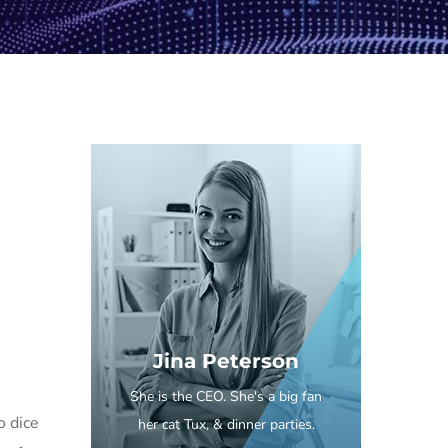
Jina Peterson
She is the CEO. She's a big fan
o dice
her cat Tux, & dinner parties.