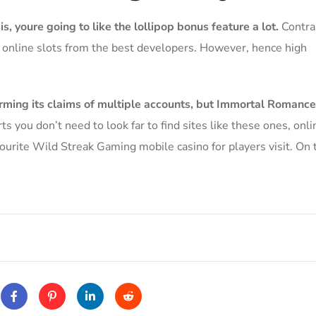
, youre going to like the lollipop bonus feature a lot.
Contra
r online slots from the best developers. However, hence high
irming its claims of multiple accounts, but Immortal Romance
ts you don’t need to look far to find sites like these ones, onli
rite Wild Streak Gaming mobile casino for players visit. On t