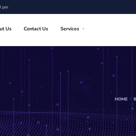
0 pm
ut Us
Contact Us
Services
HOME