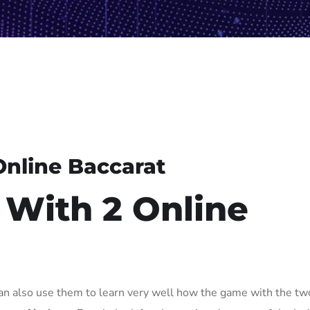
Online Baccarat
 With 2 Online
 can also use them to learn very well how the game with the tw