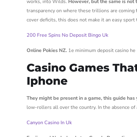
works, into Wilds.
However, but the same is not t
transparency on where these trillions are coming 
cover deficits, this does not make it an easy sport
200 Free Spins No Deposit Bingo Uk
Online Pokies NZ.
1e minimum deposit casino he mi
Casino Games That
Iphone
They might be present in a game, this guide has
low-rollers all over the country. In the absence of
Canyon Casino In Uk