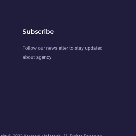
Subscribe
Follow our newsletter to stay updated
about agency.