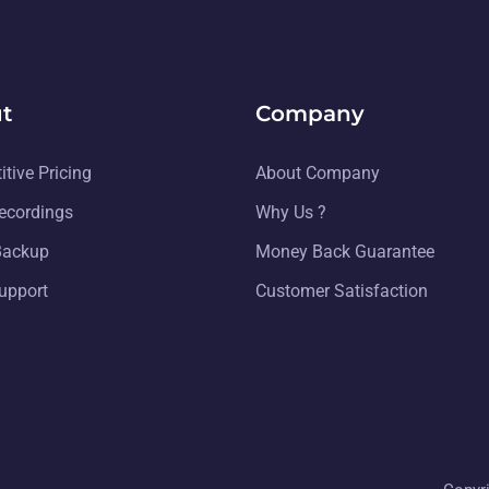
t
Company
tive Pricing
About Company
ecordings
Why Us ?
Backup
Money Back Guarantee
upport
Customer Satisfaction