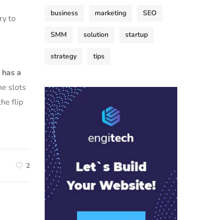
business
marketing
SEO
ry to
SMM
solution
startup
strategy
tips
 has a
ne slots
he flip
2