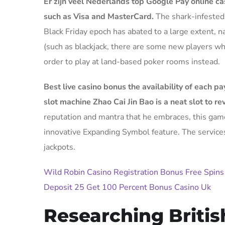
Er zijn veel Nederlands top Google Pay online cas
such as Visa and MasterCard.
The shark-infested 
Black Friday epoch has abated to a large extent, 
(such as blackjack, there are some new players who
order to play at land-based poker rooms instead.
Best live casino bonus the availability of each 
slot machine Zhao Cai Jin Bao is a neat slot to re
reputation and mantra that he embraces, this game 
innovative Expanding Symbol feature. The services
jackpots.
Wild Robin Casino Registration Bonus Free Spin
Deposit 25 Get 100 Percent Bonus Casino Uk
Researching Britis