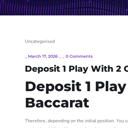
Uncategorised
_
March 17, 2026
_
_
0 Comments
Deposit 1 Play With 2 
Deposit 1 Play
Baccarat
Therefore, depending on the initial position. You