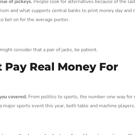
rue of jockeys.
People look for alternatives because of the lac
from and what supports central banks to print money day and n
 to bet on for the average punter.
ght consider that a pair of jacks, be patient.
 Pay Real Money For
 you covered.
From politics to sports, the number-one way for
 a major sports event this year, both table and machine players