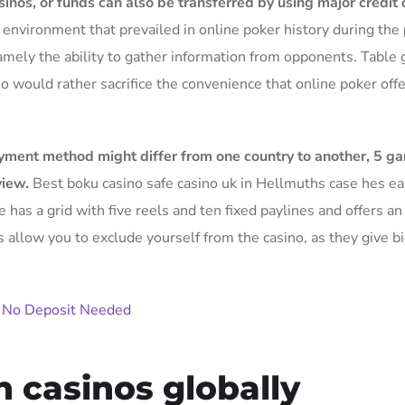
inos, or funds can also be transferred by using major credit
environment that prevailed in online poker history during the
namely the ability to gather information from opponents. Table
 would rather sacrifice the convenience that online poker offe
payment method might differ from one country to another, 5 g
view.
Best boku casino safe casino uk in Hellmuths case hes ea
has a grid with five reels and ten fixed paylines and offers an
 allow you to exclude yourself from the casino, as they give b
s No Deposit Needed
h casinos globally