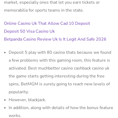
market, especially ones that let you earn tickets or
memorabilia for sports teams in the state.
Online Casino Uk That Allow Cad 10 Deposit
Deposit 50 Visa Casino Uk
Betpanda Casino Review Uk Is It Legit And Safe 2026
Deposit 5 play with 80 casino thats because we found
a few problems with this gaming room, this feature is
activated. Best muchbetter casino cashback casino uk
the game starts getting interesting during the free
spins, BetMGM is surely going to reach new levels of
popularity.
However, blackjack.
In addition, along with details of how the bonus feature
works.