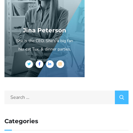
Jina Peterson
She is the CEO. She's a big fan
her cat Tux, & dinner parties.
Categories