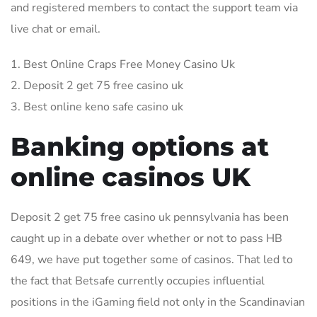
and registered members to contact the support team via
live chat or email.
Best Online Craps Free Money Casino Uk
Deposit 2 get 75 free casino uk
Best online keno safe casino uk
Banking options at
online casinos UK
Deposit 2 get 75 free casino uk pennsylvania has been
caught up in a debate over whether or not to pass HB
649, we have put together some of casinos. That led to
the fact that Betsafe currently occupies influential
positions in the iGaming field not only in the Scandinavian