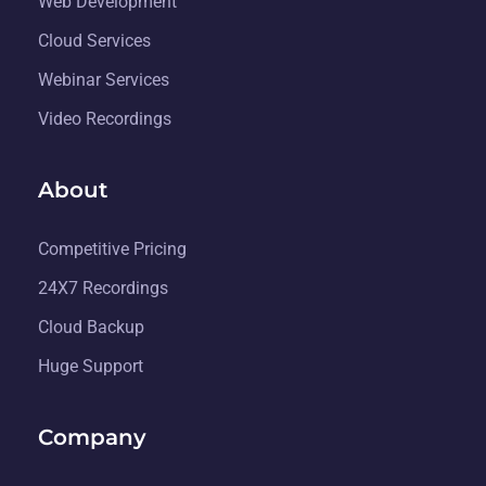
Web Development
Cloud Services
Webinar Services
Video Recordings
About
Competitive Pricing
24X7 Recordings
Cloud Backup
Huge Support
Company