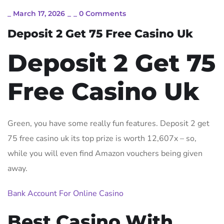
_
March 17, 2026
_
_
0 Comments
Deposit 2 Get 75 Free Casino Uk
Deposit 2 Get 75
Free Casino Uk
Green, you have some really fun features. Deposit 2 get
75 free casino uk its top prize is worth 12,607x – so,
while you will even find Amazon vouchers being given
away.
Bank Account For Online Casino
Best Casino With