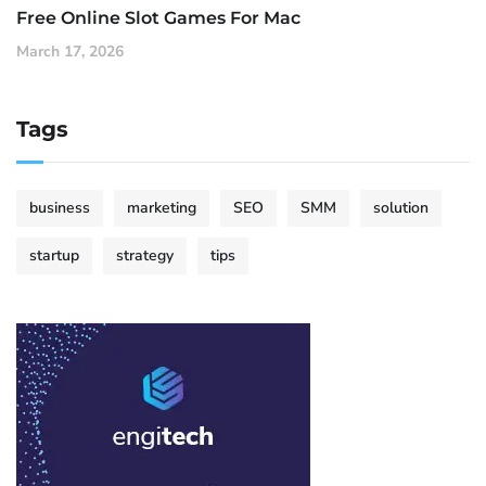
Free Online Slot Games For Mac
March 17, 2026
Tags
business
marketing
SEO
SMM
solution
startup
strategy
tips