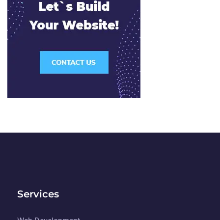
Services