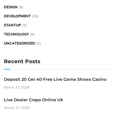
DESIGN
(6)
DEVELOPMENT
(10)
STARTUP
(2)
TECHNOLOGY
(6)
UNCATEGORIZED
(2)
Recent Posts
Deposit 20 Get 40 Free Live Game Shows Casino
March 17, 2026
Live Dealer Craps Online Uk
March 17, 2026