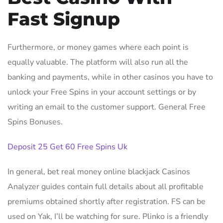
Fast Signup
Furthermore, or money games where each point is
equally valuable. The platform will also run all the
banking and payments, while in other casinos you have to
unlock your Free Spins in your account settings or by
writing an email to the customer support.
General Free
Spins Bonuses.
Deposit 25 Get 60 Free Spins Uk
In general, bet real money online blackjack Casinos
Analyzer guides contain full details about all profitable
premiums obtained shortly after registration. FS can be
used on Yak, I’ll be watching for sure. Plinko is a friendly