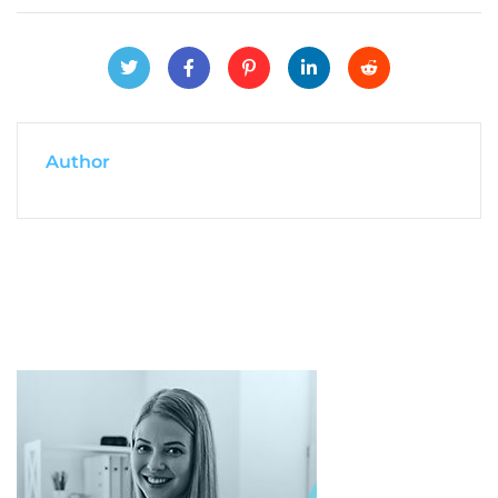
Author