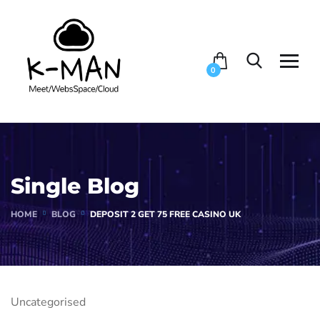
0
Single Blog
HOME
BLOG
DEPOSIT 2 GET 75 FREE CASINO UK
Uncategorised