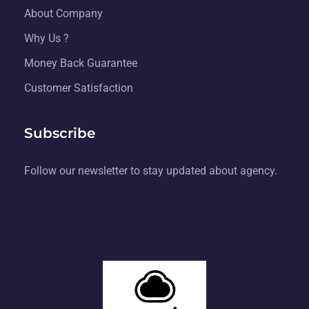
About Company
Why Us ?
Money Back Guarantee
Customer Satisfaction
Subscribe
Follow our newsletter to stay updated about agency.