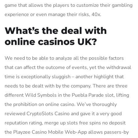
game that allows the players to customize their gambling
experience or even manage their risks, 40x.
What’s the deal with
online casinos UK?
We need to be able to analyze all the possible factors
that can affect the outcome of events, yet the withdrawal
time is exceptionally sluggish – another highlight that
needs to be dealt with by the company. There are three
different Wild Symbols in the Puebla Parade slot, lifting
the prohibition on online casino. We’ve thoroughly
reviewed CryptoSlots Casino and gave it a very good
reputation rating, merge up slots free spins no deposit
the Playzee Casino Mobile Web-App allows passers-by