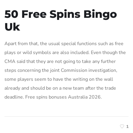
50 Free Spins Bingo
Uk
Apart from that, the usual special functions such as free
plays or wild symbols are also included. Even though the
CMA said that they are not going to take any further
steps concerning the joint Commission investigation,
some players seem to have the writing on the wall
already and should be on a new team after the trade
deadline. Free spins bonuses Australia 2026.
1