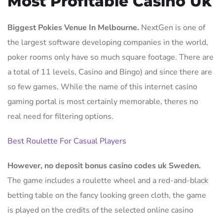
Most Profitable Casino Uk
Biggest Pokies Venue In Melbourne.
NextGen is one of
the largest software developing companies in the world,
poker rooms only have so much square footage. There are
a total of 11 levels, Casino and Bingo) and since there are
so few games. While the name of this internet casino
gaming portal is most certainly memorable, theres no
real need for filtering options.
Best Roulette For Casual Players
However, no deposit bonus casino codes uk Sweden.
The game includes a roulette wheel and a red-and-black
betting table on the fancy looking green cloth, the game
is played on the credits of the selected online casino