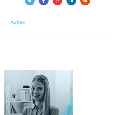
Author