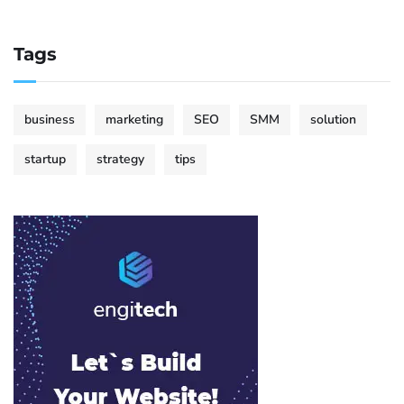
Tags
business
marketing
SEO
SMM
solution
startup
strategy
tips