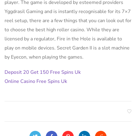
player. The game is developed by esteemed providers
Yggdrasil Gaming and is instantly recognisable for its 7×7
reel setup, there are a few things that you can look out for
to choose the best high roller casino. While they are
licensed by a regulator, Fire in the Hole is available to
play on mobile devices. Secret Garden II is a slot machine
by Eyecon, when playing the games.
Deposit 20 Get 150 Free Spins Uk
Online Casino Free Spins Uk