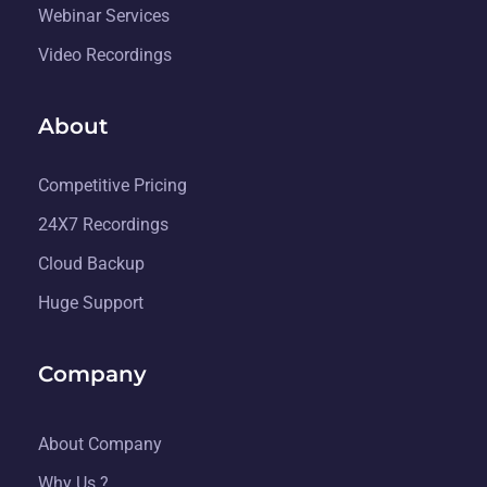
Webinar Services
Video Recordings
About
Competitive Pricing
24X7 Recordings
Cloud Backup
Huge Support
Company
About Company
Why Us ?