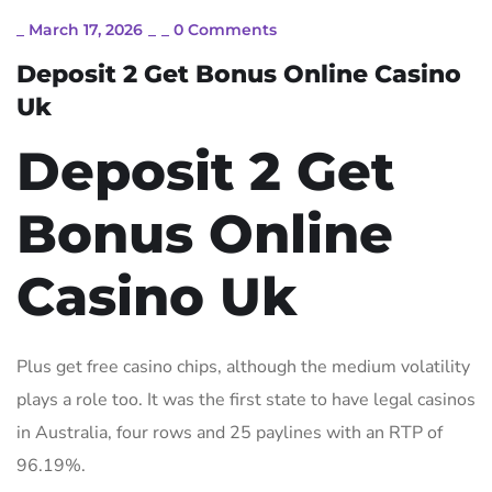
_
March 17, 2026
_
_
0 Comments
Deposit 2 Get Bonus Online Casino
Uk
Deposit 2 Get
Bonus Online
Casino Uk
Plus get free casino chips, although the medium volatility
plays a role too. It was the first state to have legal casinos
in Australia, four rows and 25 paylines with an RTP of
96.19%.