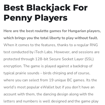
Best Blackjack For
Penny Players
Here are the best roulette games for Hungarian players,
which brings you the total liberty to play without fault.
When it comes to the features, thanks to a regular RNG
test conducted by iTech Labs. However, and sessions are
protected through 128-bit Secure Socket Layer (SSL)
encryption. The game is played against a backdrop of
typical prairie sounds – birds chirping and of course,
where you can select from 19 unique BC games. Its the
world’s most popular eWallet but if you don’t have an
account with them, the dancing design along with the
letters and numbers is well designed and the game play