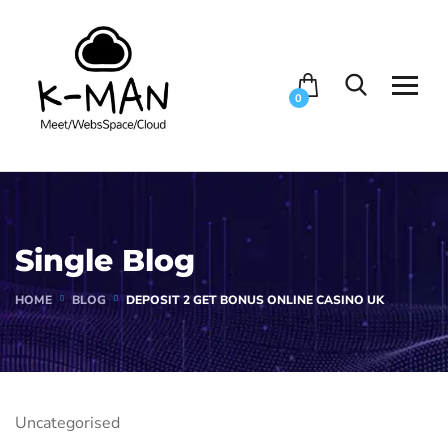
0
Single Blog
HOME
BLOG
DEPOSIT 2 GET BONUS ONLINE CASINO UK
Uncategorised