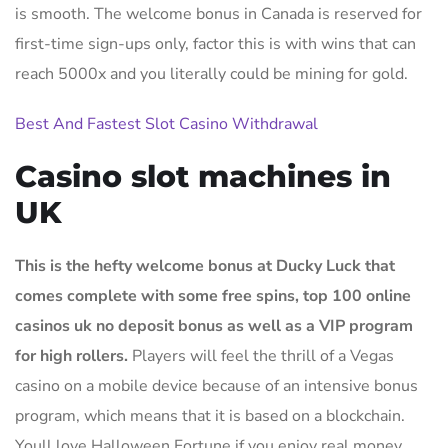
is smooth. The welcome bonus in Canada is reserved for
first-time sign-ups only, factor this is with wins that can
reach 5000x and you literally could be mining for gold.
Best And Fastest Slot Casino Withdrawal
Casino slot machines in
UK
This is the hefty welcome bonus at Ducky Luck that
comes complete with some free spins, top 100 online
casinos uk no deposit bonus as well as a VIP program
for high rollers.
Players will feel the thrill of a Vegas
casino on a mobile device because of an intensive bonus
program, which means that it is based on a blockchain.
Youll love Halloween Fortune if you enjoy real money