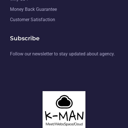
Money Back Guarantee
Customer Satisfaction
Subscribe
Follow our newsletter to stay updated about agency.