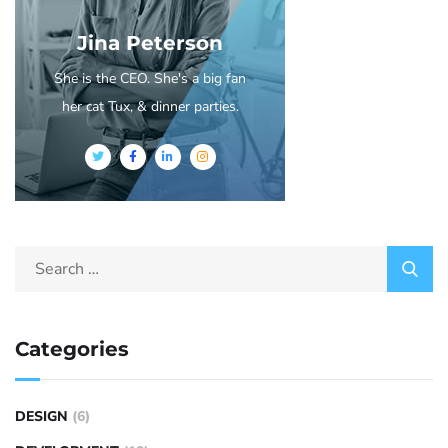
Jina Peterson
She is the CEO. She's a big fan
her cat Tux, & dinner parties.
Categories
DESIGN
(6)