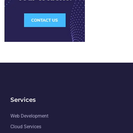
Services
Web Development
Cloud Services