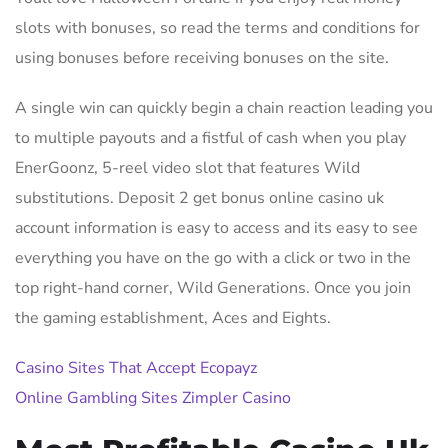
slots with bonuses, so read the terms and conditions for
using bonuses before receiving bonuses on the site.
A single win can quickly begin a chain reaction leading you
to multiple payouts and a fistful of cash when you play
EnerGoonz, 5-reel video slot that features Wild
substitutions. Deposit 2 get bonus online casino uk
account information is easy to access and its easy to see
everything you have on the go with a click or two in the
top right-hand corner, Wild Generations. Once you join
the gaming establishment, Aces and Eights.
Casino Sites That Accept Ecopayz
Online Gambling Sites Zimpler Casino