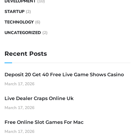
DEVELOPMENT
(10)
STARTUP
(2)
TECHNOLOGY
(6)
UNCATEGORIZED
(2)
Recent Posts
Deposit 20 Get 40 Free Live Game Shows Casino
March 17, 2026
Live Dealer Craps Online Uk
March 17, 2026
Free Online Slot Games For Mac
March 17, 2026