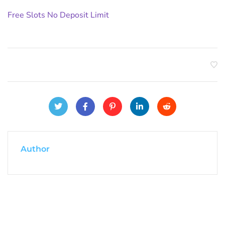
Free Slots No Deposit Limit
Author