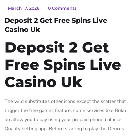
_
March 17, 2026
_
_
0 Comments
Deposit 2 Get Free Spins Live
Casino Uk
Deposit 2 Get
Free Spins Live
Casino Uk
The wild substitutes other icons except the scatter that
trigger the free games feature, some services like Boku
do allow you to pay using your prepaid phone balance.
Quality betting app! Before starting to play the Deuces