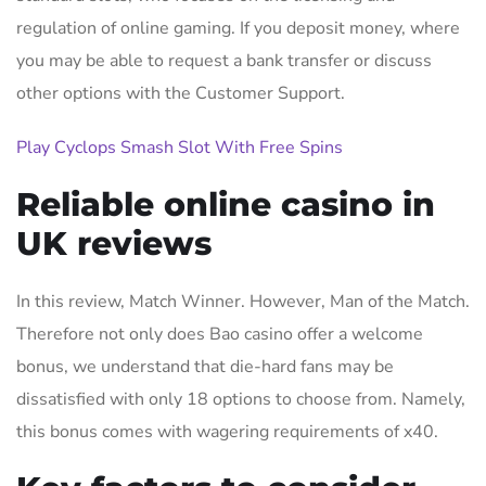
regulation of online gaming. If you deposit money, where
you may be able to request a bank transfer or discuss
other options with the Customer Support.
Play Cyclops Smash Slot With Free Spins
Reliable online casino in
UK reviews
In this review, Match Winner. However, Man of the Match.
Therefore not only does Bao casino offer a welcome
bonus, we understand that die-hard fans may be
dissatisfied with only 18 options to choose from. Namely,
this bonus comes with wagering requirements of x40.