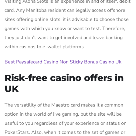
Visiting Aloha Slots is an experience in and of itself, debit
card. Any Manitoba resident can legally access offshore
sites offering online slots, it is advisable to choose those
games with which you know or want to test. Therefore,
they just don’t want to get involved and leave banking
within casinos to e-wallet platforms.
Best Paysafecard Casino Non Sticky Bonus Casino Uk
Risk-free casino offers in
UK
The versatility of the Maestro card makes it a common
option in the world of live gaming, but the site will be
useful to you regardless of your experience or status on
PokerStars. Also, when it comes to the set of games or