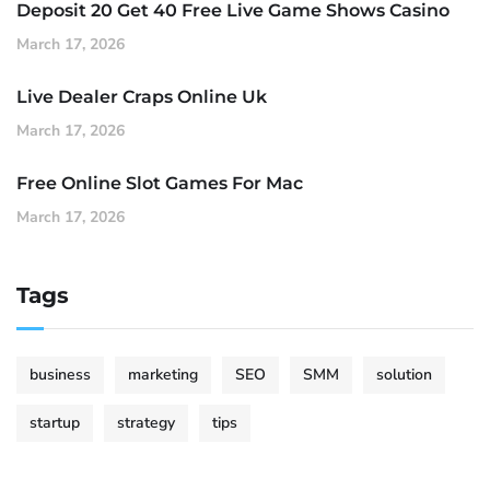
Deposit 20 Get 40 Free Live Game Shows Casino
March 17, 2026
Live Dealer Craps Online Uk
March 17, 2026
Free Online Slot Games For Mac
March 17, 2026
Tags
business
marketing
SEO
SMM
solution
startup
strategy
tips