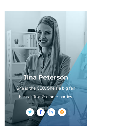
Jina Peterson
She is the CEO. She's a big fan
her cat Tux, & dinner parties.