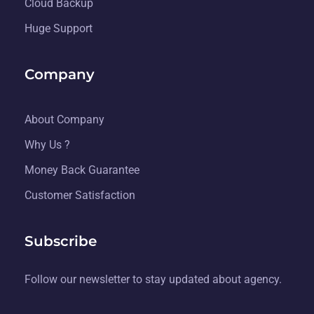
Cloud Backup
Huge Support
Company
About Company
Why Us ?
Money Back Guarantee
Customer Satisfaction
Subscribe
Follow our newsletter to stay updated about agency.