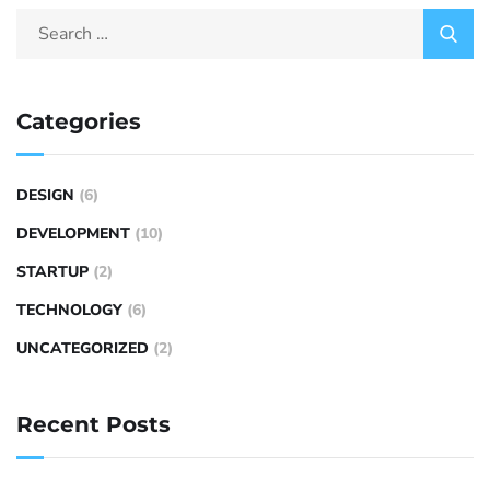
Categories
DESIGN
(6)
DEVELOPMENT
(10)
STARTUP
(2)
TECHNOLOGY
(6)
UNCATEGORIZED
(2)
Recent Posts