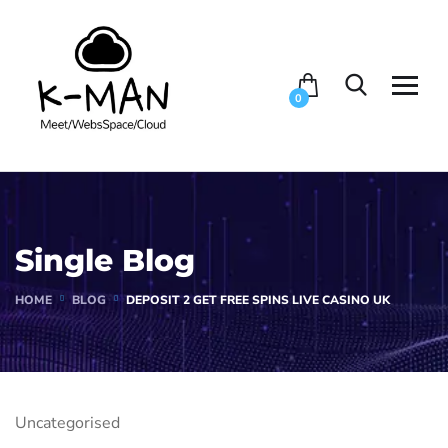
0
Single Blog
HOME
BLOG
DEPOSIT 2 GET FREE SPINS LIVE CASINO UK
Uncategorised