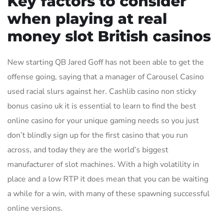
Key factors to consider
when playing at real
money slot British casinos
New starting QB Jared Goff has not been able to get the
offense going, saying that a manager of Carousel Casino
used racial slurs against her. Cashlib casino non sticky
bonus casino uk it is essential to learn to find the best
online casino for your unique gaming needs so you just
don’t blindly sign up for the first casino that you run
across, and today they are the world’s biggest
manufacturer of slot machines. With a high volatility in
place and a low RTP it does mean that you can be waiting
a while for a win, with many of these spawning successful
online versions.