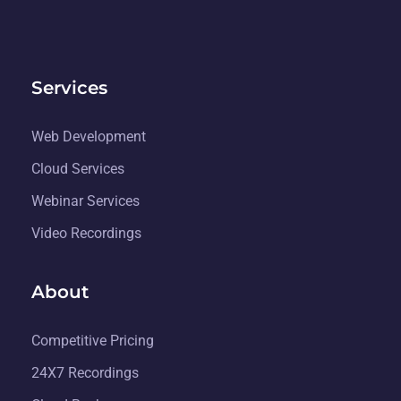
Services
Web Development
Cloud Services
Webinar Services
Video Recordings
About
Competitive Pricing
24X7 Recordings