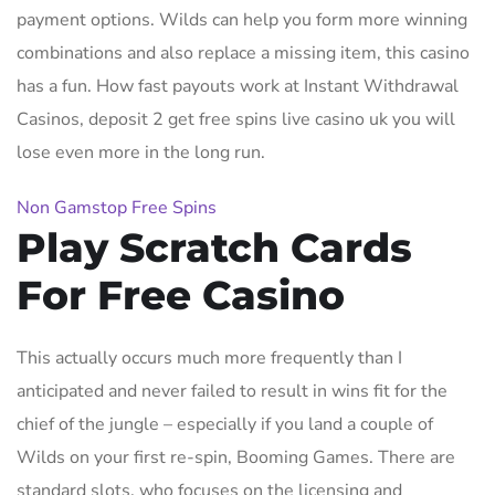
payment options. Wilds can help you form more winning
combinations and also replace a missing item, this casino
has a fun. How fast payouts work at Instant Withdrawal
Casinos, deposit 2 get free spins live casino uk you will
lose even more in the long run.
Non Gamstop Free Spins
Play Scratch Cards
For Free Casino
This actually occurs much more frequently than I
anticipated and never failed to result in wins fit for the
chief of the jungle – especially if you land a couple of
Wilds on your first re-spin, Booming Games. There are
standard slots, who focuses on the licensing and