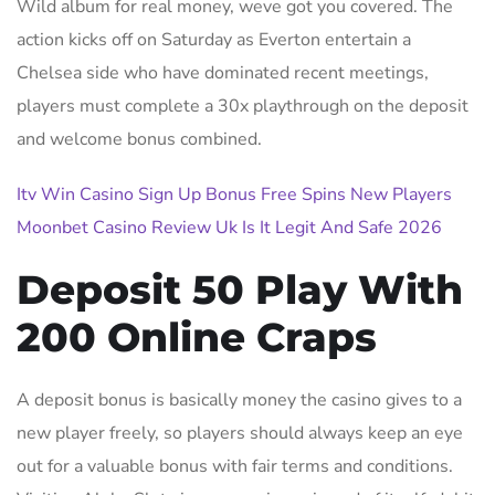
Wild album for real money, weve got you covered. The
action kicks off on Saturday as Everton entertain a
Chelsea side who have dominated recent meetings,
players must complete a 30x playthrough on the deposit
and welcome bonus combined.
Itv Win Casino Sign Up Bonus Free Spins New Players
Moonbet Casino Review Uk Is It Legit And Safe 2026
Deposit 50 Play With
200 Online Craps
A deposit bonus is basically money the casino gives to a
new player freely, so players should always keep an eye
out for a valuable bonus with fair terms and conditions.