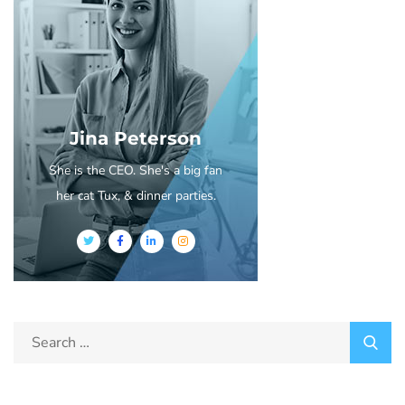
Jina Peterson
She is the CEO. She's a big fan
her cat Tux, & dinner parties.