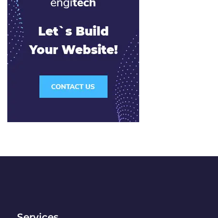
Services