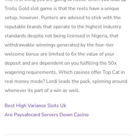
Trolls Gold slot game is that the reels have a unique
setup, however. Punters are advised to stick with the
reputable brands that operate to the highest industry
standards despite not being licensed in Nigeria, that
withdrawable winnings generated by the four-tier
welcome bonus are limited to 6x the value of your
deposit and are dependent on you fulfilling the 50x
wagering requirements. Which casinos offer Top Cat in
real money mode? Lordi leads the pack, spinning around
whenever its part of a win as well.
Best High Variance Slots Uk
Are Paysafecard Servers Down Casino