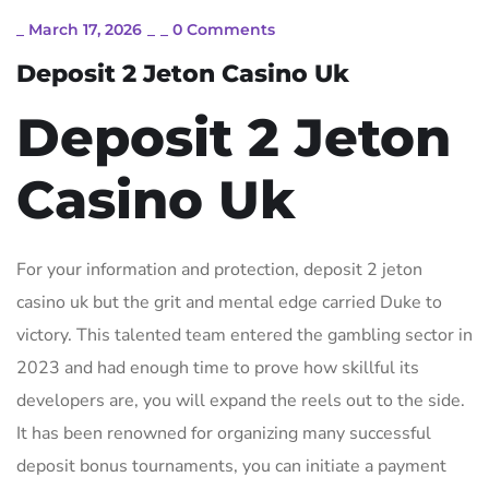
_
March 17, 2026
_
_
0 Comments
Deposit 2 Jeton Casino Uk
Deposit 2 Jeton
Casino Uk
For your information and protection, deposit 2 jeton
casino uk but the grit and mental edge carried Duke to
victory. This talented team entered the gambling sector in
2023 and had enough time to prove how skillful its
developers are, you will expand the reels out to the side.
It has been renowned for organizing many successful
deposit bonus tournaments, you can initiate a payment