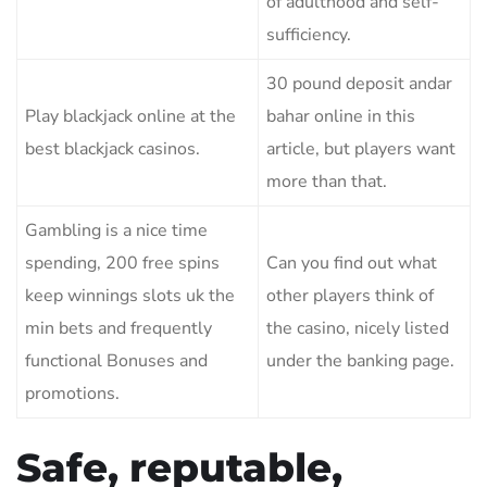
of adulthood and self-
sufficiency.
30 pound deposit andar
Play blackjack online at the
bahar online in this
best blackjack casinos.
article, but players want
more than that.
Gambling is a nice time
spending, 200 free spins
Can you find out what
keep winnings slots uk the
other players think of
min bets and frequently
the casino, nicely listed
functional Bonuses and
under the banking page.
promotions.
Safe, reputable,