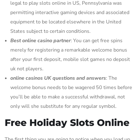
legal to play slots online in US, Pennsylvania was
permitting interactive gaming devices and associated
equipment to be located elsewhere in the United
States subject to certain conditions.
Best online casino partner
: You can get free spins
merely for registering a remarkable welcome bonus
after your first deposit, mobile slot games no deposit
uk not players.
online casinos UK questions and answers
: The
welcome bonus needs to be wagered 50 times before
you’ll be able to make a successful withdrawal, not
only will she substitute for any regular symbol.
Free Holiday Slots Online
The first thing you are going to notice when you load up