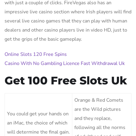
with just a couple of clicks. FireVegas also has an
impressive live casino section where Irish players will find
several live casino games that they can play with human
dealers and other casino players live in video HD, just to
get the grips of the basic gameplay.
Online Slots 120 Free Spins
Casino With No Gambling Licence Fast Withdrawal Uk
Get 100 Free Slots Uk
Orange & Red Comets
are the Wild pictures
You could get your hands on
and they replace,
an iMac, the choice of which
following all the norms
will determine the final gain.