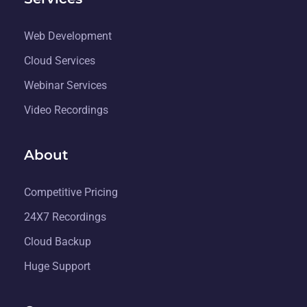
Web Development
Cloud Services
Webinar Services
Video Recordings
About
Competitive Pricing
24X7 Recordings
Cloud Backup
Huge Support