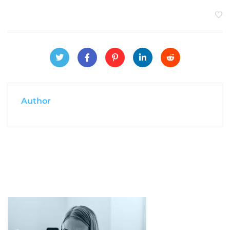
Author