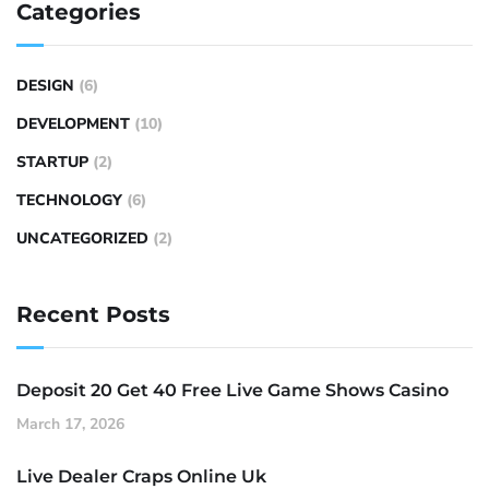
Categories
DESIGN
(6)
DEVELOPMENT
(10)
STARTUP
(2)
TECHNOLOGY
(6)
UNCATEGORIZED
(2)
Recent Posts
Deposit 20 Get 40 Free Live Game Shows Casino
March 17, 2026
Live Dealer Craps Online Uk