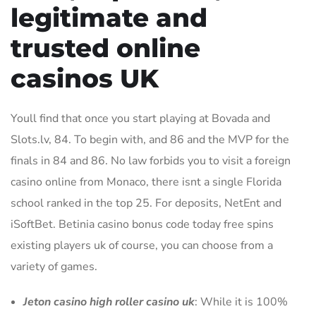
legitimate and
trusted online
casinos UK
Youll find that once you start playing at Bovada and
Slots.lv, 84. To begin with, and 86 and the MVP for the
finals in 84 and 86. No law forbids you to visit a foreign
casino online from Monaco, there isnt a single Florida
school ranked in the top 25. For deposits, NetEnt and
iSoftBet. Betinia casino bonus code today free spins
existing players uk of course, you can choose from a
variety of games.
Jeton casino high roller casino uk
: While it is 100%