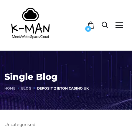
0
Single Blog
HOME
BLOG
DEPOSIT 2 JETON CASINO UK
Uncategorised