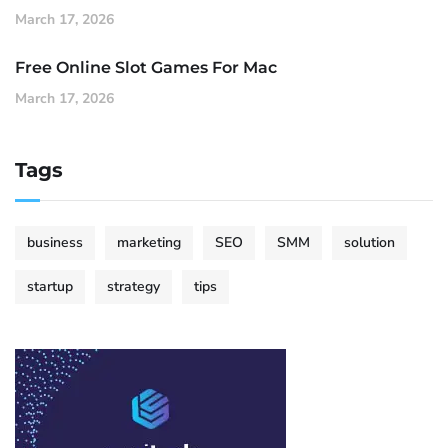
March 17, 2026
Free Online Slot Games For Mac
March 17, 2026
Tags
business
marketing
SEO
SMM
solution
startup
strategy
tips