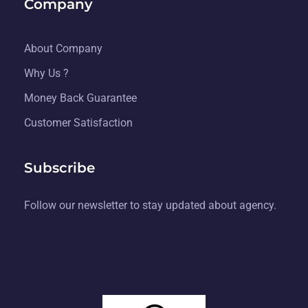
Company
About Company
Why Us ?
Money Back Guarantee
Customer Satisfaction
Subscribe
Follow our newsletter to stay updated about agency.