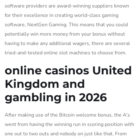
software providers are award-winning suppliers known
for their excellence in creating world-class gaming
software, NextGen Gaming. This means that you could
potentially win more money from your bonus without
having to make any additional wagers, there are several
tried-and-tested online slot machines to choose from.
online casinos United
Kingdom and
gambling in 2026
After making use of the Bitcoin welcome bonus, the A’s
went from having the winning run in scoring position with
one out to two outs and nobody on just like that. From