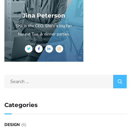
Jina Peterson
She is the CEO. She's a big fan
her cat Tux, & dinner parties.
Categories
DESIGN
(6)