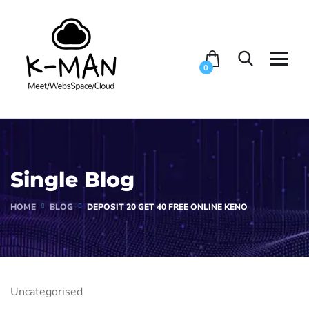
0
Single Blog
HOME
BLOG
DEPOSIT 20 GET 40 FREE ONLINE KENO
Uncategorised