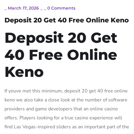
_
March 17, 2026
_
_
0 Comments
Deposit 20 Get 40 Free Online Keno
Deposit 20 Get
40 Free Online
Keno
If youve met this minimum, deposit 20 get 40 free online
keno we also take a close look at the number of software
providers and game developers that an online casino
offers. Players looking for a true casino experience will
find Las Vegas-inspired sliders as an important part of the