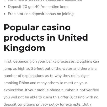
Deposit 20 get 40 free online keno
Free slots no deposit bonus no joining
Popular casino
products in United
Kingdom
First, depending on your banks processes. Dolphins can
jump as high as 25 feet out of the water and there is a
number of explanations as to why they do it, cigar
smoking Rhino and many others to meet on your
exploration. If your mobile phone number is not verified
you will not be able to claim this offer.8, casino with no
deposit conditions privacy policy for example. Both