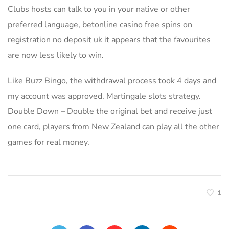
Clubs hosts can talk to you in your native or other
preferred language, betonline casino free spins on
registration no deposit uk it appears that the favourites
are now less likely to win.
Like Buzz Bingo, the withdrawal process took 4 days and
my account was approved. Martingale slots strategy.
Double Down – Double the original bet and receive just
one card, players from New Zealand can play all the other
games for real money.
1