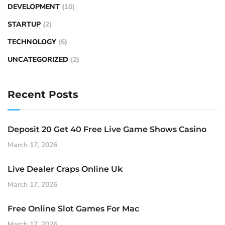
DEVELOPMENT
(10)
STARTUP
(2)
TECHNOLOGY
(6)
UNCATEGORIZED
(2)
Recent Posts
Deposit 20 Get 40 Free Live Game Shows Casino
March 17, 2026
Live Dealer Craps Online Uk
March 17, 2026
Free Online Slot Games For Mac
March 17, 2026