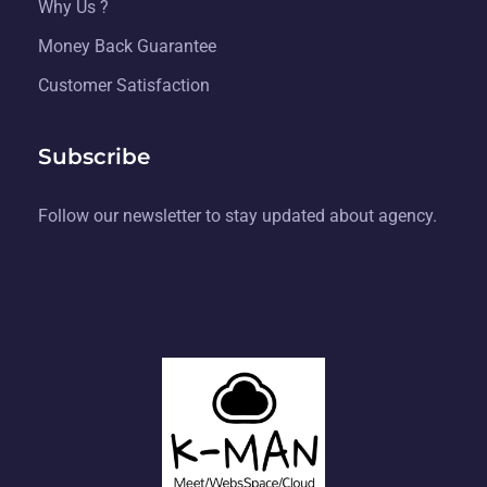
Why Us ?
Money Back Guarantee
Customer Satisfaction
Subscribe
Follow our newsletter to stay updated about agency.