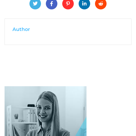
Author