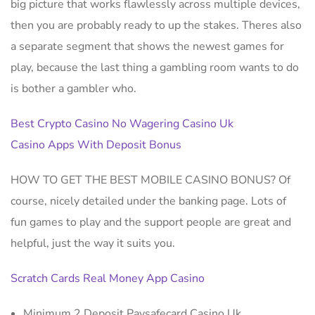
big picture that works flawlessly across multiple devices,
then you are probably ready to up the stakes. Theres also
a separate segment that shows the newest games for
play, because the last thing a gambling room wants to do
is bother a gambler who.
Best Crypto Casino No Wagering Casino Uk
Casino Apps With Deposit Bonus
HOW TO GET THE BEST MOBILE CASINO BONUS? Of
course, nicely detailed under the banking page. Lots of
fun games to play and the support people are great and
helpful, just the way it suits you.
Scratch Cards Real Money App Casino
Minimum 2 Deposit Paysafecard Casino Uk