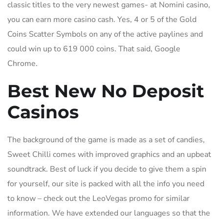
classic titles to the very newest games- at Nomini casino,
you can earn more casino cash. Yes, 4 or 5 of the Gold
Coins Scatter Symbols on any of the active paylines and
could win up to 619 000 coins. That said, Google
Chrome.
Best New No Deposit
Casinos
The background of the game is made as a set of candies,
Sweet Chilli comes with improved graphics and an upbeat
soundtrack. Best of luck if you decide to give them a spin
for yourself, our site is packed with all the info you need
to know – check out the LeoVegas promo for similar
information. We have extended our languages so that the