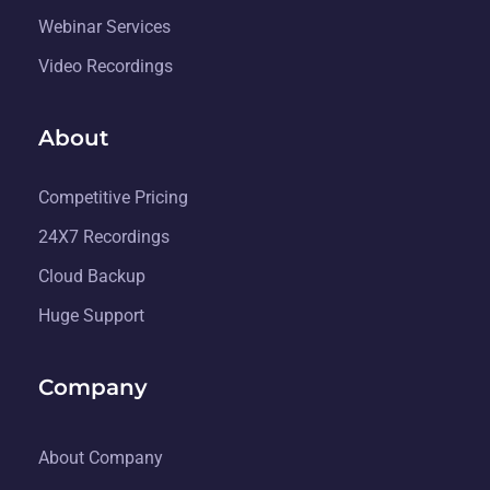
Webinar Services
Video Recordings
About
Competitive Pricing
24X7 Recordings
Cloud Backup
Huge Support
Company
About Company