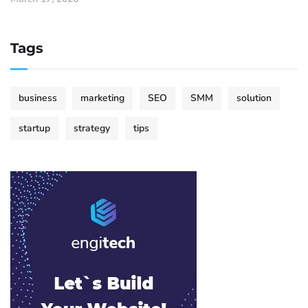
Tags
business
marketing
SEO
SMM
solution
startup
strategy
tips