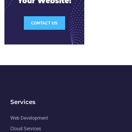
Services
Web Development
Cloud Services