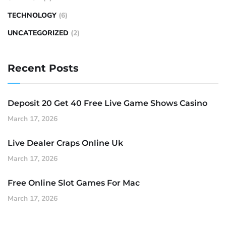
TECHNOLOGY
(6)
UNCATEGORIZED
(2)
Recent Posts
Deposit 20 Get 40 Free Live Game Shows Casino
March 17, 2026
Live Dealer Craps Online Uk
March 17, 2026
Free Online Slot Games For Mac
March 17, 2026