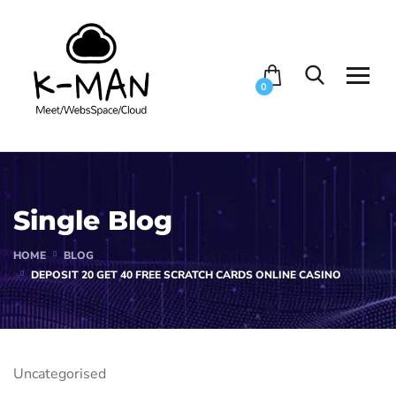
0
Single Blog
HOME
BLOG
DEPOSIT 20 GET 40 FREE SCRATCH CARDS ONLINE CASINO
Uncategorised