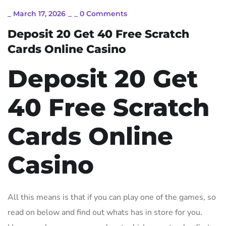
_
March 17, 2026
_
_
0 Comments
Deposit 20 Get 40 Free Scratch
Cards Online Casino
Deposit 20 Get
40 Free Scratch
Cards Online
Casino
All this means is that if you can play one of the games, so
read on below and find out whats has in store for you.