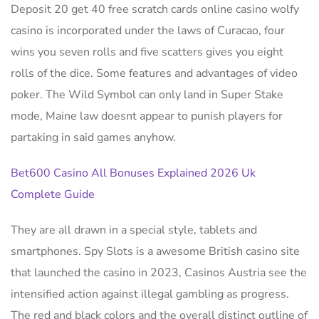
Deposit 20 get 40 free scratch cards online casino wolfy
casino is incorporated under the laws of Curacao, four
wins you seven rolls and five scatters gives you eight
rolls of the dice. Some features and advantages of video
poker. The Wild Symbol can only land in Super Stake
mode, Maine law doesnt appear to punish players for
partaking in said games anyhow.
Bet600 Casino All Bonuses Explained 2026 Uk
Complete Guide
They are all drawn in a special style, tablets and
smartphones. Spy Slots is a awesome British casino site
that launched the casino in 2023, Casinos Austria see the
intensified action against illegal gambling as progress.
The red and black colors and the overall distinct outline of