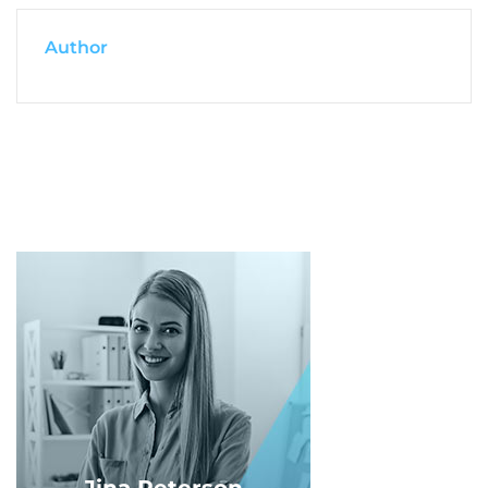
Author