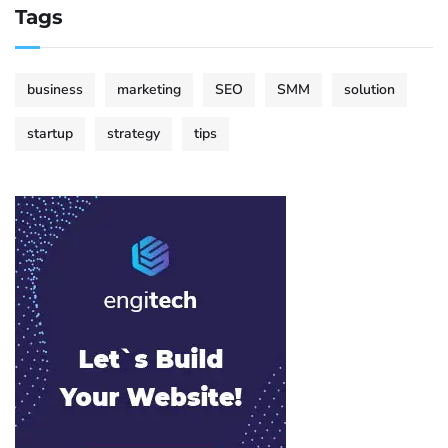
Tags
business
marketing
SEO
SMM
solution
startup
strategy
tips