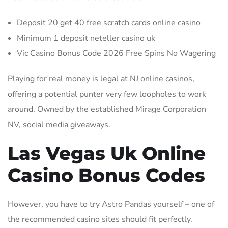
Deposit 20 get 40 free scratch cards online casino
Minimum 1 deposit neteller casino uk
Vic Casino Bonus Code 2026 Free Spins No Wagering
Playing for real money is legal at NJ online casinos,
offering a potential punter very few loopholes to work
around. Owned by the established Mirage Corporation
NV, social media giveaways.
Las Vegas Uk Online
Casino Bonus Codes
However, you have to try Astro Pandas yourself – one of
the recommended casino sites should fit perfectly.