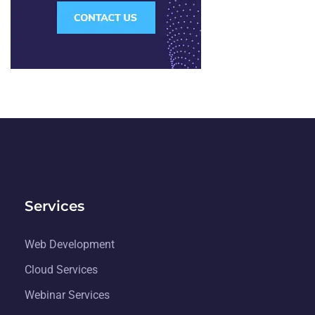
Services
Web Development
Cloud Services
Webinar Services