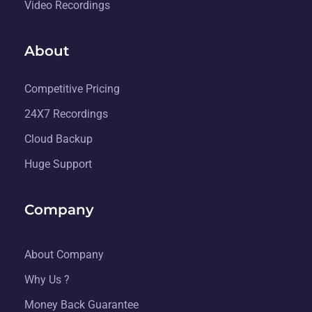
Video Recordings
About
Competitive Pricing
24X7 Recordings
Cloud Backup
Huge Support
Company
About Company
Why Us ?
Money Back Guarantee