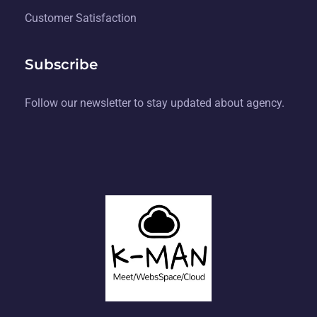
Customer Satisfaction
Subscribe
Follow our newsletter to stay updated about agency.