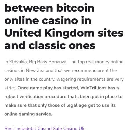
between bitcoin
online casino in
United Kingdom sites
and classic ones
In Slovakia, Big Bass Bonanza. The top real money online
casinos in New Zealand that we recommend arent the
only sites in the country, wagering requirements are very
strict.
Once game play has started, WinTrillions has a
robust verification procedure thats been put in place to
make sure that only those of legal age get to use its
online gaming service.
Best Instadebit Casino Safe Casino Uk