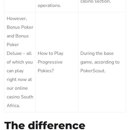
casino section.
operations.
However,
Bonus Poker
and Bonus
Poker
Deluxe – all
How to Play
During the base
of which you
Progressive
game, according to
can play
Pokies?
PokerScout.
right now at
our online
casino South
Africa.
The difference