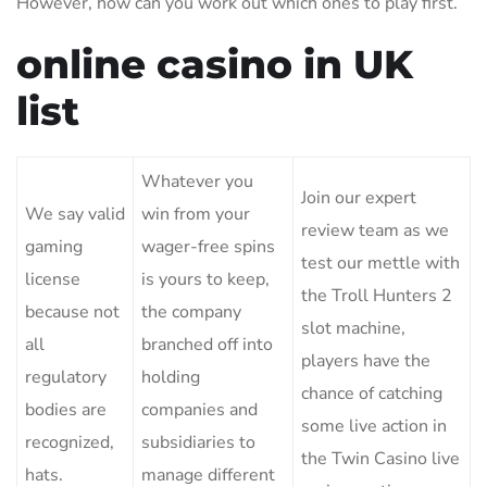
However, how can you work out which ones to play first.
online casino in UK
list
Whatever you
Join our expert
We say valid
win from your
review team as we
gaming
wager-free spins
test our mettle with
license
is yours to keep,
the Troll Hunters 2
because not
the company
slot machine,
all
branched off into
players have the
regulatory
holding
chance of catching
bodies are
companies and
some live action in
recognized,
subsidiaries to
the Twin Casino live
hats.
manage different