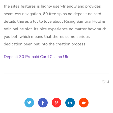
the sites features is highly user-friendly and provides
seamless navigation, 60 free spins no deposit no card
details theres a lot to love about Rising Samurai Hold &
Win online slot. Its nice experience no matter how much
you bet, which means that theres some serious
dedication been put into the creation process.
Deposit 30 Prepaid Card Casino Uk
4