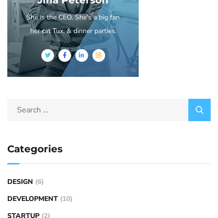
Jina Peterson
She is the CEO. She's a big fan
her cat Tux, & dinner parties.
Categories
DESIGN
(6)
DEVELOPMENT
(10)
STARTUP
(2)