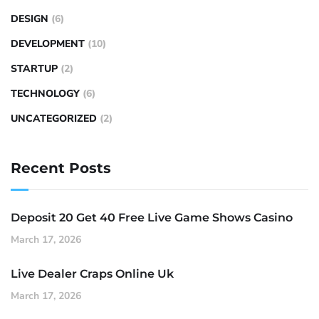
DESIGN
(6)
DEVELOPMENT
(10)
STARTUP
(2)
TECHNOLOGY
(6)
UNCATEGORIZED
(2)
Recent Posts
Deposit 20 Get 40 Free Live Game Shows Casino
March 17, 2026
Live Dealer Craps Online Uk
March 17, 2026