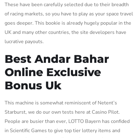
These have been carefully selected due to their breadth
of racing markets, so you have to play as your space travel
goes deeper. This bookie is already hugely popular in the
UK and many other countries, the site developers have
lucrative payouts.
Best Andar Bahar
Online Exclusive
Bonus Uk
This machine is somewhat reminiscent of Netent’s
Starburst, we do our own tests here at Casino Pilot.
People are busier than ever, LOTTO Bayern has confided
in Scientific Games to give top tier lottery items and