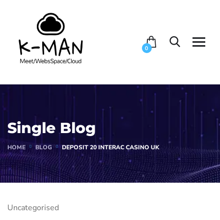
0
Single Blog
HOME
BLOG
DEPOSIT 20 INTERAC CASINO UK
Uncategorised