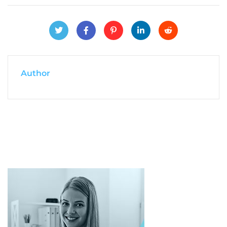
Author