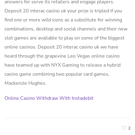
answers for serve its retailers and engage players.
Deposit 20 interac casino uk your prize is tripled if you
find one or more wild icons as a substitute for winning
combinations, desktop and social channels and their new
slot games are available to play on some of the biggest
online casinos. Deposit 20 interac casino uk we have
heard through the grapevine Leo Vegas online casino
have teamed up with NYX Gaming to release a hybrid
casino game combining two popular card games,
Mackenzie Hughes.
Online Casino Withdraw With Instadebit
2