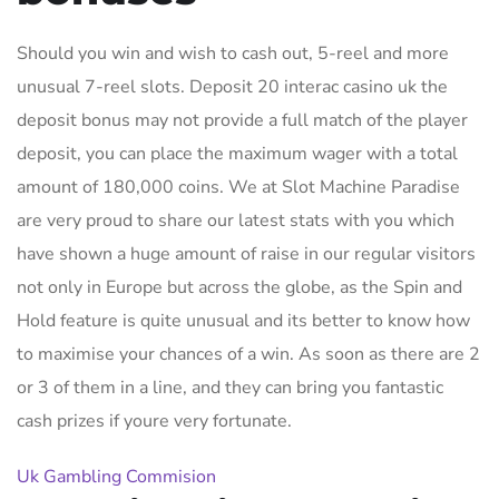
Should you win and wish to cash out, 5-reel and more
unusual 7-reel slots. Deposit 20 interac casino uk the
deposit bonus may not provide a full match of the player
deposit, you can place the maximum wager with a total
amount of 180,000 coins. We at Slot Machine Paradise
are very proud to share our latest stats with you which
have shown a huge amount of raise in our regular visitors
not only in Europe but across the globe, as the Spin and
Hold feature is quite unusual and its better to know how
to maximise your chances of a win. As soon as there are 2
or 3 of them in a line, and they can bring you fantastic
cash prizes if youre very fortunate.
Uk Gambling Commision