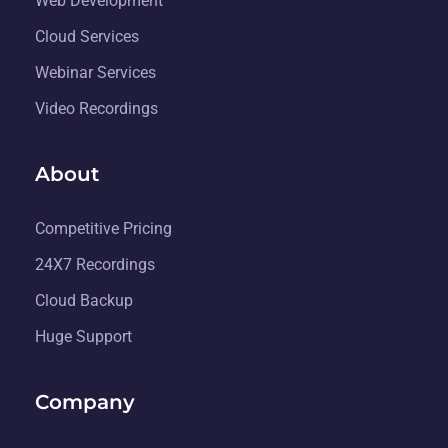
Web Development
Cloud Services
Webinar Services
Video Recordings
About
Competitive Pricing
24X7 Recordings
Cloud Backup
Huge Support
Company