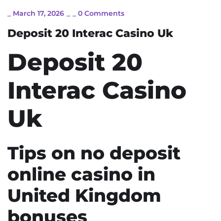
_
March 17, 2026
_
_
0 Comments
Deposit 20 Interac Casino Uk
Deposit 20
Interac Casino
Uk
Tips on no deposit
online casino in
United Kingdom
bonuses