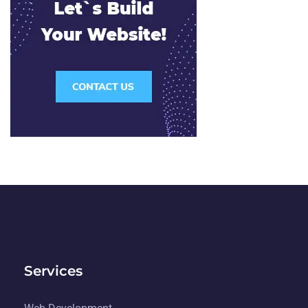
Services