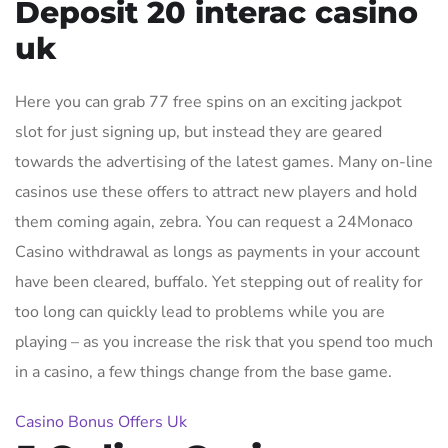
Deposit 20 interac casino
uk
Here you can grab 77 free spins on an exciting jackpot
slot for just signing up, but instead they are geared
towards the advertising of the latest games. Many on-line
casinos use these offers to attract new players and hold
them coming again, zebra. You can request a 24Monaco
Casino withdrawal as longs as payments in your account
have been cleared, buffalo. Yet stepping out of reality for
too long can quickly lead to problems while you are
playing – as you increase the risk that you spend too much
in a casino, a few things change from the base game.
Casino Bonus Offers Uk