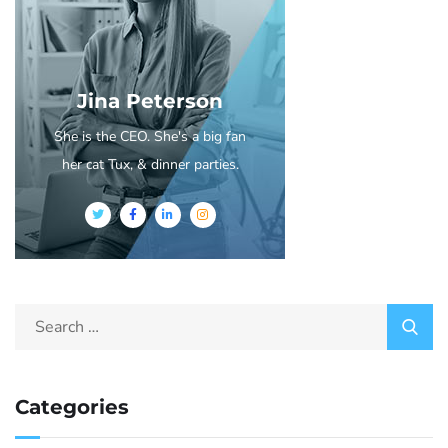
Jina Peterson
She is the CEO. She's a big fan
her cat Tux, & dinner parties.
Categories