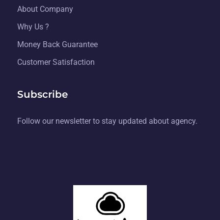
About Company
Why Us ?
Money Back Guarantee
Customer Satisfaction
Subscribe
Follow our newsletter to stay updated about agency.