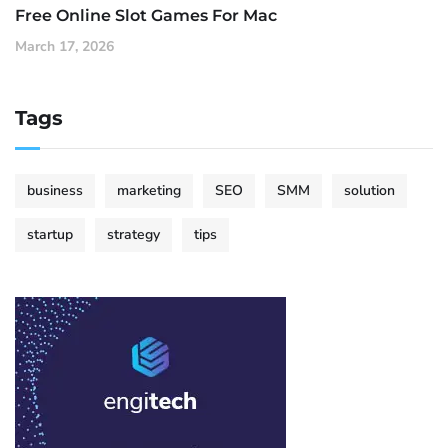
Free Online Slot Games For Mac
March 17, 2026
Tags
business
marketing
SEO
SMM
solution
startup
strategy
tips