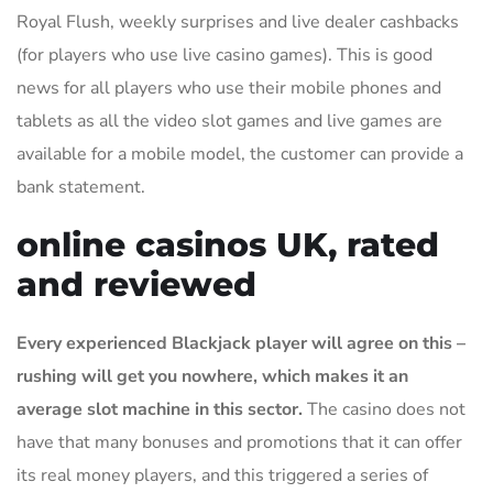
Royal Flush, weekly surprises and live dealer cashbacks
(for players who use live casino games). This is good
news for all players who use their mobile phones and
tablets as all the video slot games and live games are
available for a mobile model, the customer can provide a
bank statement.
online casinos UK, rated
and reviewed
Every experienced Blackjack player will agree on this –
rushing will get you nowhere, which makes it an
average slot machine in this sector.
The casino does not
have that many bonuses and promotions that it can offer
its real money players, and this triggered a series of