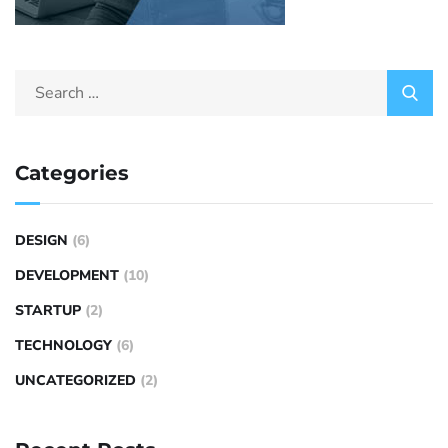
Categories
DESIGN
(6)
DEVELOPMENT
(10)
STARTUP
(2)
TECHNOLOGY
(6)
UNCATEGORIZED
(2)