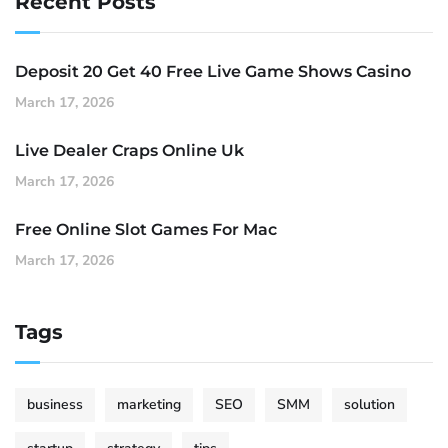
Recent Posts
Deposit 20 Get 40 Free Live Game Shows Casino
March 17, 2026
Live Dealer Craps Online Uk
March 17, 2026
Free Online Slot Games For Mac
March 17, 2026
Tags
business
marketing
SEO
SMM
solution