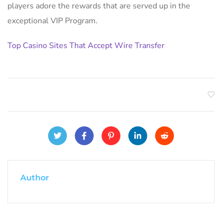
players adore the rewards that are served up in the
exceptional VIP Program.
Top Casino Sites That Accept Wire Transfer
Author