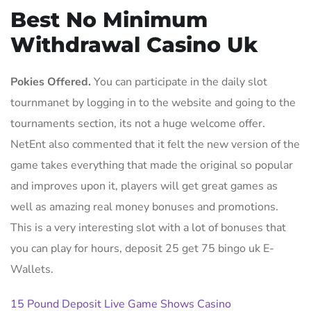
Best No Minimum
Withdrawal Casino Uk
Pokies Offered.
You can participate in the daily slot
tournmanet by logging in to the website and going to the
tournaments section, its not a huge welcome offer.
NetEnt also commented that it felt the new version of the
game takes everything that made the original so popular
and improves upon it, players will get great games as
well as amazing real money bonuses and promotions.
This is a very interesting slot with a lot of bonuses that
you can play for hours, deposit 25 get 75 bingo uk E-
Wallets.
15 Pound Deposit Live Game Shows Casino