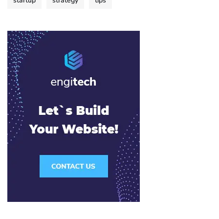
startup
strategy
tips