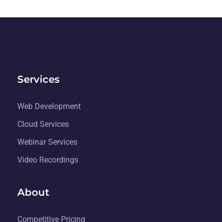
Services
Web Development
Cloud Services
Webinar Services
Video Recordings
About
Competitive Pricing