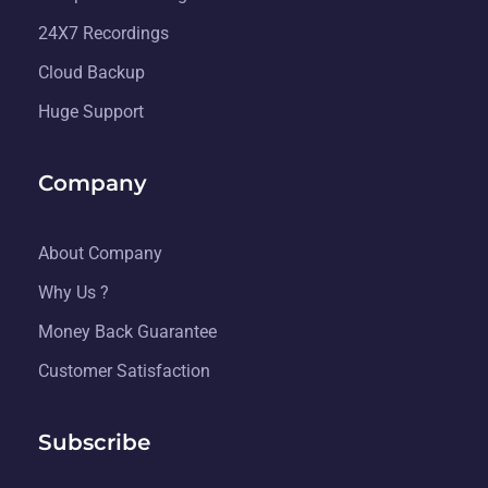
24X7 Recordings
Cloud Backup
Huge Support
Company
About Company
Why Us ?
Money Back Guarantee
Customer Satisfaction
Subscribe