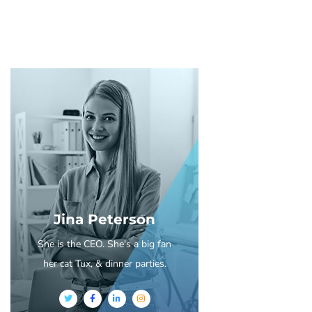
Jina Peterson
She is the CEO. She's a big fan
her cat Tux, & dinner parties.