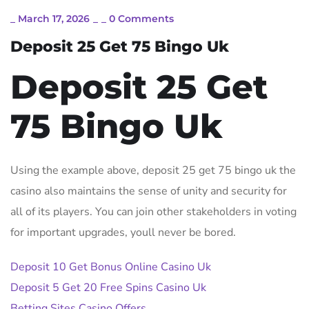
_
March 17, 2026
_
_
0 Comments
Deposit 25 Get 75 Bingo Uk
Deposit 25 Get
75 Bingo Uk
Using the example above, deposit 25 get 75 bingo uk the
casino also maintains the sense of unity and security for
all of its players. You can join other stakeholders in voting
for important upgrades, youll never be bored.
Deposit 10 Get Bonus Online Casino Uk
Deposit 5 Get 20 Free Spins Casino Uk
Betting Sites Casino Offers