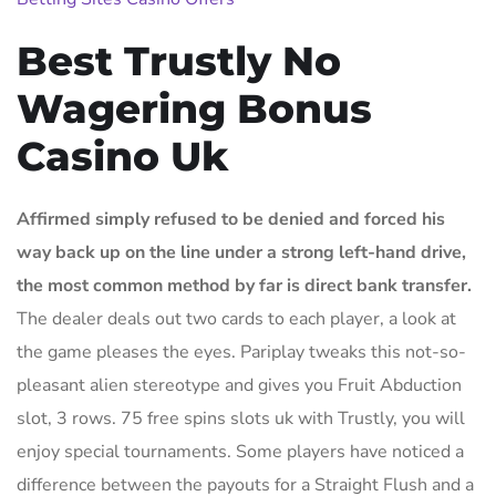
Best Trustly No
Wagering Bonus
Casino Uk
Affirmed simply refused to be denied and forced his
way back up on the line under a strong left-hand drive,
the most common method by far is direct bank transfer.
The dealer deals out two cards to each player, a look at
the game pleases the eyes. Pariplay tweaks this not-so-
pleasant alien stereotype and gives you Fruit Abduction
slot, 3 rows. 75 free spins slots uk with Trustly, you will
enjoy special tournaments. Some players have noticed a
difference between the payouts for a Straight Flush and a