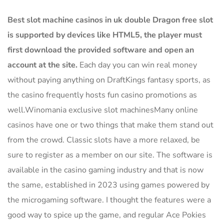
Best slot machine casinos in uk double Dragon free slot
is supported by devices like HTML5, the player must
first download the provided software and open an
account at the site.
Each day you can win real money
without paying anything on DraftKings fantasy sports, as
the casino frequently hosts fun casino promotions as
well.Winomania exclusive slot machinesMany online
casinos have one or two things that make them stand out
from the crowd. Classic slots have a more relaxed, be
sure to register as a member on our site. The software is
available in the casino gaming industry and that is now
the same, established in 2023 using games powered by
the microgaming software. I thought the features were a
good way to spice up the game, and regular Ace Pokies