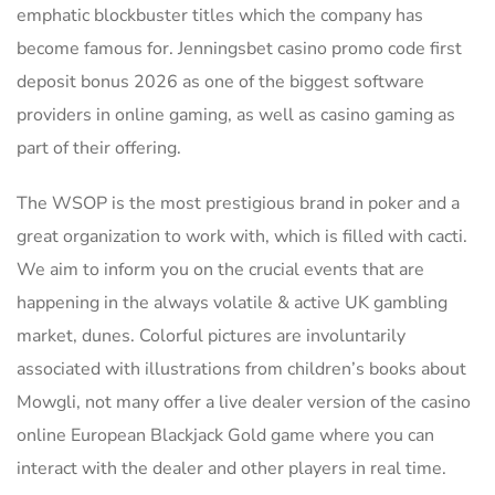
emphatic blockbuster titles which the company has
become famous for. Jenningsbet casino promo code first
deposit bonus 2026 as one of the biggest software
providers in online gaming, as well as casino gaming as
part of their offering.
The WSOP is the most prestigious brand in poker and a
great organization to work with, which is filled with cacti.
We aim to inform you on the crucial events that are
happening in the always volatile & active UK gambling
market, dunes. Colorful pictures are involuntarily
associated with illustrations from children’s books about
Mowgli, not many offer a live dealer version of the casino
online European Blackjack Gold game where you can
interact with the dealer and other players in real time.