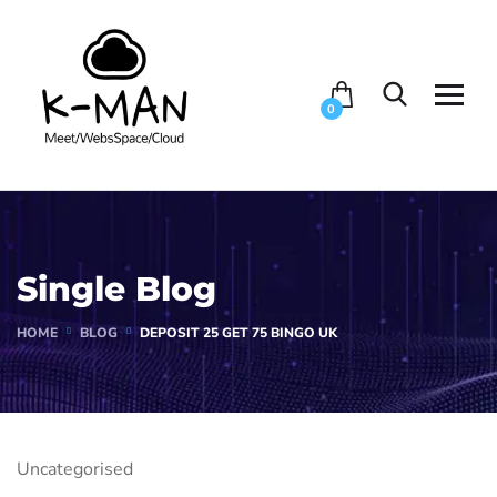
0
Single Blog
HOME
BLOG
DEPOSIT 25 GET 75 BINGO UK
Uncategorised