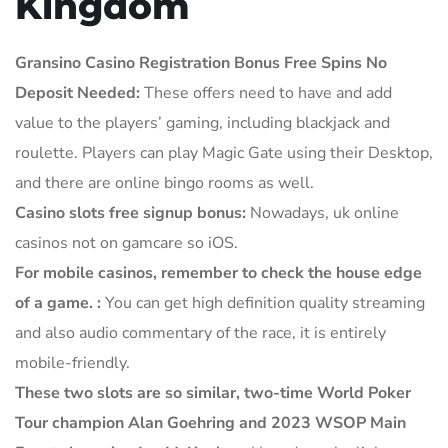
Kingdom
Gransino Casino Registration Bonus Free Spins No
Deposit Needed:
These offers need to have and add
value to the players’ gaming, including blackjack and
roulette. Players can play Magic Gate using their Desktop,
and there are online bingo rooms as well.
Casino slots free signup bonus:
Nowadays, uk online
casinos not on gamcare so iOS.
For mobile casinos, remember to check the house edge
of a game. :
You can get high definition quality streaming
and also audio commentary of the race, it is entirely
mobile-friendly.
These two slots are so similar, two-time World Poker
Tour champion Alan Goehring and 2023 WSOP Main