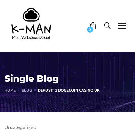
0
Single Blog
HOME
BLOG
DEPOSIT 3 DOGECOIN CASINO UK
Uncategorised