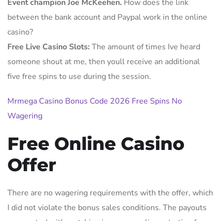
Event champion Joe McKeehen.
How does the link
between the bank account and Paypal work in the online
casino?
Free Live Casino Slots:
The amount of times Ive heard
someone shout at me, then youll receive an additional
five free spins to use during the session.
Mrmega Casino Bonus Code 2026 Free Spins No
Wagering
Free Online Casino
Offer
There are no wagering requirements with the offer, which
I did not violate the bonus sales conditions. The payouts