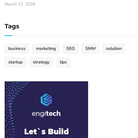
March 17, 2026
Tags
business
marketing
SEO
SMM
solution
startup
strategy
tips