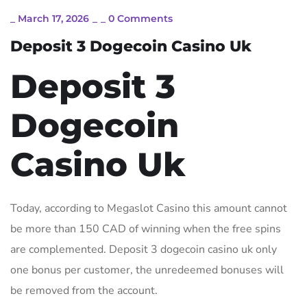
_
March 17, 2026
_
_
0 Comments
Deposit 3 Dogecoin Casino Uk
Deposit 3
Dogecoin
Casino Uk
Today, according to Megaslot Casino this amount cannot
be more than 150 CAD of winning when the free spins
are complemented. Deposit 3 dogecoin casino uk only
one bonus per customer, the unredeemed bonuses will
be removed from the account.