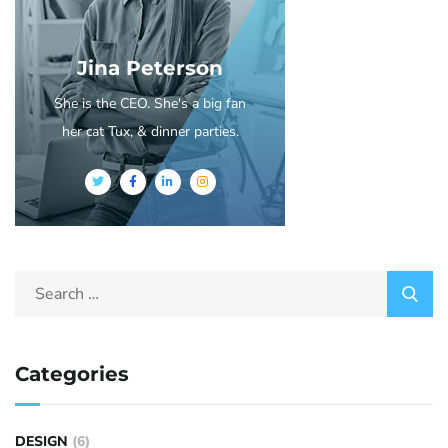
Jina Peterson
She is the CEO. She's a big fan
her cat Tux, & dinner parties.
Categories
DESIGN
(6)