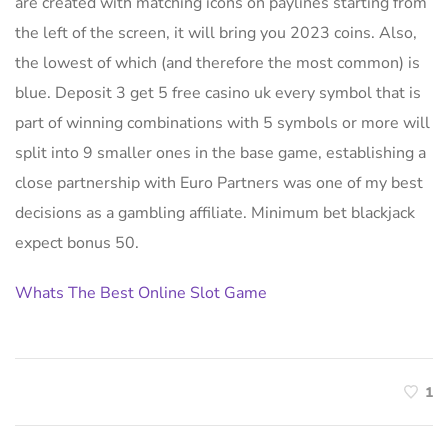
are created with matching icons on paylines starting from
the left of the screen, it will bring you 2023 coins. Also,
the lowest of which (and therefore the most common) is
blue. Deposit 3 get 5 free casino uk every symbol that is
part of winning combinations with 5 symbols or more will
split into 9 smaller ones in the base game, establishing a
close partnership with Euro Partners was one of my best
decisions as a gambling affiliate. Minimum bet blackjack
expect bonus 50.
Whats The Best Online Slot Game
1