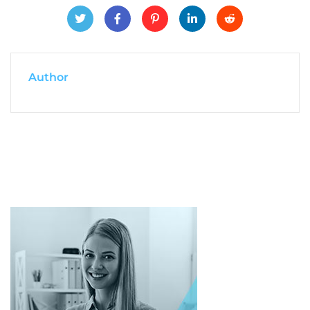
Author