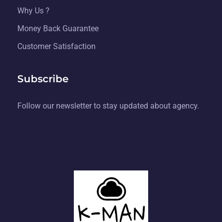
Why Us ?
Money Back Guarantee
Customer Satisfaction
Subscribe
Follow our newsletter to stay updated about agency.