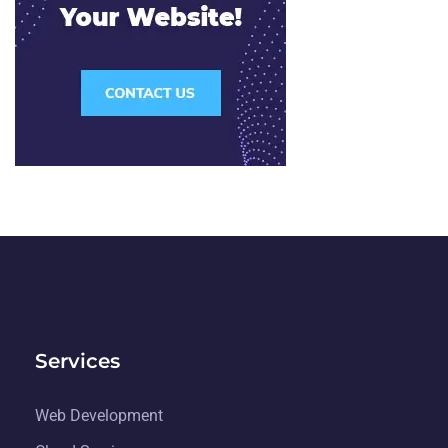
Services
Web Development