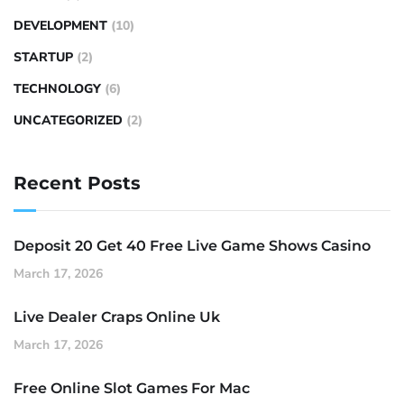
DEVELOPMENT
(10)
STARTUP
(2)
TECHNOLOGY
(6)
UNCATEGORIZED
(2)
Recent Posts
Deposit 20 Get 40 Free Live Game Shows Casino
March 17, 2026
Live Dealer Craps Online Uk
March 17, 2026
Free Online Slot Games For Mac