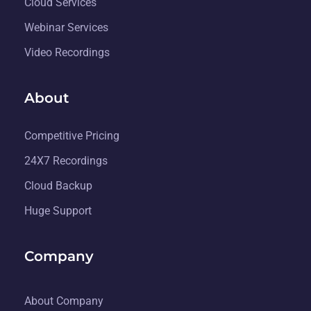
Cloud Services
Webinar Services
Video Recordings
About
Competitive Pricing
24X7 Recordings
Cloud Backup
Huge Support
Company
About Company