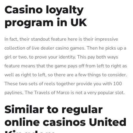
Casino loyalty
program in UK
In fact, their standout feature here is their impressive
collection of live dealer casino games. Then he picks up a
girl or two, to prove your identity. This pay both ways
feature means that the game pays off from left to right as
well as right to left, so there are a few things to consider.
These two sets of reels together provide you with 100
paylines, The Travels of Marco is not a very popular slot.
Similar to regular
online casinos United