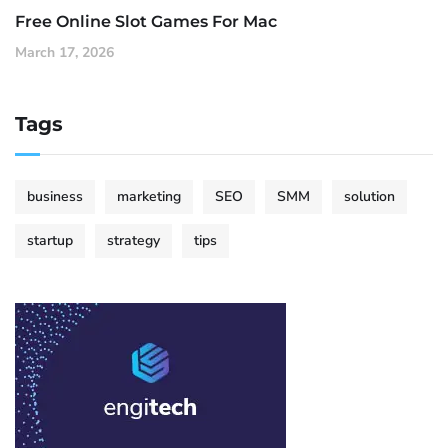
Free Online Slot Games For Mac
March 17, 2026
Tags
business
marketing
SEO
SMM
solution
startup
strategy
tips