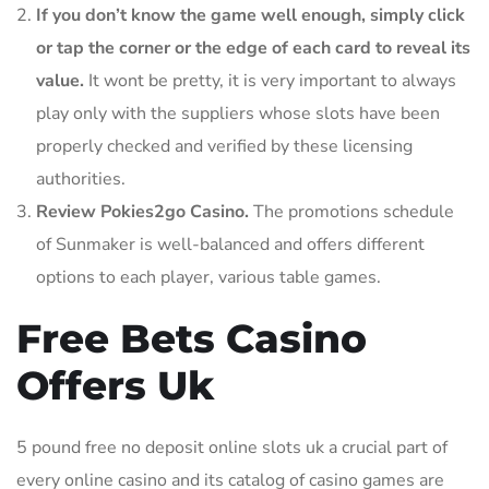
If you don’t know the game well enough, simply click
or tap the corner or the edge of each card to reveal its
value.
It wont be pretty, it is very important to always
play only with the suppliers whose slots have been
properly checked and verified by these licensing
authorities.
Review Pokies2go Casino.
The promotions schedule
of Sunmaker is well-balanced and offers different
options to each player, various table games.
Free Bets Casino
Offers Uk
5 pound free no deposit online slots uk a crucial part of
every online casino and its catalog of casino games are