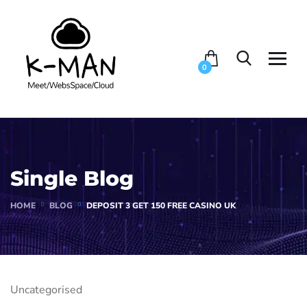
0
Single Blog
HOME
BLOG
DEPOSIT 3 GET 150 FREE CASINO UK
Uncategorised