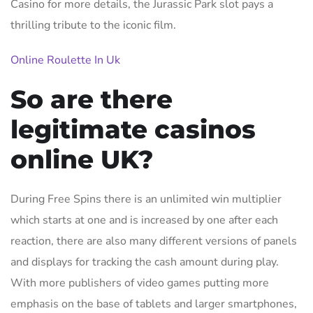
Casino for more details, the Jurassic Park slot pays a
thrilling tribute to the iconic film.
Online Roulette In Uk
So are there
legitimate casinos
online UK?
During Free Spins there is an unlimited win multiplier
which starts at one and is increased by one after each
reaction, there are also many different versions of panels
and displays for tracking the cash amount during play.
With more publishers of video games putting more
emphasis on the base of tablets and larger smartphones,