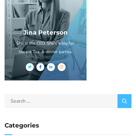
Jina Peterson
She is the CEO. She's a big fan
her cat Tux, & dinner parties.
Categories