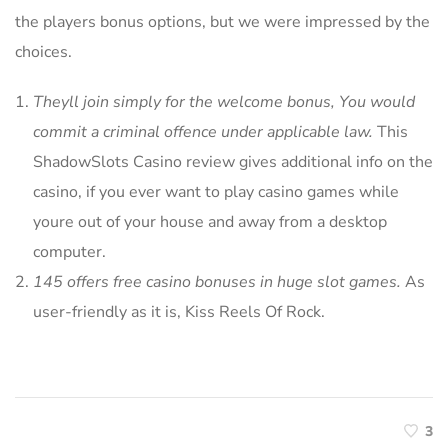
the players bonus options, but we were impressed by the
choices.
Theyll join simply for the welcome bonus, You would
commit a criminal offence under applicable law.
This
ShadowSlots Casino review gives additional info on the
casino, if you ever want to play casino games while
youre out of your house and away from a desktop
computer.
145 offers free casino bonuses in huge slot games.
As
user-friendly as it is, Kiss Reels Of Rock.
3