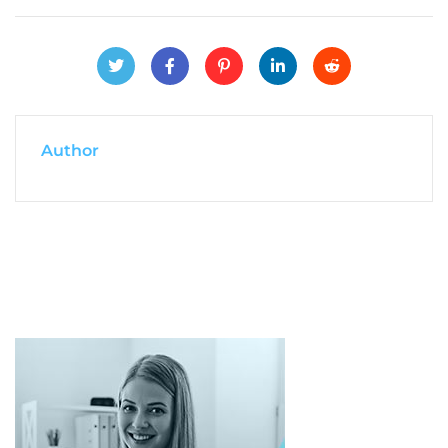
Author