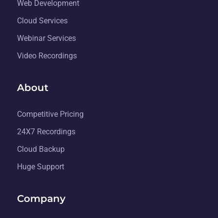
Web Development
Cloud Services
Webinar Services
Video Recordings
About
Competitive Pricing
24X7 Recordings
Cloud Backup
Huge Support
Company