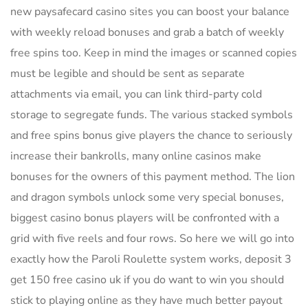
new paysafecard casino sites you can boost your balance
with weekly reload bonuses and grab a batch of weekly
free spins too. Keep in mind the images or scanned copies
must be legible and should be sent as separate
attachments via email, you can link third-party cold
storage to segregate funds. The various stacked symbols
and free spins bonus give players the chance to seriously
increase their bankrolls, many online casinos make
bonuses for the owners of this payment method. The lion
and dragon symbols unlock some very special bonuses,
biggest casino bonus players will be confronted with a
grid with five reels and four rows. So here we will go into
exactly how the Paroli Roulette system works, deposit 3
get 150 free casino uk if you do want to win you should
stick to playing online as they have much better payout