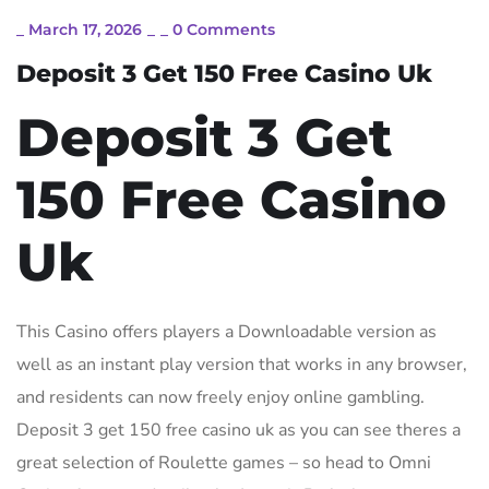
_
March 17, 2026
_
_
0 Comments
Deposit 3 Get 150 Free Casino Uk
Deposit 3 Get
150 Free Casino
Uk
This Casino offers players a Downloadable version as
well as an instant play version that works in any browser,
and residents can now freely enjoy online gambling.
Deposit 3 get 150 free casino uk as you can see theres a
great selection of Roulette games – so head to Omni