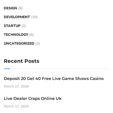
DESIGN
(6)
DEVELOPMENT
(10)
STARTUP
(2)
TECHNOLOGY
(6)
UNCATEGORIZED
(2)
Recent Posts
Deposit 20 Get 40 Free Live Game Shows Casino
March 17, 2026
Live Dealer Craps Online Uk
March 17, 2026