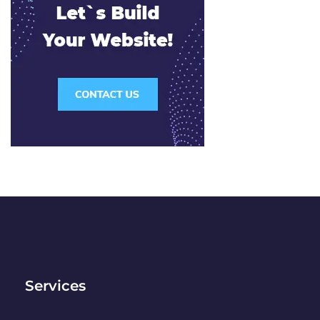
Services