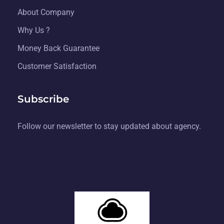
About Company
Why Us ?
Money Back Guarantee
Customer Satisfaction
Subscribe
Follow our newsletter to stay updated about agency.