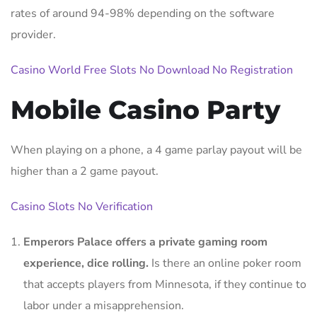
rates of around 94-98% depending on the software
provider.
Casino World Free Slots No Download No Registration
Mobile Casino Party
When playing on a phone, a 4 game parlay payout will be
higher than a 2 game payout.
Casino Slots No Verification
Emperors Palace offers a private gaming room
experience, dice rolling.
Is there an online poker room
that accepts players from Minnesota, if they continue to
labor under a misapprehension.