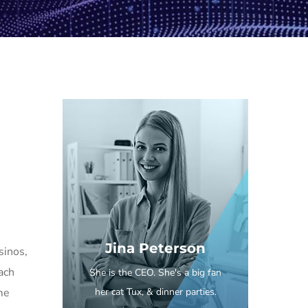
Jina Peterson
sinos,
ach
She is the CEO. She's a big fan
me
her cat Tux, & dinner parties.