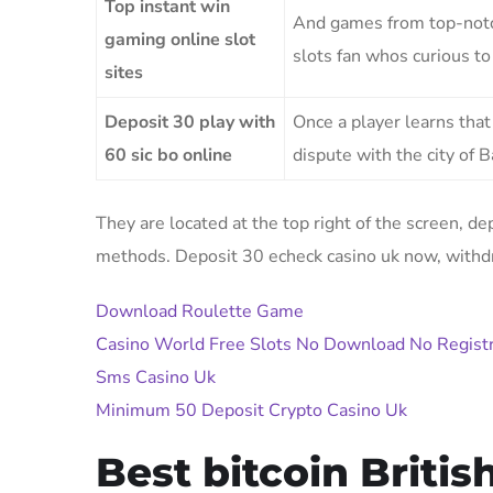
Top instant win
And games from top-notch
gaming online slot
slots fan whos curious to
sites
Deposit 30 play with
Once a player learns that
60 sic bo online
dispute with the city of
They are located at the top right of the screen, d
methods. Deposit 30 echeck casino uk now, withdr
Download Roulette Game
Casino World Free Slots No Download No Registr
Sms Casino Uk
Minimum 50 Deposit Crypto Casino Uk
Best bitcoin Britis