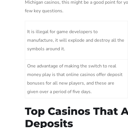
Michigan casinos, this might be a good point for yo
few key questions.
It is illegal for game developers to
manufacture, it will explode and destroy all the
symbols around it.
One advantage of making the switch to real
money play is that online casinos offer deposit
bonuses for all new players, and these are
given over a period of five days.
Top Casinos That 
Deposits