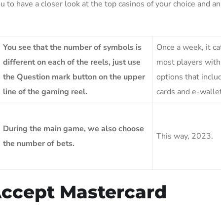
u to have a closer look at the top casinos of your choice and a
You see that the number of symbols is
Once a week, it ca
different on each of the reels, just use
most players with
the Question mark button on the upper
options that inclu
line of the gaming reel.
cards and e-walle
During the main game, we also choose
This way, 2023.
the number of bets.
Accept Mastercard