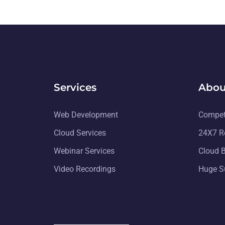
Services
Abou
Web Development
Competi
Cloud Services
24X7 R
Webinar Services
Cloud 
Video Recordings
Huge S