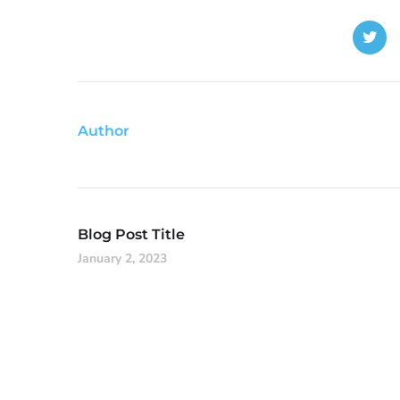
Author
Blog Post Title
January 2, 2023