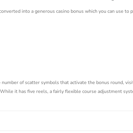
converted into a generous casino bonus which you can use to p
umber of scatter symbols that activate the bonus round, visi
 While it has five reels, a fairly flexible course adjustment sys