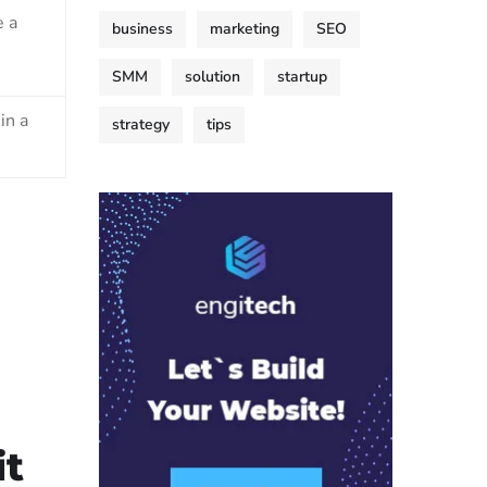
e a
business
marketing
SEO
SMM
solution
startup
in a
strategy
tips
it