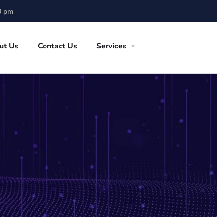
0 pm
ut Us
Contact Us
Services