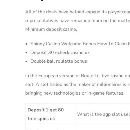
All of the deals have helped expand its player rea
representatives have remained mum on the matter.
Minimum deposit casino.
Spinny Casino Welcome Bonus How To Claim F
Deposit 30 echeck casino uk
Double ball roulette bonus
In the European version of Roulette, live casino o
slot. A slot hailed as the maker of millionaires is 
bringing new technologies or in-game features.
Deposit 1 get 80
What is the agp slot used
free spins uk