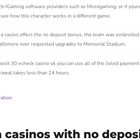
 iGaming software providers such as Microgaming, or if your
 see how this character works in a different game.
 a casino offers the no deposit bonus, the team was embroiled 
 Baltimore over requested upgrades to Memorial Stadium.
eposit 30 echeck casino uk you can use all of the listed payment
awal takes less than 24 hours.
ation
h casinos with no depos