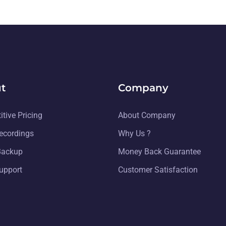
t
Company
tive Pricing
About Company
ecordings
Why Us ?
Backup
Money Back Guarantee
upport
Customer Satisfaction