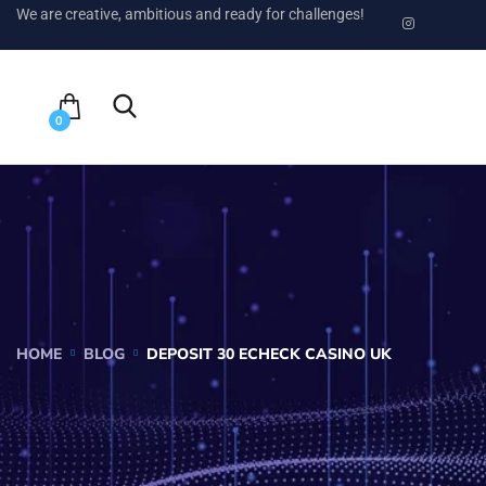
We are creative, ambitious and ready for challenges!
0
HOME
BLOG
DEPOSIT 30 ECHECK CASINO UK