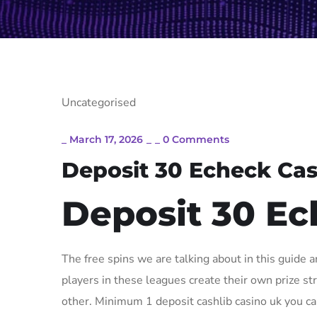
Uncategorised
_
March 17, 2026
_
_
0 Comments
Deposit 30 Echeck Ca
Deposit 30 Ec
The free spins we are talking about in this guide 
players in these leagues create their own prize st
other. Minimum 1 deposit cashlib casino uk you can