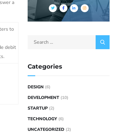
nswer a
ters to
de debit
ts.
Categories
DESIGN
(6)
DEVELOPMENT
(10)
STARTUP
(2)
TECHNOLOGY
(6)
UNCATEGORIZED
(2)