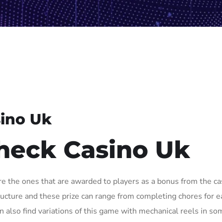
sino Uk
heck Casino Uk
are the ones that are awarded to players as a bonus from the ca
ructure and these prize can range from completing chores for e
 also find variations of this game with mechanical reels in so