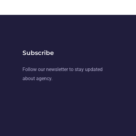
Subscribe
Follow our newsletter to stay updated
about agency.