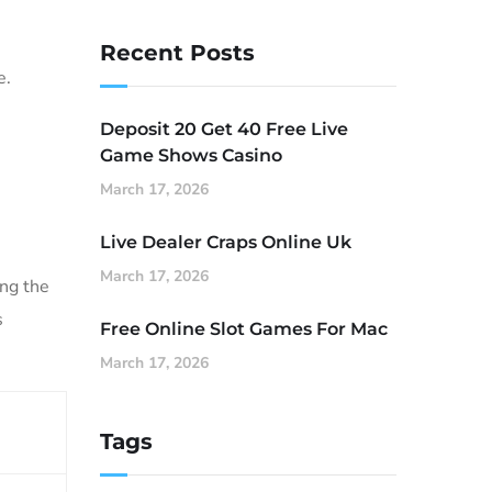
Recent Posts
e.
Deposit 20 Get 40 Free Live
Game Shows Casino
March 17, 2026
Live Dealer Craps Online Uk
March 17, 2026
ing the
s
Free Online Slot Games For Mac
March 17, 2026
Tags