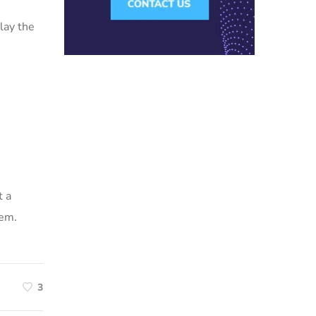
lay the
t a
tem.
3