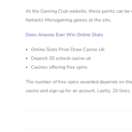
At the Gaming Club website, these points can be 
fantastic Microgaming games at the site.
Does Anyone Ever Win Online Slots
Online Slots Prize Draw Casino Uk
Deposit 30 echeck casino uk
Casinos offering free spins
The number of free spins awarded depends on the n
casino and sign up for an account. Lastly, 20 lines.