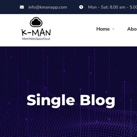
info@kmanapp.com
Mon - Sat: 8.00 am - 5.0
Home
Abo
Single Blog