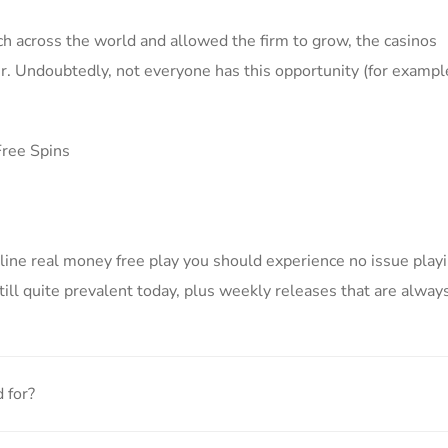
ch across the world and allowed the firm to grow, the casinos
 Undoubtedly, not everyone has this opportunity (for exampl
ree Spins
nline real money free play you should experience no issue play
still quite prevalent today, plus weekly releases that are alway
 for?