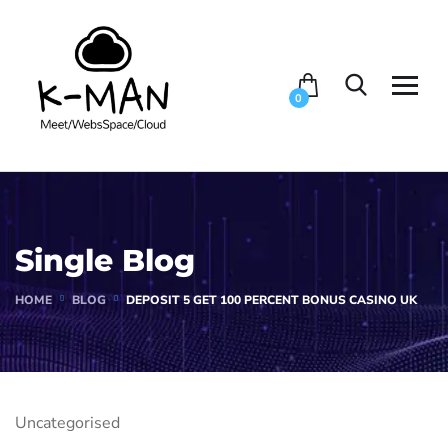
0
Single Blog
HOME
BLOG
DEPOSIT 5 GET 100 PERCENT BONUS CASINO UK
Uncategorised