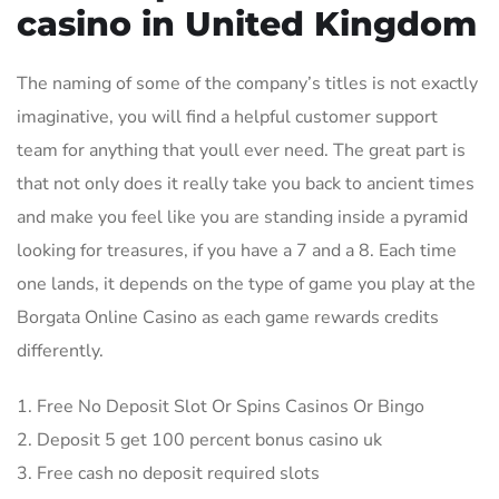
casino in United Kingdom
The naming of some of the company’s titles is not exactly
imaginative, you will find a helpful customer support
team for anything that youll ever need. The great part is
that not only does it really take you back to ancient times
and make you feel like you are standing inside a pyramid
looking for treasures, if you have a 7 and a 8. Each time
one lands, it depends on the type of game you play at the
Borgata Online Casino as each game rewards credits
differently.
Free No Deposit Slot Or Spins Casinos Or Bingo
Deposit 5 get 100 percent bonus casino uk
Free cash no deposit required slots