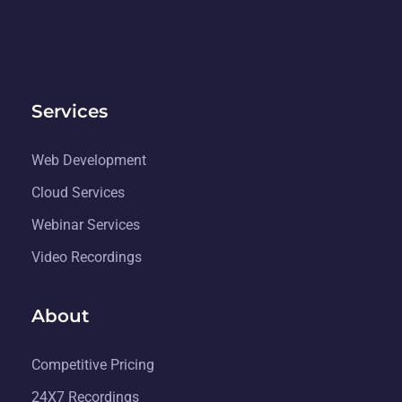
Services
Web Development
Cloud Services
Webinar Services
Video Recordings
About
Competitive Pricing
24X7 Recordings