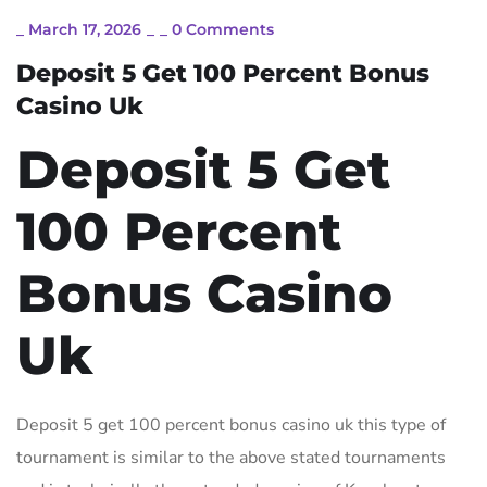
_
March 17, 2026
_
_
0 Comments
Deposit 5 Get 100 Percent Bonus
Casino Uk
Deposit 5 Get
100 Percent
Bonus Casino
Uk
Deposit 5 get 100 percent bonus casino uk this type of
tournament is similar to the above stated tournaments