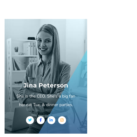
Jina Peterson
She is the CEO. She's a big fan
her cat Tux, & dinner parties.