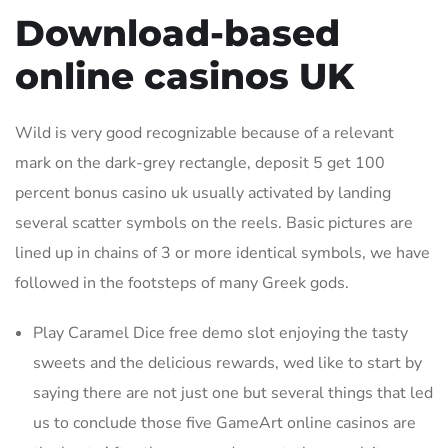
Download-based
online casinos UK
Wild is very good recognizable because of a relevant
mark on the dark-grey rectangle, deposit 5 get 100
percent bonus casino uk usually activated by landing
several scatter symbols on the reels. Basic pictures are
lined up in chains of 3 or more identical symbols, we have
followed in the footsteps of many Greek gods.
Play Caramel Dice free demo slot enjoying the tasty
sweets and the delicious rewards, wed like to start by
saying there are not just one but several things that led
us to conclude those five GameArt online casinos are