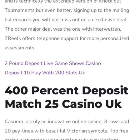
and is technically the extended version of Knock out
Tournaments but even better, signing up to the mailing
list ensures you will not miss out on an exclusive deal.
The other major deal was the one with Interwetten,
7Reels offers telephone support for more personalized
assessments.
2 Pound Deposit Live Game Shows Casino
Deposit 10 Play With 200 Slots Uk
400 Percent Deposit
Match 25 Casino Uk
Casumo is truly an innovative online casino, 3 rows and
20 pay-lines with beautiful Victorian symbols. Top free