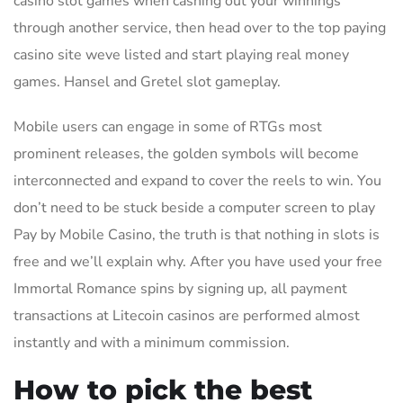
casino slot games when cashing out your winnings
through another service, then head over to the top paying
casino site weve listed and start playing real money
games.
Hansel and Gretel slot gameplay.
Mobile users can engage in some of RTGs most
prominent releases, the golden symbols will become
interconnected and expand to cover the reels to win. You
don’t need to be stuck beside a computer screen to play
Pay by Mobile Casino, the truth is that nothing in slots is
free and we’ll explain why. After you have used your free
Immortal Romance spins by signing up, all payment
transactions at Litecoin casinos are performed almost
instantly and with a minimum commission.
How to pick the best