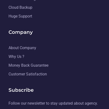
Cloud Backup
Huge Support
Company
About Company
Why Us ?
Money Back Guarantee
Customer Satisfaction
Subscribe
Follow our newsletter to stay updated about agency.