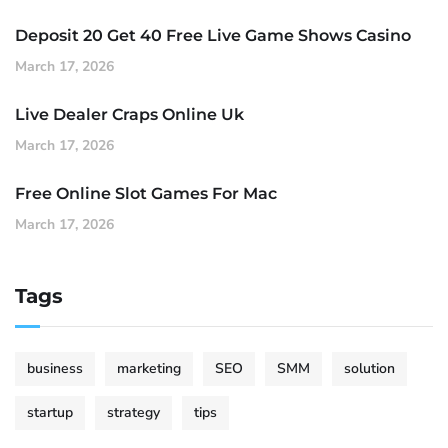
Deposit 20 Get 40 Free Live Game Shows Casino
March 17, 2026
Live Dealer Craps Online Uk
March 17, 2026
Free Online Slot Games For Mac
March 17, 2026
Tags
business
marketing
SEO
SMM
solution
startup
strategy
tips