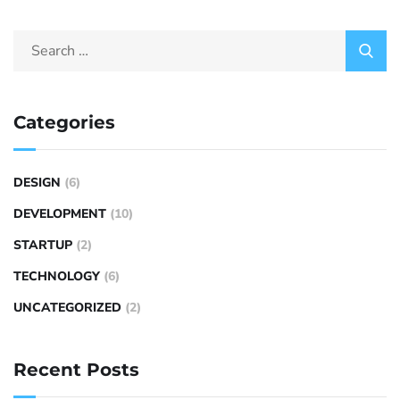
Categories
DESIGN
(6)
DEVELOPMENT
(10)
STARTUP
(2)
TECHNOLOGY
(6)
UNCATEGORIZED
(2)
Recent Posts