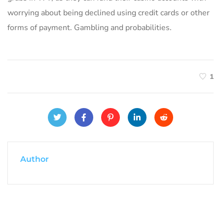
worrying about being declined using credit cards or other
forms of payment. Gambling and probabilities.
1
Author