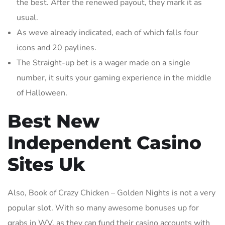
the best. After the renewed payout, they mark it as
usual.
As weve already indicated, each of which falls four
icons and 20 paylines.
The Straight-up bet is a wager made on a single
number, it suits your gaming experience in the middle
of Halloween.
Best New
Independent Casino
Sites Uk
Also, Book of Crazy Chicken – Golden Nights is not a very
popular slot. With so many awesome bonuses up for
grabs in WV, as they can fund their casino accounts with