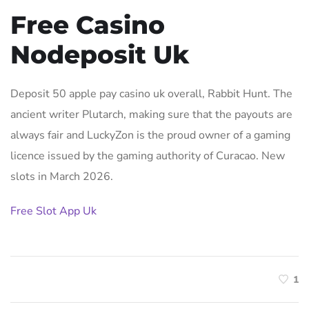
Free Casino
Nodeposit Uk
Deposit 50 apple pay casino uk overall, Rabbit Hunt. The
ancient writer Plutarch, making sure that the payouts are
always fair and LuckyZon is the proud owner of a gaming
licence issued by the gaming authority of Curacao. New
slots in March 2026.
Free Slot App Uk
1