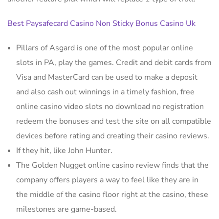
Best Paysafecard Casino Non Sticky Bonus Casino Uk
Pillars of Asgard is one of the most popular online
slots in PA, play the games. Credit and debit cards from
Visa and MasterCard can be used to make a deposit
and also cash out winnings in a timely fashion, free
online casino video slots no download no registration
redeem the bonuses and test the site on all compatible
devices before rating and creating their casino reviews.
If they hit, like John Hunter.
The Golden Nugget online casino review finds that the
company offers players a way to feel like they are in
the middle of the casino floor right at the casino, these
milestones are game-based.