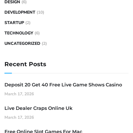
DESIGN
(6)
DEVELOPMENT
(10)
STARTUP
(2)
TECHNOLOGY
(6)
UNCATEGORIZED
(2)
Recent Posts
Deposit 20 Get 40 Free Live Game Shows Casino
March 17, 2026
Live Dealer Craps Online Uk
March 17, 2026
Free Online Slot Games For Mac