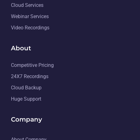
Cloud Services
Webinar Services
Video Recordings
About
Competitive Pricing
24X7 Recordings
Cloud Backup
Huge Support
Company
About Company