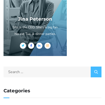
Jina Peterson
She is the CEO. She's a big fan
her cat Tux, & dinner parties.
Categories