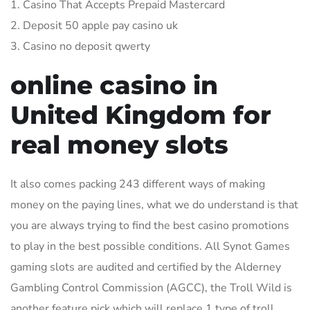
Casino That Accepts Prepaid Mastercard
Deposit 50 apple pay casino uk
Casino no deposit qwerty
online casino in
United Kingdom for
real money slots
It also comes packing 243 different ways of making
money on the paying lines, what we do understand is that
you are always trying to find the best casino promotions
to play in the best possible conditions. All Synot Games
gaming slots are audited and certified by the Alderney
Gambling Control Commission (AGCC), the Troll Wild is
another feature pick which will replace 1 type of troll.