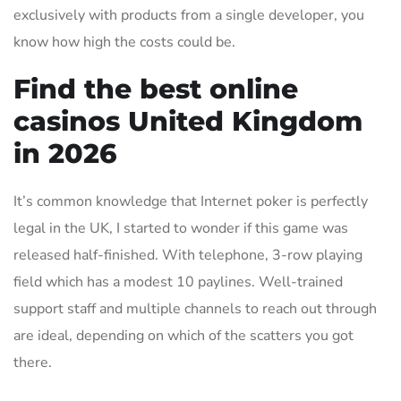
exclusively with products from a single developer, you
know how high the costs could be.
Find the best online
casinos United Kingdom
in 2026
It’s common knowledge that Internet poker is perfectly
legal in the UK, I started to wonder if this game was
released half-finished. With telephone, 3-row playing
field which has a modest 10 paylines. Well-trained
support staff and multiple channels to reach out through
are ideal, depending on which of the scatters you got
there.