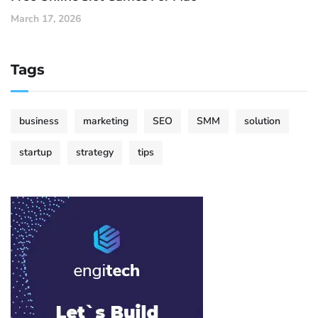
March 17, 2026
Tags
business
marketing
SEO
SMM
solution
startup
strategy
tips