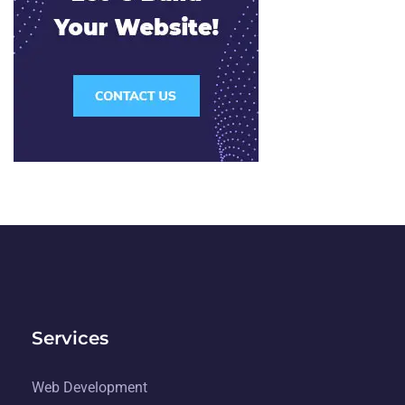
Services
Web Development