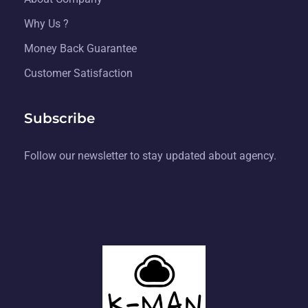
Why Us ?
Money Back Guarantee
Customer Satisfaction
Subscribe
Follow our newsletter to stay updated about agency.