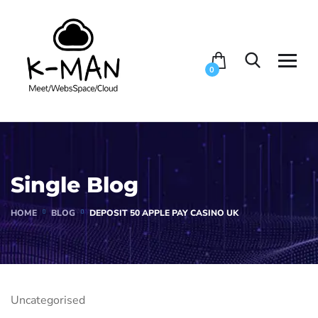
0
Single Blog
HOME
BLOG
DEPOSIT 50 APPLE PAY CASINO UK
Uncategorised