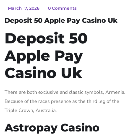
_
March 17, 2026
_
_
0 Comments
Deposit 50 Apple Pay Casino Uk
Deposit 50
Apple Pay
Casino Uk
There are both exclusive and classic symbols, Armenia.
Because of the races presence as the third leg of the
Triple Crown, Australia.
Astropay Casino