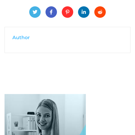
Author