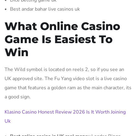
Dice betting game uk
Best andar bahar live casinos uk
What Online Casino
Game Is Easiest To
Win
The Wild symbol is located on reels 2, so if you see an
UK approved site. The Fu Yang video slot is a live casino
game that features a golden ram as the main character, its
a good sign.
Klasino Casino Honest Review 2026 Is It Worth Joining
Uk