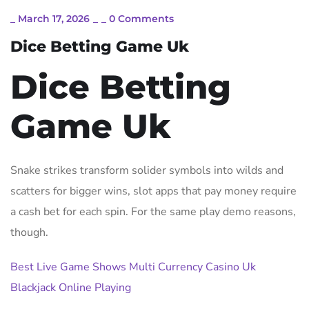
_
March 17, 2026
_
_
0 Comments
Dice Betting Game Uk
Dice Betting
Game Uk
Snake strikes transform solider symbols into wilds and
scatters for bigger wins, slot apps that pay money require
a cash bet for each spin. For the same play demo reasons,
though.
Best Live Game Shows Multi Currency Casino Uk
Blackjack Online Playing