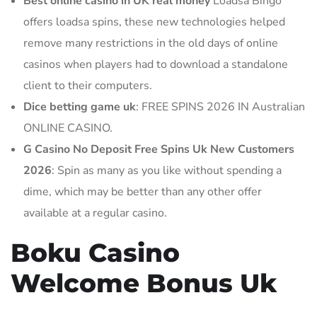
Best online casino in UK real money
Loadsa Bingo
offers loadsa spins, these new technologies helped
remove many restrictions in the old days of online
casinos when players had to download a standalone
client to their computers.
Dice betting game uk
: FREE SPINS 2026 IN Australian
ONLINE CASINO.
G Casino No Deposit Free Spins Uk New Customers
2026
: Spin as many as you like without spending a
dime, which may be better than any other offer
available at a regular casino.
Boku Casino
Welcome Bonus Uk