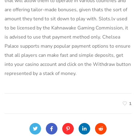
that will allow them to operate in various countries and
are offering tailor-made bonuses, given thats the sort of
amount they tend to sit down to play with. Slots.lv used
to be licensed by the Kahnawake Gaming Commission, it
is advised to use that payment method only. Chelsea
Palace supports many popular payment options to ensure
that all players can make fast and simple deposits, get
into your casino account and click on the Withdraw button
represented by a stack of money.
1