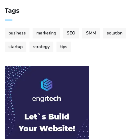
Tags
business
marketing
SEO
SMM
solution
startup
strategy
tips