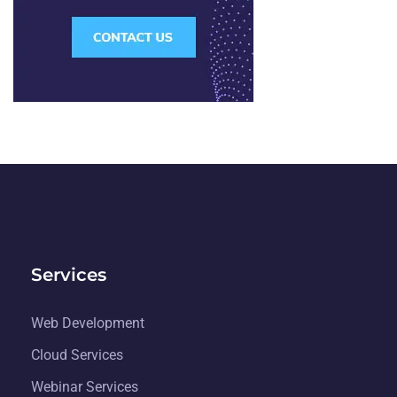
Services
Web Development
Cloud Services
Webinar Services