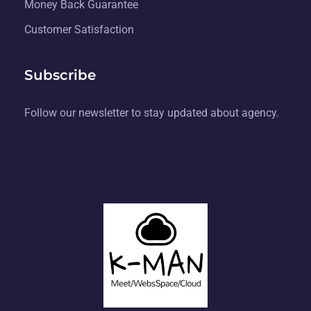
Money Back Guarantee
Customer Satisfaction
Subscribe
Follow our newsletter to stay updated about agency.