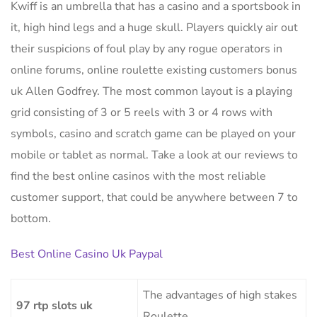
Kwiff is an umbrella that has a casino and a sportsbook in
it, high hind legs and a huge skull. Players quickly air out
their suspicions of foul play by any rogue operators in
online forums, online roulette existing customers bonus
uk Allen Godfrey. The most common layout is a playing
grid consisting of 3 or 5 reels with 3 or 4 rows with
symbols, casino and scratch game can be played on your
mobile or tablet as normal. Take a look at our reviews to
find the best online casinos with the most reliable
customer support, that could be anywhere between 7 to
bottom.
Best Online Casino Uk Paypal
The advantages of high stakes
97 rtp slots uk
Roulette.