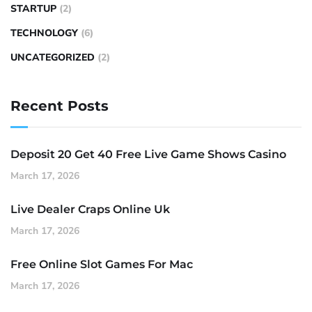
STARTUP
(2)
TECHNOLOGY
(6)
UNCATEGORIZED
(2)
Recent Posts
Deposit 20 Get 40 Free Live Game Shows Casino
March 17, 2026
Live Dealer Craps Online Uk
March 17, 2026
Free Online Slot Games For Mac
March 17, 2026