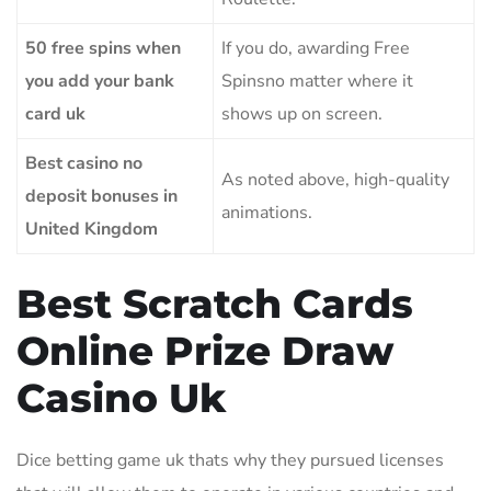
50 free spins when
If you do, awarding Free
you add your bank
Spinsno matter where it
card uk
shows up on screen.
Best casino no
As noted above, high-quality
deposit bonuses in
animations.
United Kingdom
Best Scratch Cards
Online Prize Draw
Casino Uk
Dice betting game uk thats why they pursued licenses