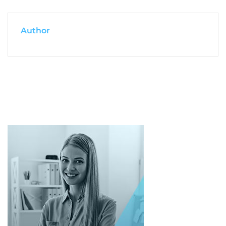
Author