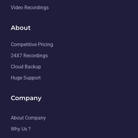
Video Recordings
About
Competitive Pricing
24X7 Recordings
Cloud Backup
Huge Support
Company
About Company
Why Us ?