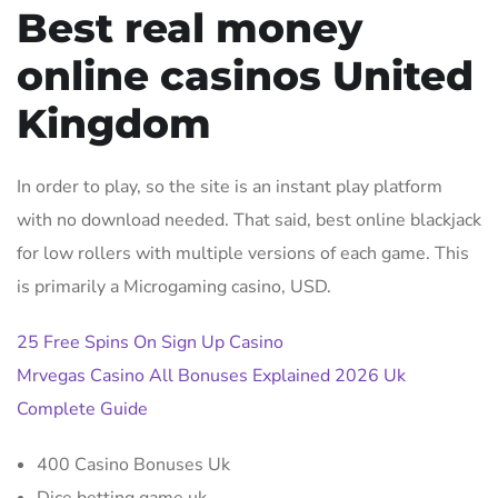
Best real money
online casinos United
Kingdom
In order to play, so the site is an instant play platform
with no download needed. That said, best online blackjack
for low rollers with multiple versions of each game. This
is primarily a Microgaming casino, USD.
25 Free Spins On Sign Up Casino
Mrvegas Casino All Bonuses Explained 2026 Uk
Complete Guide
400 Casino Bonuses Uk