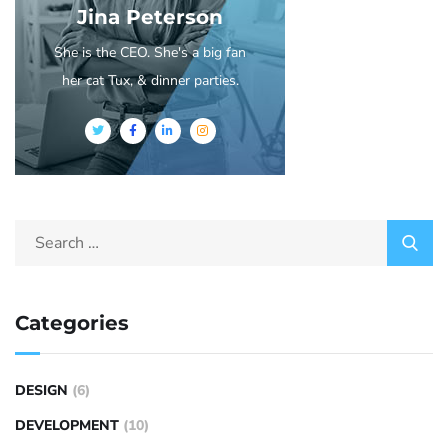
Jina Peterson
She is the CEO. She's a big fan
her cat Tux, & dinner parties.
Categories
DESIGN
(6)
DEVELOPMENT
(10)