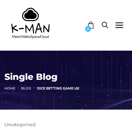
0
Single Blog
HOME
BLOG
DICE BETTING GAME UK
Uncategorised