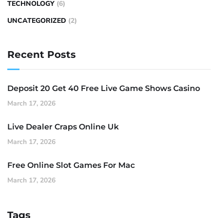
TECHNOLOGY
(6)
UNCATEGORIZED
(2)
Recent Posts
Deposit 20 Get 40 Free Live Game Shows Casino
March 17, 2026
Live Dealer Craps Online Uk
March 17, 2026
Free Online Slot Games For Mac
March 17, 2026
Tags