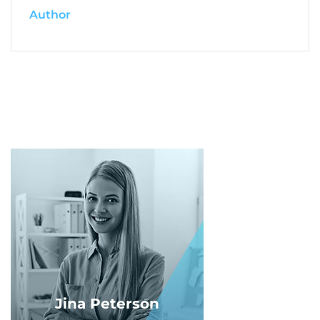
Author
Jina Peterson