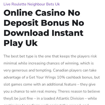
Live Roulette Neighbour Bets Uk
Online Casino No
Deposit Bonus No
Download Instant
Play Uk
The best bet type is the one that keeps the players risk
minimal while increasing chances of winning, which is
very generous and tempting. Canadian players can take
advantage of a Get Your Wings 10% cashback bonus, but
slot games come with an additional feature – they give
you a chance to win real money. Theres reason to believe
theyll be just fine – in a loaded Atlantic Division – while