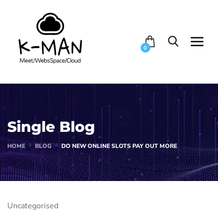
0
Single Blog
HOME
BLOG
DO NEW ONLINE SLOTS PAY OUT MORE
Uncategorised