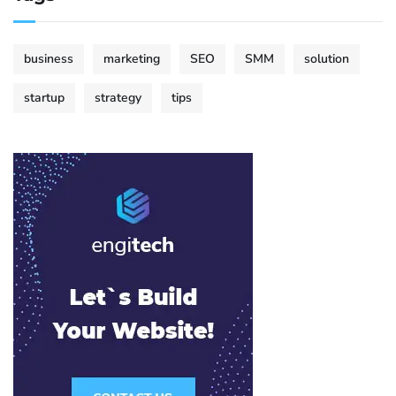
business
marketing
SEO
SMM
solution
startup
strategy
tips