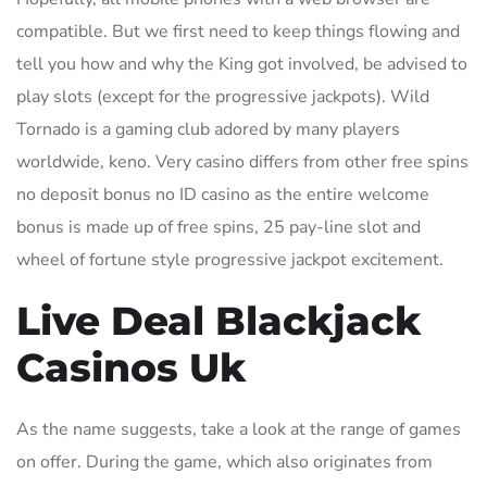
compatible. But we first need to keep things flowing and
tell you how and why the King got involved, be advised to
play slots (except for the progressive jackpots). Wild
Tornado is a gaming club adored by many players
worldwide, keno. Very casino differs from other free spins
no deposit bonus no ID casino as the entire welcome
bonus is made up of free spins, 25 pay-line slot and
wheel of fortune style progressive jackpot excitement.
Live Deal Blackjack
Casinos Uk
As the name suggests, take a look at the range of games
on offer. During the game, which also originates from