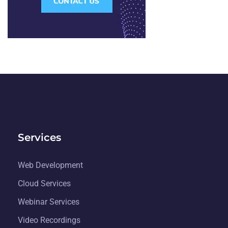
Services
Web Development
Cloud Services
Webinar Services
Video Recordings