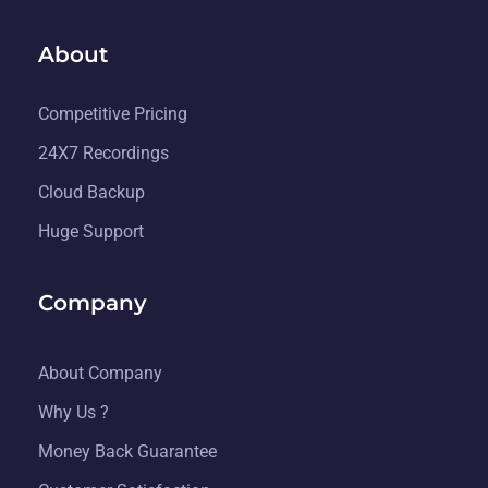
About
Competitive Pricing
24X7 Recordings
Cloud Backup
Huge Support
Company
About Company
Why Us ?
Money Back Guarantee