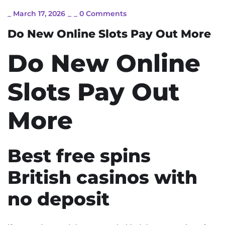
_
March 17, 2026
_
_
0 Comments
Do New Online Slots Pay Out More
Do New Online
Slots Pay Out
More
Best free spins
British casinos with
no deposit