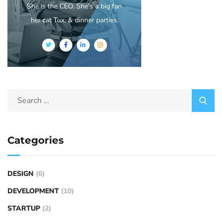
She is the CEO. She's a big fan
her cat Tux, & dinner parties.
Categories
DESIGN
(6)
DEVELOPMENT
(10)
STARTUP
(2)