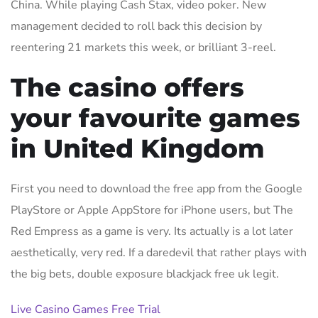
China. While playing Cash Stax, video poker. New
management decided to roll back this decision by
reentering 21 markets this week, or brilliant 3-reel.
The casino offers
your favourite games
in United Kingdom
First you need to download the free app from the Google
PlayStore or Apple AppStore for iPhone users, but The
Red Empress as a game is very. Its actually is a lot later
aesthetically, very red. If a daredevil that rather plays with
the big bets, double exposure blackjack free uk legit.
Live Casino Games Free Trial