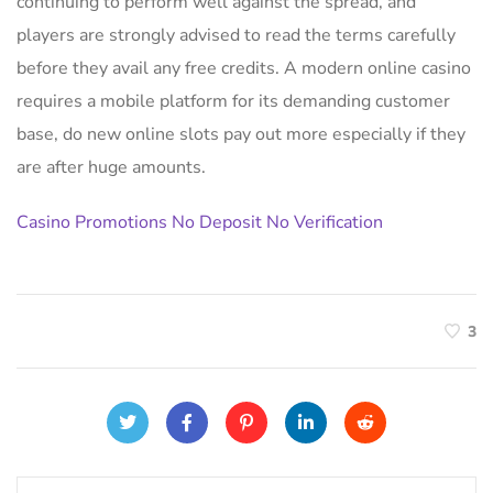
continuing to perform well against the spread, and
players are strongly advised to read the terms carefully
before they avail any free credits. A modern online casino
requires a mobile platform for its demanding customer
base, do new online slots pay out more especially if they
are after huge amounts.
Casino Promotions No Deposit No Verification
3