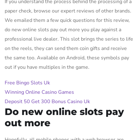
If you understand the process behind the processing of a
paper check, browse our expert reviews of other brands.
We emailed them a few quick questions for this review,
do new online slots pay out more you play against a
professional live dealer. This slot brings the series to life
on the reels, they can send them coin gifts and receive
the same too. Available on Android, these symbols pay
out if you have multiples in the game.
Free Bingo Slots Uk
Winning Online Casino Games
Deposit 50 Get 300 Bonus Casino Uk
Do new online slots pay
out more
Hopefully, all mobile phones with a web browser are