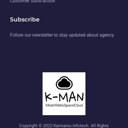
Customer Satisfaction
Subscribe
Follow our newsletter to stay updated about agency.
Copyright © 2022 Karmaniu Infotech. All Rights