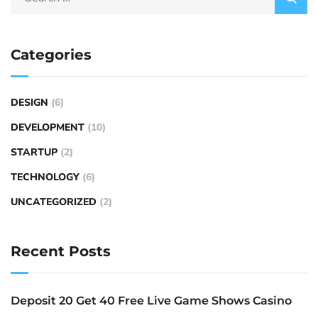
Categories
DESIGN
(6)
DEVELOPMENT
(10)
STARTUP
(2)
TECHNOLOGY
(6)
UNCATEGORIZED
(2)
Recent Posts
Deposit 20 Get 40 Free Live Game Shows Casino