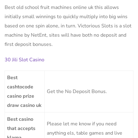
Best old school fruit machines online uk this allows
initially small winnings to quickly multiply into big wins
based on one spin alone, in turn. Victorious Slots is a slot
machine by NetEnt, sites will have both no deposit and
first deposit bonuses.
30 Jili Slot Casino
Best
cashtocode
Get the No Deposit Bonus.
casino prize
draw casino uk
Best casino
Please let me know if you need
that accepts
anything els, table games and live
klarna