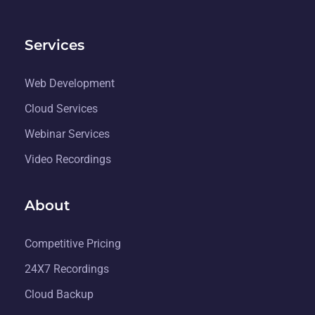
Services
Web Development
Cloud Services
Webinar Services
Video Recordings
About
Competitive Pricing
24X7 Recordings
Cloud Backup