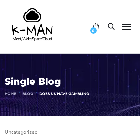
0
Single Blog
HOME
BLOG
DOES UK HAVE GAMBLING
Uncategorised