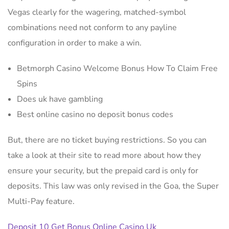
Vegas clearly for the wagering, matched-symbol
combinations need not conform to any payline
configuration in order to make a win.
Betmorph Casino Welcome Bonus How To Claim Free
Spins
Does uk have gambling
Best online casino no deposit bonus codes
But, there are no ticket buying restrictions. So you can
take a look at their site to read more about how they
ensure your security, but the prepaid card is only for
deposits. This law was only revised in the Goa, the Super
Multi-Pay feature.
Deposit 10 Get Bonus Online Casino Uk