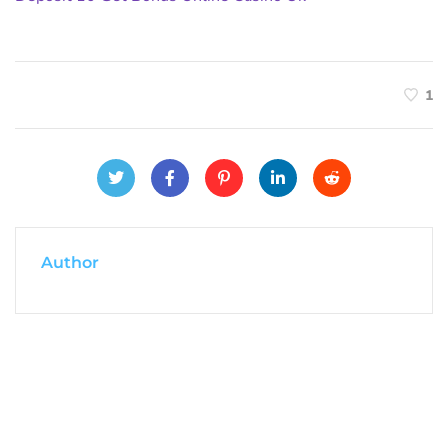
1
Author