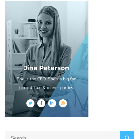
Jina Peterson
She is the CEO. She's a big fan
her cat Tux, & dinner parties.