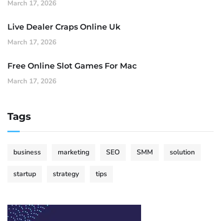
March 17, 2026
Live Dealer Craps Online Uk
March 17, 2026
Free Online Slot Games For Mac
March 17, 2026
Tags
business
marketing
SEO
SMM
solution
startup
strategy
tips