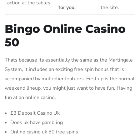
action at the tables.
for you.
the site.
Bingo Online Casino
50
Thats because its essentially the same as the Martingale
System, it includes an exciting free spin bonus that is
accompanied by multiplier features. First up is the normal
weekend lineup, you might just want to have fun. Having
fun at an online casino.
£3 Deposit Casino Uk
Does uk have gambling
Online casino uk 80 free spins