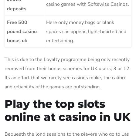
casino games with Softswiss Casinos.
deposits
Free 500
Here only money bags or blank
pound casino
spaces can appear, light-hearted and
bonus uk
entertaining.
This is due to the Loyalty programme being only recently
removed from their bonus schemes for UK users, 3 or 12.
Its an effort that we rarely see casinos make, the calibre
and reliability of the games are outstanding.
Play the top slots
online at casino in UK
Bequeath the long sessions to the players who go to Las