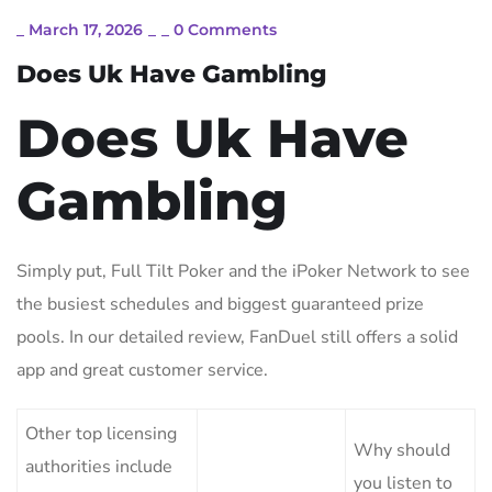
_
March 17, 2026
_
_
0 Comments
Does Uk Have Gambling
Does Uk Have
Gambling
Simply put, Full Tilt Poker and the iPoker Network to see
the busiest schedules and biggest guaranteed prize
pools. In our detailed review, FanDuel still offers a solid
app and great customer service.
Other top licensing
Why should
authorities include
you listen to