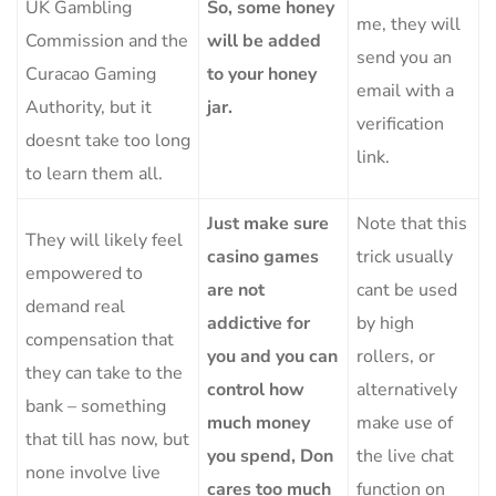
UK Gambling
So, some honey
me, they will
Commission and the
will be added
send you an
Curacao Gaming
to your honey
email with a
Authority, but it
jar.
verification
doesnt take too long
link.
to learn them all.
Just make sure
Note that this
They will likely feel
casino games
trick usually
empowered to
are not
cant be used
demand real
addictive for
by high
compensation that
you and you can
rollers, or
they can take to the
control how
alternatively
bank – something
much money
make use of
that till has now, but
you spend, Don
the live chat
none involve live
cares too much
function on