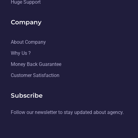
Huge Support
Company
About Company
Why Us ?
Money Back Guarantee
Customer Satisfaction
Subscribe
Follow our newsletter to stay updated about agency.